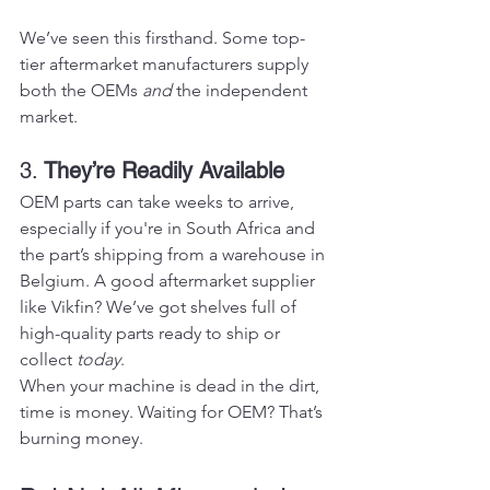
We’ve seen this firsthand. Some top-
tier aftermarket manufacturers supply 
both the OEMs 
and
 the independent 
market.
3. 
They’re Readily Available
OEM parts can take weeks to arrive, 
especially if you're in South Africa and 
the part’s shipping from a warehouse in 
Belgium. A good aftermarket supplier 
like Vikfin? We’ve got shelves full of 
high-quality parts ready to ship or 
collect 
today
.
When your machine is dead in the dirt, 
time is money. Waiting for OEM? That’s 
burning money.