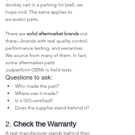
donkey cart in a parking lot (well, we 
hope not). The same applies to 
excavator parts.
There are 
solid aftermarket brands
 out 
there—brands with real quality control, 
performance testing, and warranties. 
We source from many of them. In fact, 
some aftermarket parts 
outperform
 OEMs in field tests.
Questions to ask:
Who made the part?
Where was it made?
Is it ISO-certified?
Does the supplier stand behind it?
2. 
Check the Warranty
A real manufacturer stands behind their 