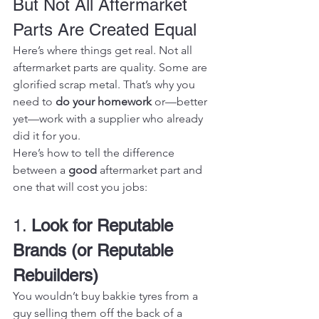
But Not All Aftermarket 
Parts Are Created Equal
Here’s where things get real. Not all 
aftermarket parts are quality. Some are 
glorified scrap metal. That’s why you 
need to 
do your homework
 or—better 
yet—work with a supplier who already 
did it for you.
Here’s how to tell the difference 
between a 
good
 aftermarket part and 
one that will cost you jobs:
1. 
Look for Reputable 
Brands (or Reputable 
Rebuilders)
You wouldn’t buy bakkie tyres from a 
guy selling them off the back of a 