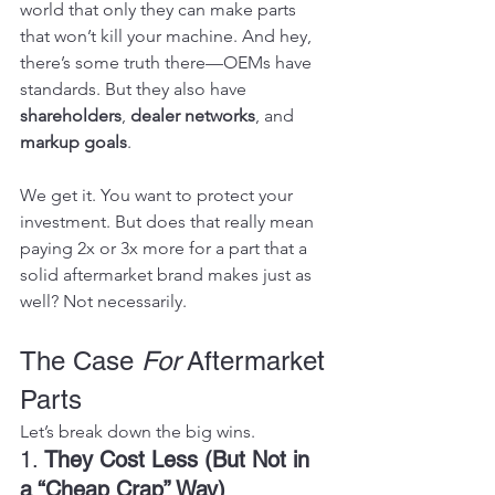
world that only they can make parts 
that won’t kill your machine. And hey, 
there’s some truth there—OEMs have 
standards. But they also have 
shareholders
, 
dealer networks
, and 
markup goals
.
We get it. You want to protect your 
investment. But does that really mean 
paying 2x or 3x more for a part that a 
solid aftermarket brand makes just as 
well? Not necessarily.
The Case 
For
 Aftermarket 
Parts
Let’s break down the big wins.
1. 
They Cost Less (But Not in 
a “Cheap Crap” Way)