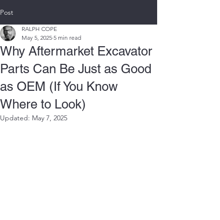
Post
RALPH COPE
May 5, 2025
5 min read
Why Aftermarket Excavator
Parts Can Be Just as Good
as OEM (If You Know
Where to Look)
Updated:
May 7, 2025