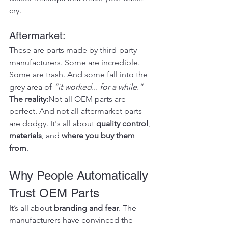
cry.
Aftermarket:
These are parts made by third-party 
manufacturers. Some are incredible. 
Some are trash. And some fall into the 
grey area of 
“it worked... for a while.”
The reality:
Not all OEM parts are 
perfect. And not all aftermarket parts 
are dodgy. It's all about 
quality control
, 
materials
, and 
where you buy them 
from
.
Why People Automatically 
Trust OEM Parts
It’s all about 
branding and fear
. The 
manufacturers have convinced the 