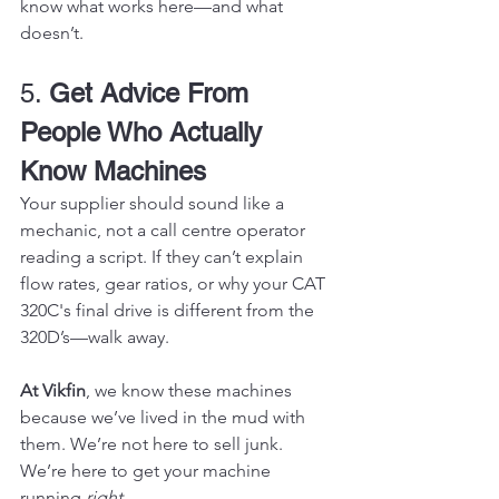
know what works here—and what 
doesn’t.
5. 
Get Advice From 
People Who Actually 
Know Machines
Your supplier should sound like a 
mechanic, not a call centre operator 
reading a script. If they can’t explain 
flow rates, gear ratios, or why your CAT 
320C's final drive is different from the 
320D’s—walk away.
At Vikfin
, we know these machines 
because we’ve lived in the mud with 
them. We’re not here to sell junk. 
We’re here to get your machine 
running 
right
.