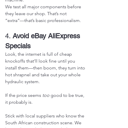
We test all major components before 
they leave our shop. That’s not 
“extra”—that’s basic professionalism.
4. 
Avoid eBay AliExpress 
Specials
Look, the internet is full of cheap 
knockoffs that’ll look fine until you 
install them—then boom, they turn into 
hot shrapnel and take out your whole 
hydraulic system.
If the price seems 
too
 good to be true, 
it probably is.
Stick with local suppliers who know the 
South African construction scene. We 