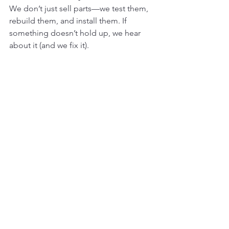
We don’t just sell parts—we test them, 
rebuild them, and install them. If 
something doesn’t hold up, we hear 
about it (and we fix it).
Our mission is simple:
To help South 
African contractors and operators keep 
their machines moving, without getting 
bent over a parts counter.
We’ve built long-term relationships 
with trusted manufacturers and only 
stock parts we’d put in our own 
machines. You won’t find sketchy no-
name garbage in our yard.
So… Should You Choose 
Aftermarket?
YES
, if: