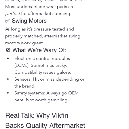
Most undercarriage wear parts are 
perfect
 for aftermarket sourcing.
✅ Swing Motors
As long as it’s pressure tested and 
properly matched, aftermarket swing 
motors work great.
🚫 What We’re Wary Of:
Electronic control modules 
(ECMs): Sometimes tricky. 
Compatibility issues galore.
Sensors: Hit or miss depending on 
the brand.
Safety systems: Always go OEM 
here. Not worth gambling.
Real Talk: Why Vikfin 
Backs Quality Aftermarket