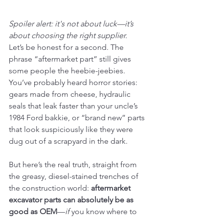
Spoiler alert: it's not about luck—it’s 
about choosing the right supplier.
Let’s be honest for a second. The 
phrase “aftermarket part” still gives 
some people the heebie-jeebies. 
You’ve probably heard horror stories: 
gears made from cheese, hydraulic 
seals that leak faster than your uncle’s 
1984 Ford bakkie, or “brand new” parts 
that look suspiciously like they were 
dug out of a scrapyard in the dark.
But here’s the real truth, straight from 
the greasy, diesel-stained trenches of 
the construction world: 
aftermarket 
excavator parts can absolutely be as 
good as OEM
—
if
 you know where to 