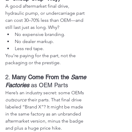
A good aftermarket final drive, 
hydraulic pump, or undercarriage part 
can cost 30–70% less than OEM—and 
still last just as long. Why?
No expensive branding.
No dealer markup.
Less red tape.
You’re paying for the part, not the 
packaging or the prestige.
2. 
Many Come From the 
Same 
Factories
 as OEM Parts
Here’s an industry secret: some OEMs 
outsource
 their parts. That final drive 
labeled “Brand X”? It might be made 
in the same factory as an unbranded 
aftermarket version, minus the badge 
and plus a huge price hike.