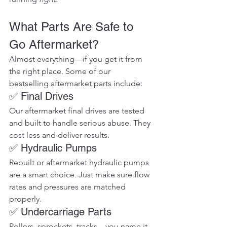
What Parts Are Safe to 
Go Aftermarket?
Almost everything—if you get it from 
the right place. Some of our 
bestselling aftermarket parts include:
✅ Final Drives
Our aftermarket final drives are tested 
and built to handle serious abuse. They 
cost less and deliver results.
✅ Hydraulic Pumps
Rebuilt or aftermarket hydraulic pumps 
are a smart choice. Just make sure flow 
rates and pressures are matched 
properly.
✅ Undercarriage Parts
Rollers, sprockets, tracks—you name it. 