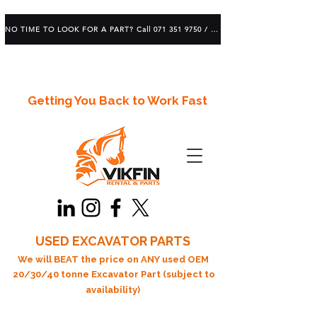
NO TIME TO LOOK FOR A PART? Call 071 351 9750 / 083 639 1982
Getting You Back to Work Fast
USED EXCAVATOR PARTS
We will BEAT the price on ANY used OEM
20/30/40 tonne Excavator Part (subject to
availability)