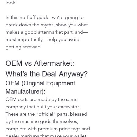
look.
In this no-fluff guide, we’re going to 
break down the myths, show you what 
makes a good aftermarket part, and—
most importantly—help you avoid 
getting screwed.
OEM vs Aftermarket: 
What’s the Deal Anyway?
OEM (Original Equipment 
Manufacturer):
OEM parts are made by the same 
company that built your excavator. 
These are the “official” parts, blessed 
by the machine gods themselves, 
complete with premium price tags and 
dealer markups that make your wallet 