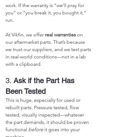
work. If the warranty is “we’ll pray for 
you” or “you break it, you bought it,” 
run.
At Vikfin, we offer 
real warranties
 on 
our aftermarket parts. That’s because 
we trust our suppliers, and we test parts 
in real-world conditions—not in a lab 
with a clipboard.
3. 
Ask if the Part Has 
Been Tested
This is huge, especially for used or 
rebuilt parts. Pressure tested, flow 
tested, visually inspected—whatever 
the part demands, it should be proven 
functional 
before
 it goes into your 
machine.