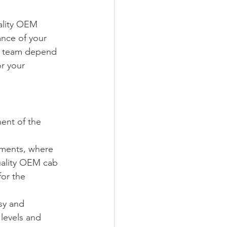
ality OEM 
ance of your 
ur team depend 
or your 
nent of the 
nments, where 
uality OEM cab 
or the 
sy and 
levels and 