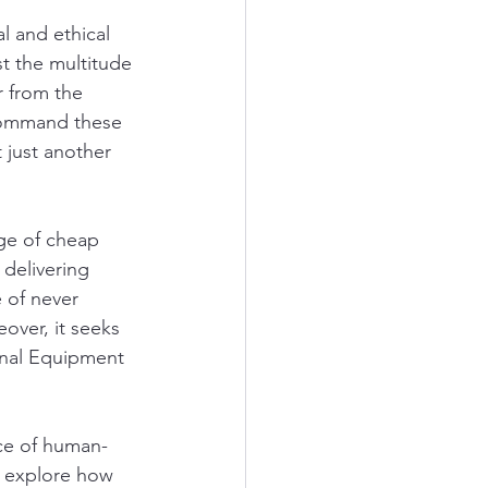
l and ethical 
st the multitude 
r from the 
 command these 
 just another 
rge of cheap 
delivering 
 of never 
ver, it seeks 
inal Equipment 
nce of human-
ll explore how 