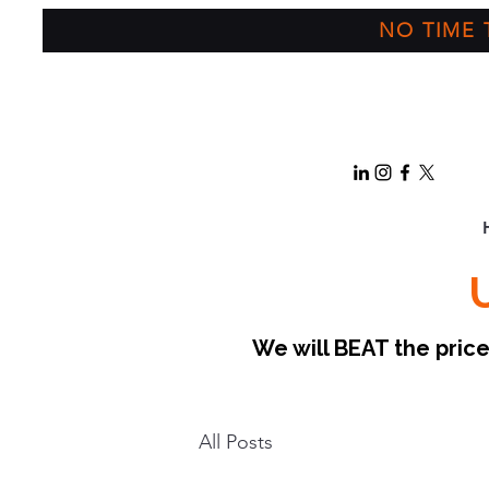
NO TIME T
We will BEAT the pri
All Posts