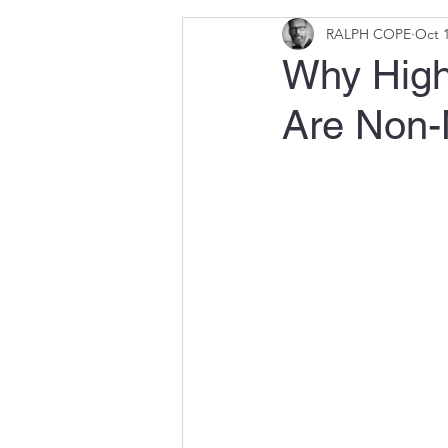
RALPH COPE
Oct 1
Why High
Are Non-