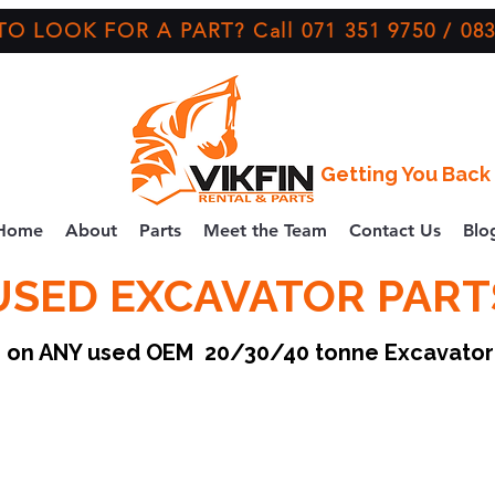
O LOOK FOR A PART? Call 071 351 9750 / 083
Getting You Back 
Home
About
Parts
Meet the Team
Contact Us
Blo
USED EXCAVATOR PART
ce on ANY used OEM 20/30/40 tonne Excavato