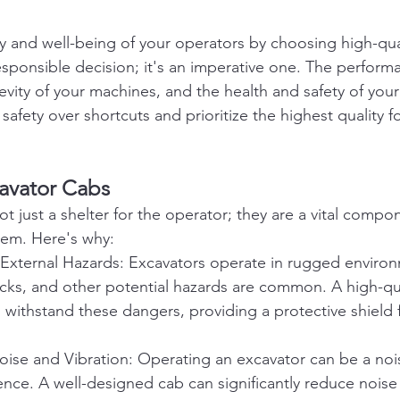
ety and well-being of your operators by choosing high-qu
responsible decision; it's an imperative one. The perform
vity of your machines, and the health and safety of yo
safety over shortcuts and prioritize the highest quality f
cavator Cabs
t just a shelter for the operator; they are a vital compo
tem. Here's why:
 External Hazards: Excavators operate in rugged enviro
rocks, and other potential hazards are common. A high-q
 withstand these dangers, providing a protective shield f
oise and Vibration: Operating an excavator can be a noi
ence. A well-designed cab can significantly reduce noise 