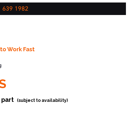
 639 1982
to Work Fast
g
S
r part
(subject to availability)