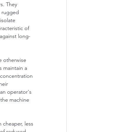
s. They 
, rugged 
isolate 
acteristic of 
against long-
e otherwise 
s maintain a 
 concentration 
heir 
 an operator's 
e the machine 
 cheaper, less 
 of reduced 