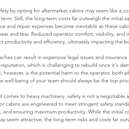
ty by opting for aftermarket cabins may seem like a co
term. Still, the long-term costs far outweigh the initial sa
ce and repair expenses become inevitable as these cabi
 wear and tear. Reduced operator comfort, visibility, and 
ect productivity and efficiency, ultimately impacting the b
ches can result in expensive legal issues and insurance 
 reputation, which is challenging to rebuild once it's d
, however, is the potential harm to the operator, both ph
he well-being of your team should always be the top prior
it comes to heavy machinery, safety is not a negotiable 
r cabins are engineered to meet stringent safety standa
, and ensuring maximum productivity. While the initial co
ay seem attractive, the long-term risks and costs far ou