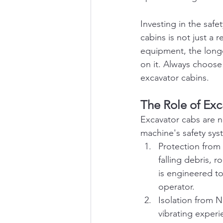
Investing in the saf
cabins is not just a 
equipment, the longe
on it. Always choose 
excavator cabins.
The Role of Ex
Excavator cabs are no
machine's safety sys
Protection from
falling debris, 
is engineered to
operator.
Isolation from N
vibrating experi