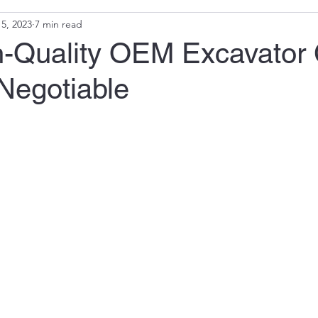
5, 2023
7 min read
-Quality OEM Excavator
Negotiable