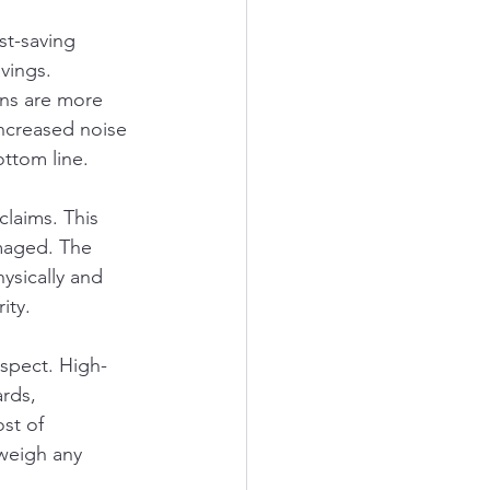
st-saving 
vings. 
ns are more 
increased noise 
ottom line.
claims. This 
amaged. The 
ysically and 
ity.
aspect. High-
rds, 
st of 
tweigh any 