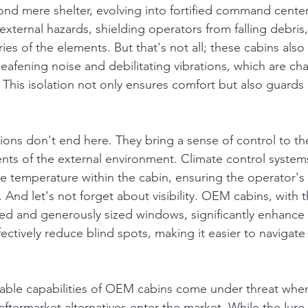
nd mere shelter, evolving into fortified command center
external hazards, shielding operators from falling debris
ies of the elements. But that's not all; these cabins also 
afening noise and debilitating vibrations, which are char
 This isolation not only ensures comfort but also guards 
tions don't end here. They bring a sense of control to th
nts of the external environment. Climate control system
e temperature within the cabin, ensuring the operator's
And let's not forget about visibility. OEM cabins, with t
oned and generously sized windows, significantly enhance
ffectively reduce blind spots, making it easier to navigat
able capabilities of OEM cabins come under threat when
aftermarket alternatives enter the market. While the lure