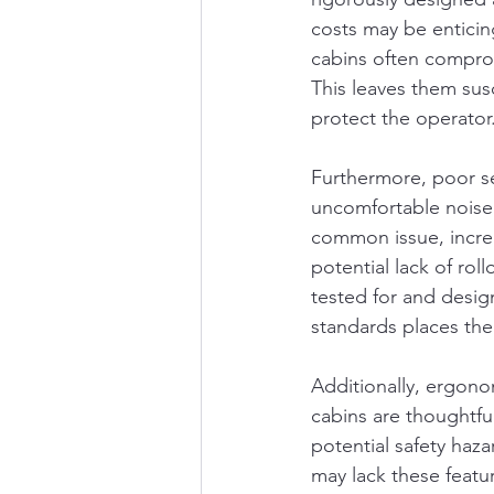
costs may be enticin
cabins often compromi
This leaves them sus
protect the operator
Furthermore, poor sea
uncomfortable noise l
common issue, increa
potential lack of rol
tested for and desig
standards places the
Additionally, ergono
cabins are thoughtfu
potential safety haz
may lack these featu