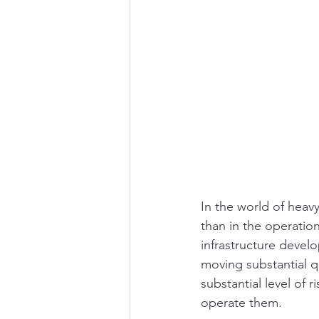
In the world of heav
than in the operatio
infrastructure develo
moving substantial qu
substantial level of 
operate them.