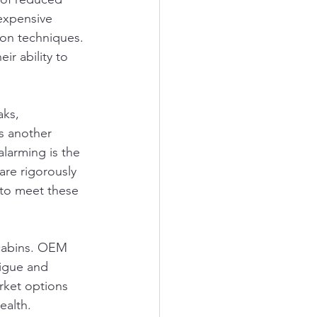
expensive 
ion techniques. 
r ability to 
aks, 
s another 
larming is the 
are rigorously 
 to meet these 
 cabins. OEM 
tigue and 
rket options 
ealth.