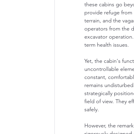
these cabins go beyo
provide refuge from 
terrain, and the vagar
operators from the de
excavator operation.
term health issues.
Yet, the cabin's func
uncontrollable eleme
constant, comfortabl
remains undisturbed. 
strategically positi
field of view. They e
safely.
However, the remark
rigorously designed 