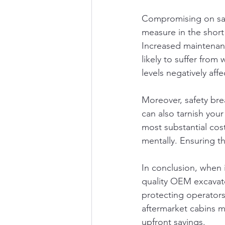
Compromising on safe
measure in the short 
Increased maintenan
likely to suffer from
levels negatively aff
Moreover, safety brea
can also tarnish your
most substantial cost
mentally. Ensuring t
In conclusion, when 
quality OEM excavato
protecting operators
aftermarket cabins m
upfront savings.