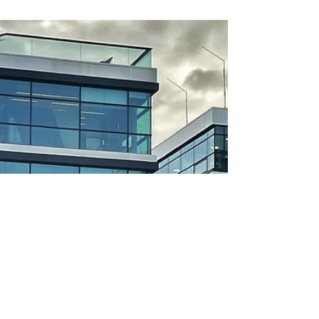
RALPH COPE
Nov 6, 2024
3 min read
Eco-Friendly Earthmoving: How
Choosing Recycled Excavator
Parts from Vikfin Supports
Sustainability
In today’s world, where sustainability is more than
just a buzzword but a responsibility, earthmoving
businesses are searching for...