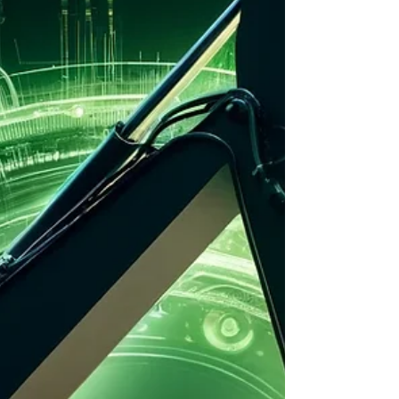
same question: “Which excavator will give me the
most work per litre?” This guide breaks it all down
—no fluff, no corporate nonsense. Just real
insights into the most fuel-efficient excavators on
the market, why they matter, and how to c