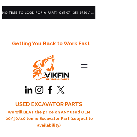
NO TIME TO LOOK FOR A PART? Call 071 351 9750 / 083 639 1982
Getting You Back to Work Fast
USED EXCAVATOR PARTS
We will BEAT the price on ANY used OEM
20/30/40 tonne Excavator Part (subject to
availability)