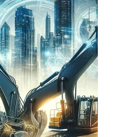
faces mounting pressure to adopt...