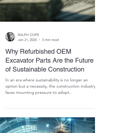
RALPH COPE
Jan 21, 2025
5 min read
Why Refurbished OEM
Excavator Parts Are the Future
of Sustainable Construction
In an era where sustainability is no longer an
option but a necessity, the construction industry