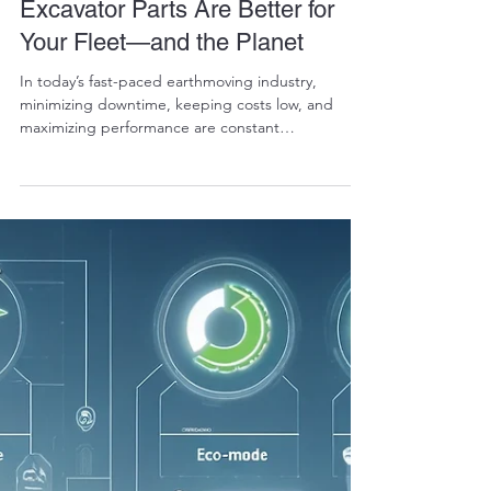
RALPH COPE
Dec 19, 2024
5 min read
Why Refurbished OEM
Excavator Parts Are Better for
Your Fleet—and the Planet
In today’s fast-paced earthmoving industry,
minimizing downtime, keeping costs low, and
maximizing performance are constant
challenges....