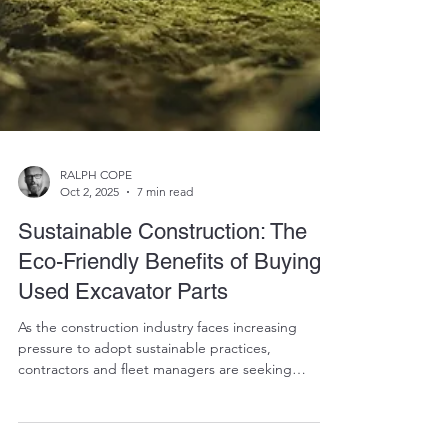
RALPH COPE
Oct 2, 2025
7 min read
Sustainable Construction: The
Eco-Friendly Benefits of Buying
Used Excavator Parts
As the construction industry faces increasing
pressure to adopt sustainable practices,