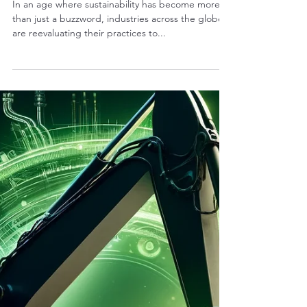
RALPH COPE
Dec 6, 2024
4 min read
The Green Choice: How
Refurbished Excavator Parts
Contribute to a Sustainable
Future
In an age where sustainability has become more
than just a buzzword, industries across the globe
are reevaluating their practices to...