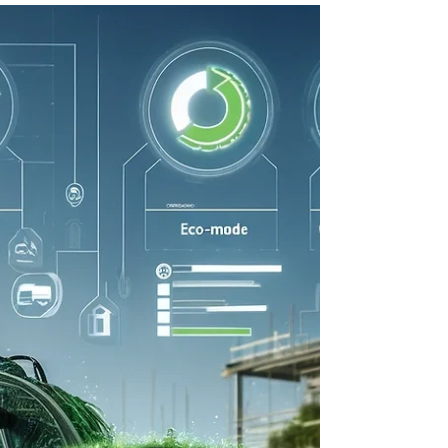
contractors and fleet managers are seeking
innovative ways to reduce their environmental
impact without sacrificing performance or
profitability. One powerful solution lies in choosing
OEM (Original Equipment Manufacturer) used
excavator parts for repairs and maintenance. By
opting for used parts, you can significantly lower
your ecological footprint while keeping your
equipment running eff