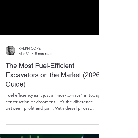
RALPH COPE
Mar 31
5 min read
The Most Fuel-Efficient
Excavators on the Market (2026
Guide)
Fuel efficiency isn’t just a “nice-to-have” in today’s
construction environment—it’s the difference
between profit and pain. With diesel prices
constantly fluctuating and margins getting tighter,
contractors across South Africa are asking the