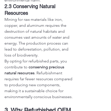
environmental harm.
2.3 Conserving Natural 
Resources
Mining for raw materials like iron, 
copper, and aluminum requires the 
destruction of natural habitats and 
consumes vast amounts of water and 
energy. The production process can 
lead to deforestation, pollution, and 
loss of biodiversity.
By opting for refurbished parts, you 
contribute to 
conserving precious 
natural resources
. Refurbishment 
requires far fewer resources compared 
to producing new components, 
making it a sustainable choice for 
environmentally conscious businesses.
3. Why Refurbished OEM 