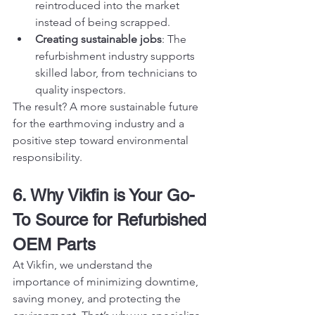
reintroduced into the market 
instead of being scrapped.
Creating sustainable jobs
: The 
refurbishment industry supports 
skilled labor, from technicians to 
quality inspectors.
The result? A more sustainable future 
for the earthmoving industry and a 
positive step toward environmental 
responsibility.
6. Why Vikfin is Your Go-
To Source for Refurbished 
OEM Parts
At Vikfin, we understand the 
importance of minimizing downtime, 
saving money, and protecting the 