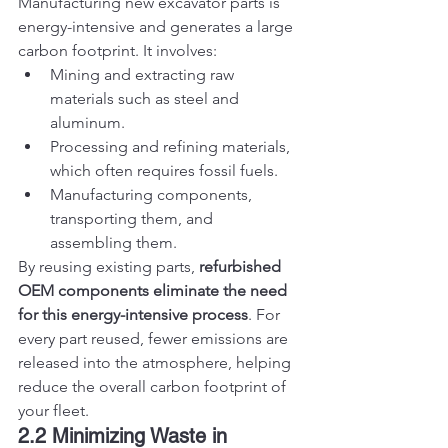
Manufacturing new excavator parts is 
energy-intensive and generates a large 
carbon footprint. It involves:
Mining and extracting raw 
materials such as steel and 
aluminum.
Processing and refining materials, 
which often requires fossil fuels.
Manufacturing components, 
transporting them, and 
assembling them.
By reusing existing parts, 
refurbished 
OEM components eliminate the need 
for this energy-intensive process
. For 
every part reused, fewer emissions are 
released into the atmosphere, helping 
reduce the overall carbon footprint of 
your fleet.
2.2 Minimizing Waste in 