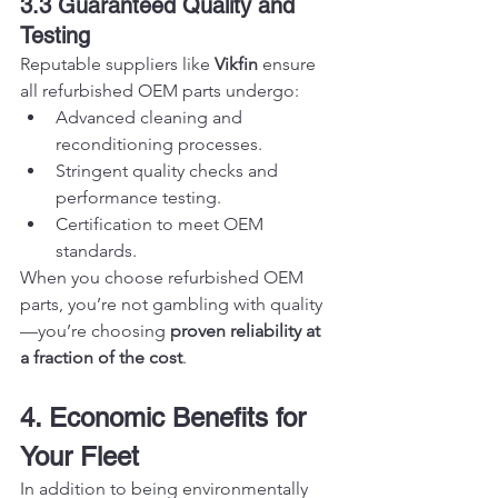
3.3 Guaranteed Quality and 
Testing
Reputable suppliers like 
Vikfin
 ensure 
all refurbished OEM parts undergo:
Advanced cleaning and 
reconditioning processes.
Stringent quality checks and 
performance testing.
Certification to meet OEM 
standards.
When you choose refurbished OEM 
parts, you’re not gambling with quality
—you’re choosing 
proven reliability at 
a fraction of the cost
.
4. Economic Benefits for 
Your Fleet
In addition to being environmentally 