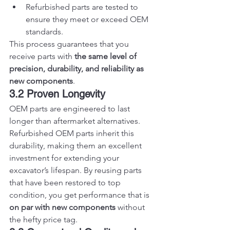
Refurbished parts are tested to 
ensure they meet or exceed OEM 
standards.
This process guarantees that you 
receive parts with 
the same level of 
precision, durability, and reliability as 
new components
.
3.2 Proven Longevity
OEM parts are engineered to last 
longer than aftermarket alternatives. 
Refurbished OEM parts inherit this 
durability, making them an excellent 
investment for extending your 
excavator’s lifespan. By reusing parts 
that have been restored to top 
condition, you get performance that is 
on par with new components
 without 
the hefty price tag.