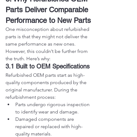
Parts Deliver Comparable 
Performance to New Parts
One misconception about refurbished 
parts is that they might not deliver the 
same performance as new ones. 
However, this couldn’t be further from 
the truth. Here’s why:
3.1 Built to OEM Specifications
Refurbished OEM parts start as high-
quality components produced by the 
original manufacturer. During the 
refurbishment process:
Parts undergo rigorous inspection 
to identify wear and damage.
Damaged components are 
repaired or replaced with high-
quality materials.