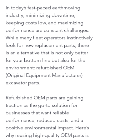
In today’s fast-paced earthmoving 
industry, minimizing downtime, 
keeping costs low, and maximizing 
performance are constant challenges. 
While many fleet operators instinctively 
look for new replacement parts, there 
is an alternative that is not only better 
for your bottom line but also for the 
environment: refurbished OEM 
(Original Equipment Manufacturer) 
excavator parts.
Refurbished OEM parts are gaining 
traction as the go-to solution for 
businesses that want reliable 
performance, reduced costs, and a 
positive environmental impact. Here’s 
why reusing high-quality OEM parts is 