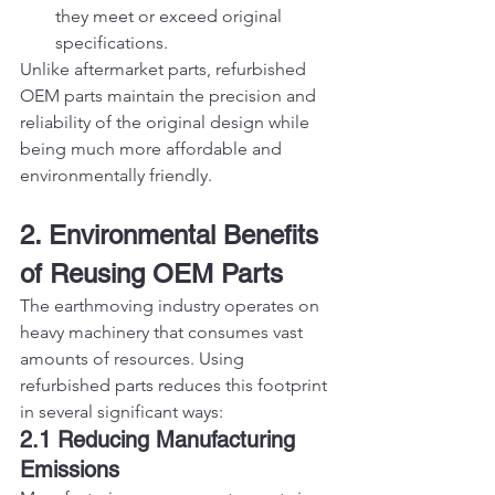
they meet or exceed original 
specifications.
Unlike aftermarket parts, refurbished 
OEM parts maintain the precision and 
reliability of the original design while 
being much more affordable and 
environmentally friendly.
2. Environmental Benefits 
of Reusing OEM Parts
The earthmoving industry operates on 
heavy machinery that consumes vast 
amounts of resources. Using 
refurbished parts reduces this footprint 
in several significant ways:
2.1 Reducing Manufacturing 
Emissions