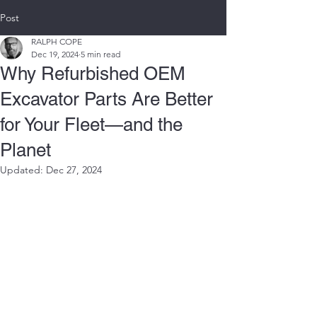
Post
RALPH COPE
Dec 19, 2024
5 min read
Why Refurbished OEM
Excavator Parts Are Better
for Your Fleet—and the
Planet
Updated:
Dec 27, 2024