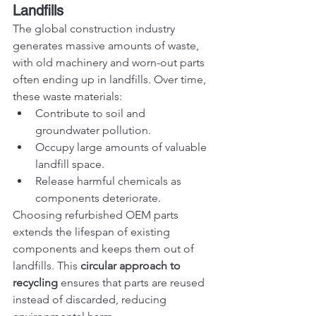
Landfills
The global construction industry 
generates massive amounts of waste, 
with old machinery and worn-out parts 
often ending up in landfills. Over time, 
these waste materials:
Contribute to soil and 
groundwater pollution.
Occupy large amounts of valuable 
landfill space.
Release harmful chemicals as 
components deteriorate.
Choosing refurbished OEM parts 
extends the lifespan of existing 
components and keeps them out of 
landfills. This 
circular approach to 
recycling
 ensures that parts are reused 
instead of discarded, reducing 