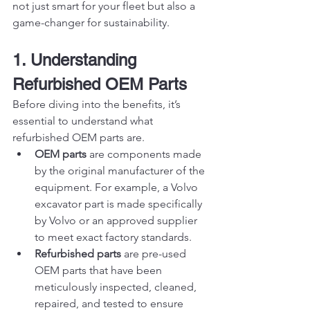
not just smart for your fleet but also a 
game-changer for sustainability.
1. Understanding 
Refurbished OEM Parts
Before diving into the benefits, it’s 
essential to understand what 
refurbished OEM parts are.
OEM parts
 are components made 
by the original manufacturer of the 
equipment. For example, a Volvo 
excavator part is made specifically 
by Volvo or an approved supplier 
to meet exact factory standards.
Refurbished parts
 are pre-used 
OEM parts that have been 
meticulously inspected, cleaned, 
repaired, and tested to ensure 