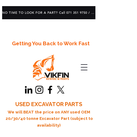
NO TIME TO LOOK FOR A PART? Call 071 351 9750 / 083 639 1982
Getting You Back to Work Fast
USED EXCAVATOR PARTS
We will BEAT the price on ANY used OEM
20/30/40 tonne Excavator Part (subject to
availability)