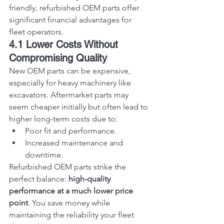
friendly, refurbished OEM parts offer 
significant financial advantages for 
fleet operators.
4.1 Lower Costs Without 
Compromising Quality
New OEM parts can be expensive, 
especially for heavy machinery like 
excavators. Aftermarket parts may 
seem cheaper initially but often lead to 
higher long-term costs due to:
Poor fit and performance.
Increased maintenance and 
downtime.
Refurbished OEM parts strike the 
perfect balance: 
high-quality 
performance at a much lower price 
point
. You save money while 
maintaining the reliability your fleet 