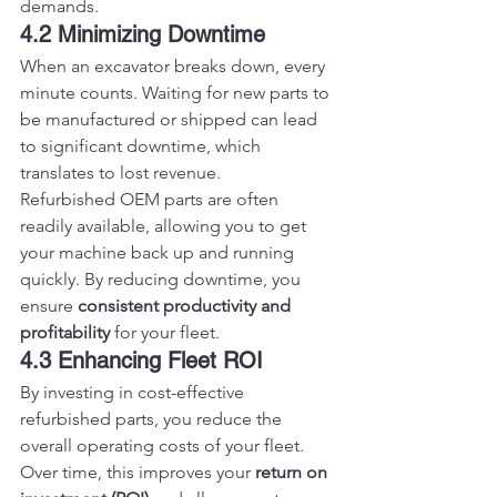
demands.
4.2 Minimizing Downtime
When an excavator breaks down, every 
minute counts. Waiting for new parts to 
be manufactured or shipped can lead 
to significant downtime, which 
translates to lost revenue.
Refurbished OEM parts are often 
readily available, allowing you to get 
your machine back up and running 
quickly. By reducing downtime, you 
ensure 
consistent productivity and 
profitability
 for your fleet.
4.3 Enhancing Fleet ROI
By investing in cost-effective 
refurbished parts, you reduce the 
overall operating costs of your fleet. 
Over time, this improves your 
return on 