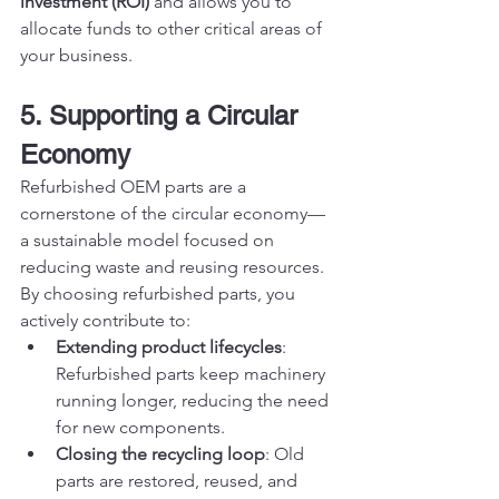
investment (ROI)
 and allows you to 
allocate funds to other critical areas of 
your business.
5. Supporting a Circular 
Economy
Refurbished OEM parts are a 
cornerstone of the circular economy—
a sustainable model focused on 
reducing waste and reusing resources. 
By choosing refurbished parts, you 
actively contribute to:
Extending product lifecycles
: 
Refurbished parts keep machinery 
running longer, reducing the need 
for new components.
Closing the recycling loop
: Old 
parts are restored, reused, and 