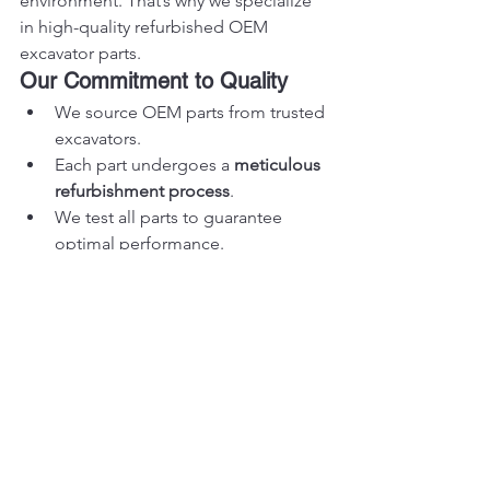
environment. That’s why we specialize 
in high-quality refurbished OEM 
excavator parts.
Our Commitment to Quality
We source OEM parts from trusted 
excavators.
Each part undergoes a 
meticulous 
refurbishment process
.
We test all parts to guarantee 
optimal performance.
Wide Range of OEM Parts
Vikfin carries parts for all major brands, 
including:
Volvo
Komatsu
Caterpillar
Liebherr
Doosan
Sumitomo