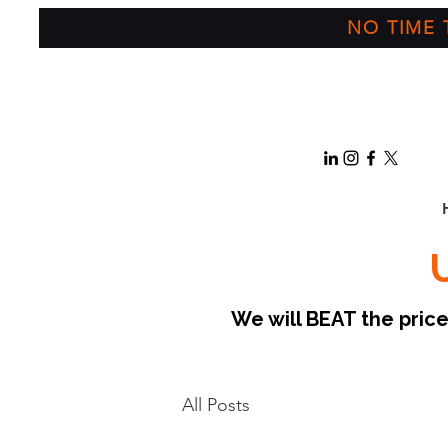
NO TIME T
We will BEAT the pri
All Posts