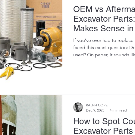
OEM vs Afterma
Excavator Parts
Makes Sense in 
If you’ve ever had to replace
faced this exact question: D
used? On paper, it sounds lik
It’s where a lot of expensiv
this isn’t just about parts—it’
cash flow, and whether your
dead on-site while everyone st
through the fluff and break t
works in South Afric
RALPH COPE
Dec 9, 2025
4 min read
How to Spot Cou
Excavator Part