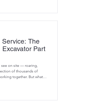
the bank: using used OEM
s in the dirt and out of the
y
 Service: The
n Excavator Part
 see on site — roaring,
lection of thousands of
orking together. But what
machines reaches the end of
te? Not at Vikfin. Behind every
r warehouse, there’s a story
before it lands in your hands.
ecision, grit, and South