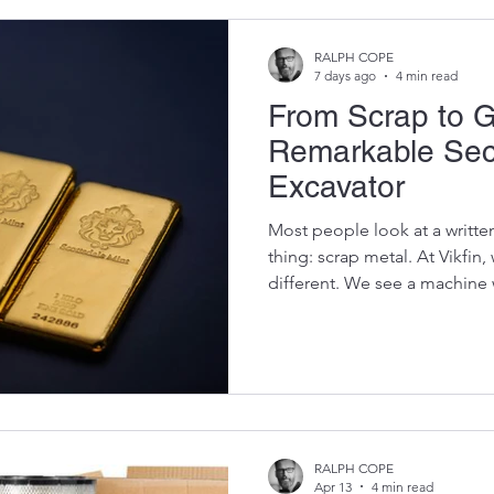
RALPH COPE
7 days ago
4 min read
From Scrap to G
Remarkable Seco
Excavator
Most people look at a writte
thing: scrap metal. At Vikfin
different. We see a machine 
components that can be give
contractors, mines, farmers,
keep their own excavators run
of buying new. An excavator
its working life, but that doe
fact, some of the most reliab
RALPH COPE
Apr 13
4 min read