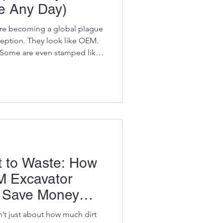
e Any Day)
 are becoming a global plague
ception. They look like OEM.
 Some are even stamped like
me bombs. Cheap metals,
seals, and zero quality
ractors buy them thinking
l.”Then their machine
— and suddenly that “cheap”
sive decision they’ve ma
ot to Waste: How
 Excavator
u Save Money