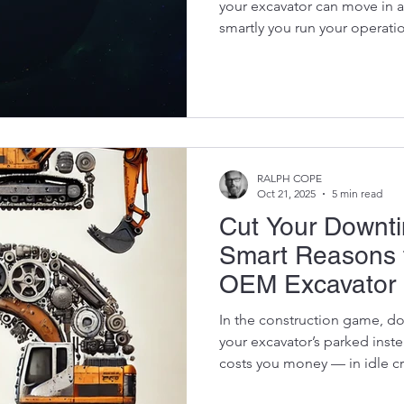
your excavator can move in a
smartly you run your operati
means thinking about sustain
mining companies are under
waste, limit emissions, and c
footprint — all while staying 
simple, powerful way to do 
excavator parts . When you b
RALPH COPE
Oct 21, 2025
5 min read
Cut Your Downti
Smart Reasons 
OEM Excavator 
In the construction game, downtime is the
your excavator’s parked inst
costs you money — in idle c
lost contracts. But there’s on