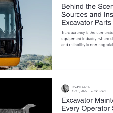
Behind the Scen
Sources and In
Excavator Parts
Transparency is the cornersto
equipment industry, where 
and reliability is non-negotia
managers, and operators rely
demanding projects, knowin
parts from salvage to installat
pride ourselves on our metic
and inspecting OEM (Origin
used excavator parts, ensuri
RALPH COPE
Oct 3, 2025
6 min read
Excavator Main
Every Operator