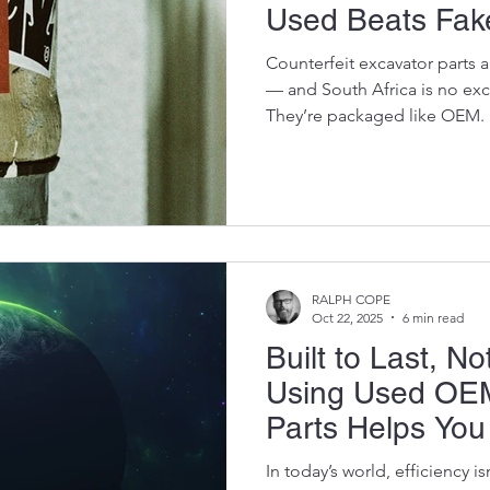
Used Beats Fak
Counterfeit excavator parts
— and South Africa is no ex
They’re packaged like OEM.
OEM. But inside? They’re ti
sloppy tolerances, low-grade 
control. The worst part?Cont
they’re getting a “good dea
detonates three jobs later 
part becomes the most expen
RALPH COPE
Oct 22, 2025
6 min read
Built to Last, N
Using Used OEM
Parts Helps Yo
and the Planet
In today’s world, efficiency isn’t just about how much dirt