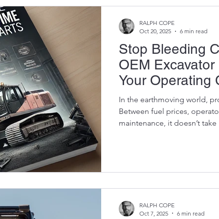
African know-how. This is the
RALPH COPE
Oct 20, 2025
6 min read
Stop Bleeding 
OEM Excavator 
Your Operating 
Killing Perform
In the earthmoving world, pro
Between fuel prices, operato
maintenance, it doesn’t tak
turn bad.But there’s one ar
savings without compromising performance — and that’s
your parts strategy. If you’re 
OEM parts or gambling on ch
missing the sweet spot: test
from a reputable suppli
RALPH COPE
Oct 7, 2025
6 min read