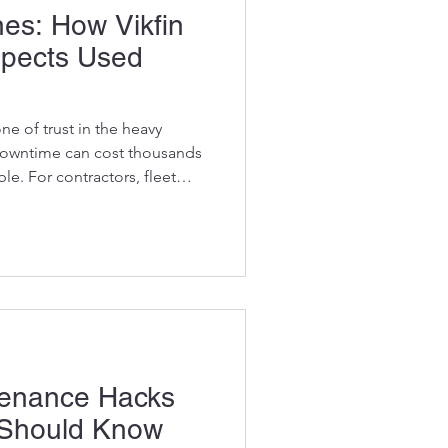
es: How Vikfin
spects Used
ne of trust in the heavy
downtime can cost thousands
ble. For contractors, fleet
ing on excavators for
g the journey of replacement
ion is crucial. At Vikfin, we
ulous process for sourcing
al Equipment Manufacturer)
ng you get h
tenance Hacks
 Should Know