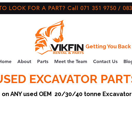
O LOOK FOR A PART? Call 071 351 9750 / 083
Getting You Back 
Home
About
Parts
Meet the Team
Contact Us
Blo
USED EXCAVATOR PART
ce on ANY used OEM 20/30/40 tonne Excavato