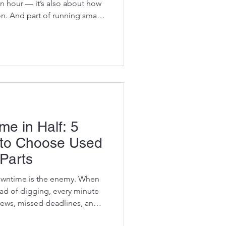
n hour — it’s also about how
on. And part of running smart
ability. Construction and
 growing pressure to reduce
ut their environmental
profitable. But there’s a
both: using used OEM
uy from Vikf
me in Half: 5
to Choose Used
Parts
 enemy. When
ead of digging, every minute
rews, missed deadlines, and
e simple, smart way to slash