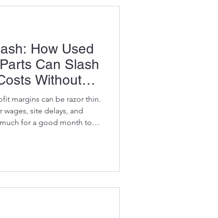
 sec
Cash: How Used
Parts Can Slash
Costs Without
ance
fit margins can be razor thin.
r wages, site delays, and
e much for a good month to
ea where you can make massive
still paying top dollar for new
eap aftermarket ones, you’re
ed, used OEM excavator parts