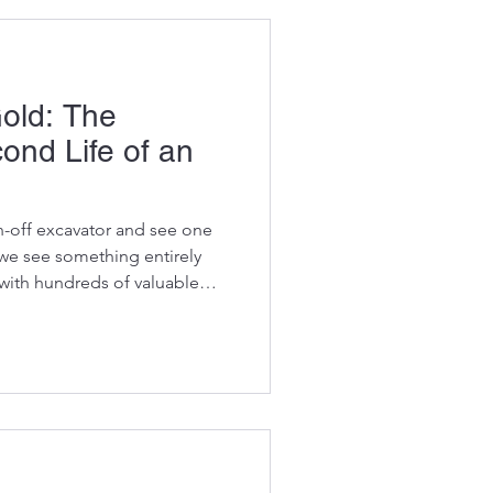
old: The
nd Life of an
n-off excavator and see one
, we see something entirely
with hundreds of valuable
n a second life, helping
 and plant hire companies
ning at a fraction of the cost
 may have reached the end of
sn't mean every part has. In
le