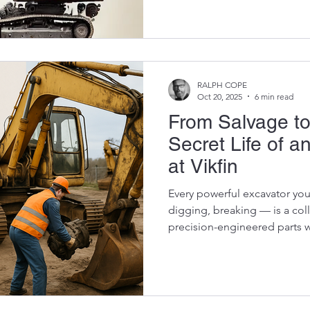
downtime without breaking 
excavator parts from a trusted supplier like Vikfin . Let’s
break down exactly how genuine OEM parts — even used
ones — can keep your machine
workshop. 1. Perfect Fit, Ever
RALPH COPE
Oct 20, 2025
6 min read
From Salvage to
Secret Life of a
at Vikfin
Every powerful excavator you
digging, breaking — is a col
precision-engineered parts w
happens when one of those 
its life? Does it all go to was
used OEM part that leaves ou
— a process that starts long 
It’s a story of engineering pr