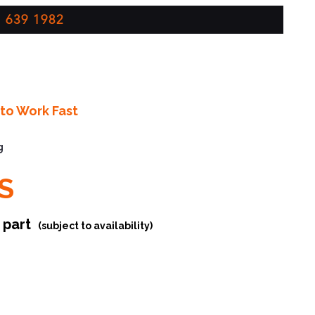
 639 1982
to Work Fast
g
S
r part
(subject to availability)