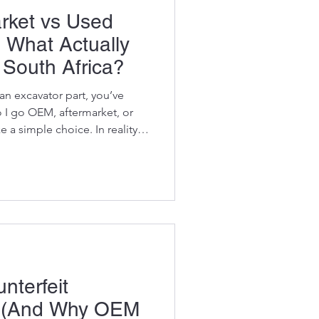
rket vs Used
: What Actually
South Africa?
 an excavator part, you’ve
o I go OEM, aftermarket, or
e a simple choice. In reality?
e mistakes get made. Because
s about downtime, reliability,
 machine makes money or sits
ares at it. So let’s cut
his down the way it actually
nterfeit
s (And Why OEM