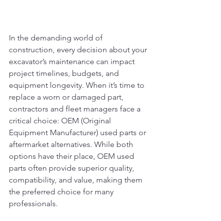
In the demanding world of 
construction, every decision about your 
excavator’s maintenance can impact 
project timelines, budgets, and 
equipment longevity. When it’s time to 
replace a worn or damaged part, 
contractors and fleet managers face a 
critical choice: OEM (Original 
Equipment Manufacturer) used parts or 
aftermarket alternatives. While both 
options have their place, OEM used 
parts often provide superior quality, 
compatibility, and value, making them 
the preferred choice for many 
professionals. 