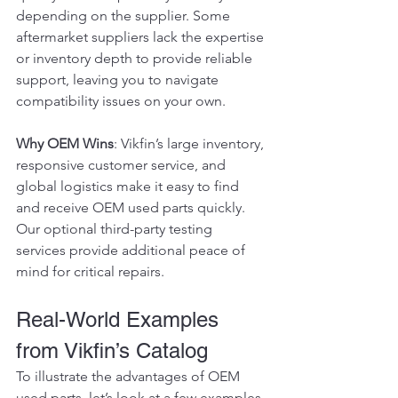
depending on the supplier. Some 
aftermarket suppliers lack the expertise 
or inventory depth to provide reliable 
support, leaving you to navigate 
compatibility issues on your own.
Why OEM Wins
: Vikfin’s large inventory, 
responsive customer service, and 
global logistics make it easy to find 
and receive OEM used parts quickly. 
Our optional third-party testing 
services provide additional peace of 
mind for critical repairs.
Real-World Examples 
from Vikfin’s Catalog
To illustrate the advantages of OEM 
used parts, let’s look at a few examples 