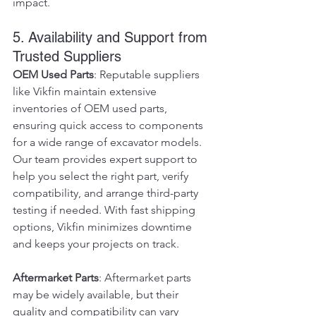
impact.
5. Availability and Support from 
Trusted Suppliers
OEM Used Parts
: Reputable suppliers 
like Vikfin maintain extensive 
inventories of OEM used parts, 
ensuring quick access to components 
for a wide range of excavator models. 
Our team provides expert support to 
help you select the right part, verify 
compatibility, and arrange third-party 
testing if needed. With fast shipping 
options, Vikfin minimizes downtime 
and keeps your projects on track.
Aftermarket Parts
: Aftermarket parts 
may be widely available, but their 
quality and compatibility can vary 