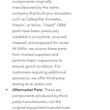
components originally 
manufactured by the same 
company that built your excavator, 
such as Caterpillar, Komatsu, 
Hitachi, or Volvo. “Used” OEM 
parts have been previously 
installed in a machine, sourced, 
cleaned, and prepared for reuse. 
At Vikfin, we source these parts 
from trusted suppliers and 
perform basic inspections to 
ensure good condition. For 
customers requiring additional 
assurance, we offer third-party 
testing at an extra cost.
Aftermarket Parts
: These are 
components produced by third-
party manufacturers, not the 
original equipment manufacturer. 