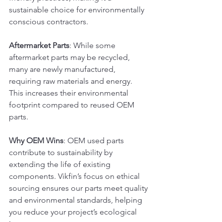
sustainable choice for environmentally 
conscious contractors.
Aftermarket Parts
: While some 
aftermarket parts may be recycled, 
many are newly manufactured, 
requiring raw materials and energy. 
This increases their environmental 
footprint compared to reused OEM 
parts.
Why OEM Wins
: OEM used parts 
contribute to sustainability by 
extending the life of existing 
components. Vikfin’s focus on ethical 
sourcing ensures our parts meet quality 
and environmental standards, helping 
you reduce your project’s ecological 