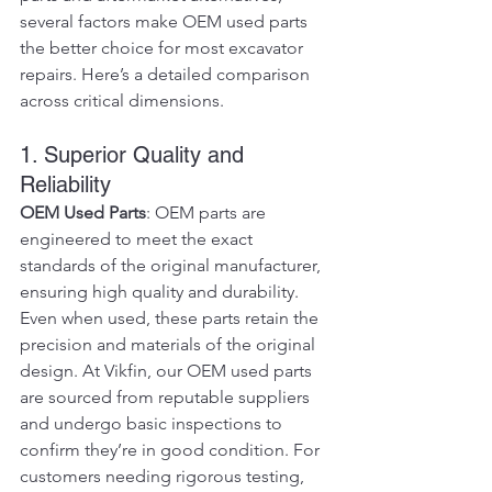
several factors make OEM used parts 
the better choice for most excavator 
repairs. Here’s a detailed comparison 
across critical dimensions.
1. Superior Quality and 
Reliability
OEM Used Parts
: OEM parts are 
engineered to meet the exact 
standards of the original manufacturer, 
ensuring high quality and durability. 
Even when used, these parts retain the 
precision and materials of the original 
design. At Vikfin, our OEM used parts 
are sourced from reputable suppliers 
and undergo basic inspections to 
confirm they’re in good condition. For 
customers needing rigorous testing, 