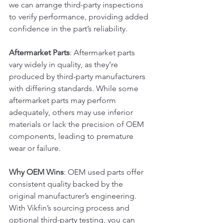
we can arrange third-party inspections 
to verify performance, providing added 
confidence in the part’s reliability.
Aftermarket Parts
: Aftermarket parts 
vary widely in quality, as they’re 
produced by third-party manufacturers 
with differing standards. While some 
aftermarket parts may perform 
adequately, others may use inferior 
materials or lack the precision of OEM 
components, leading to premature 
wear or failure.
Why OEM Wins
: OEM used parts offer 
consistent quality backed by the 
original manufacturer’s engineering. 
With Vikfin’s sourcing process and 
optional third-party testing, you can 