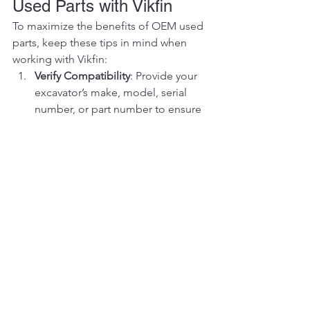
Used Parts with Vikfin
To maximize the benefits of OEM used 
parts, keep these tips in mind when 
working with Vikfin:
Verify Compatibility
: Provide your 
excavator’s make, model, serial 
number, or part number to ensure 
a perfect match. Our team is ready 
to assist with compatibility checks.
Consider Third-Party Testing
: For 
critical components like hydraulic 
pumps or engines, opt for third-
party testing to verify performance, 
available through Vikfin at an 
additional cost.
Compare Total Costs
: Factor in the 
part’s price, shipping, and any 
testing fees to assess overall value. 
Vikfin’s transparent pricing helps 