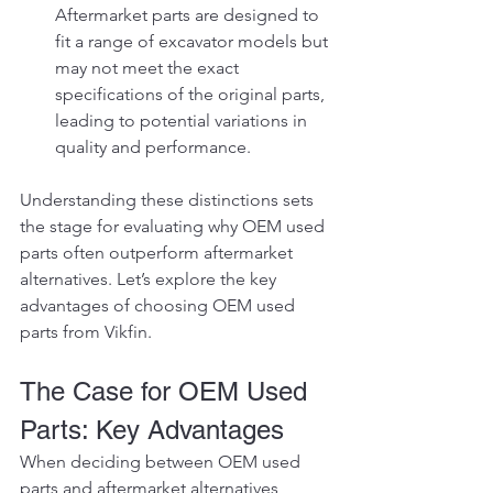
Aftermarket parts are designed to 
fit a range of excavator models but 
may not meet the exact 
specifications of the original parts, 
leading to potential variations in 
quality and performance.
Understanding these distinctions sets 
the stage for evaluating why OEM used 
parts often outperform aftermarket 
alternatives. Let’s explore the key 
advantages of choosing OEM used 
parts from Vikfin.
The Case for OEM Used 
Parts: Key Advantages
When deciding between OEM used 
parts and aftermarket alternatives, 