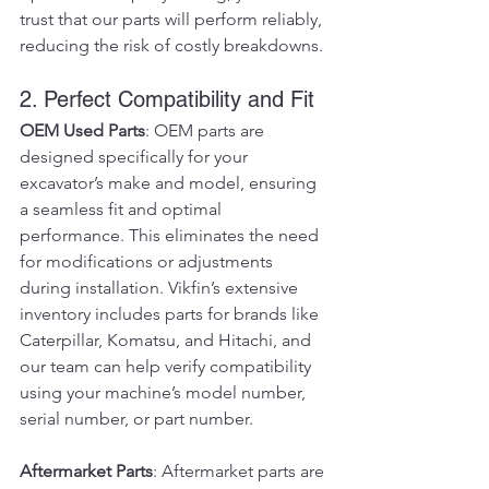
trust that our parts will perform reliably, 
reducing the risk of costly breakdowns.
2. Perfect Compatibility and Fit
OEM Used Parts
: OEM parts are 
designed specifically for your 
excavator’s make and model, ensuring 
a seamless fit and optimal 
performance. This eliminates the need 
for modifications or adjustments 
during installation. Vikfin’s extensive 
inventory includes parts for brands like 
Caterpillar, Komatsu, and Hitachi, and 
our team can help verify compatibility 
using your machine’s model number, 
serial number, or part number.
Aftermarket Parts
: Aftermarket parts are 