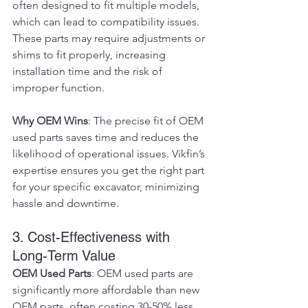
often designed to fit multiple models, 
which can lead to compatibility issues. 
These parts may require adjustments or 
shims to fit properly, increasing 
installation time and the risk of 
improper function.
Why OEM Wins
: The precise fit of OEM 
used parts saves time and reduces the 
likelihood of operational issues. Vikfin’s 
expertise ensures you get the right part 
for your specific excavator, minimizing 
hassle and downtime.
3. Cost-Effectiveness with 
Long-Term Value
OEM Used Parts
: OEM used parts are 
significantly more affordable than new 
OEM parts, often costing 30-50% less. 