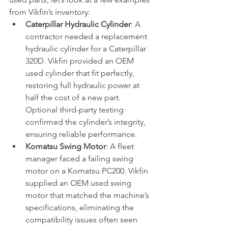
from Vikfin’s inventory:
Caterpillar Hydraulic Cylinder
: A 
contractor needed a replacement 
hydraulic cylinder for a Caterpillar 
320D. Vikfin provided an OEM 
used cylinder that fit perfectly, 
restoring full hydraulic power at 
half the cost of a new part. 
Optional third-party testing 
confirmed the cylinder’s integrity, 
ensuring reliable performance.
Komatsu Swing Motor
: A fleet 
manager faced a failing swing 
motor on a Komatsu PC200. Vikfin 
supplied an OEM used swing 
motor that matched the machine’s 
specifications, eliminating the 
compatibility issues often seen 