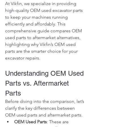
At Vikfin, we specialize in providing 
high-quality OEM used excavator parts 
to keep your machines running 
efficiently and affordably. This 
comprehensive guide compares OEM 
used parts to aftermarket alternatives, 
highlighting why Vikfin’s OEM used 
parts are the smarter choice for your 
excavator repairs.
Understanding OEM Used 
Parts vs. Aftermarket 
Parts
Before diving into the comparison, let’s 
clarify the key differences between 
OEM used parts and aftermarket parts.
OEM Used Parts
: These are 