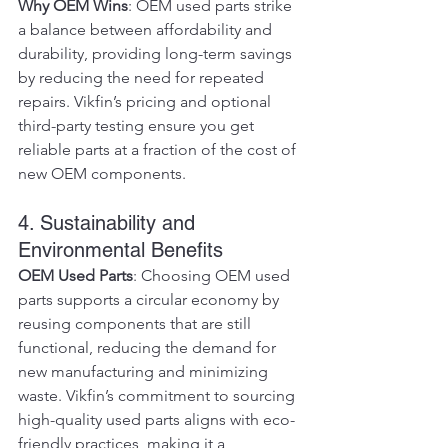
Why OEM Wins
: OEM used parts strike 
a balance between affordability and 
durability, providing long-term savings 
by reducing the need for repeated 
repairs. Vikfin’s pricing and optional 
third-party testing ensure you get 
reliable parts at a fraction of the cost of 
new OEM components.
4. Sustainability and 
Environmental Benefits
OEM Used Parts
: Choosing OEM used 
parts supports a circular economy by 
reusing components that are still 
functional, reducing the demand for 
new manufacturing and minimizing 
waste. Vikfin’s commitment to sourcing 
high-quality used parts aligns with eco-
friendly practices, making it a 