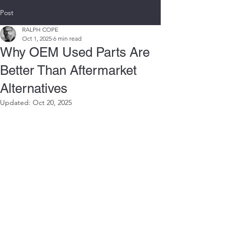
Post
RALPH COPE
Oct 1, 2025
6 min read
Why OEM Used Parts Are
Better Than Aftermarket
Alternatives
Updated:
Oct 20, 2025