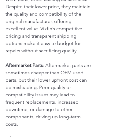
Despite their lower price, they maintain 
the quality and compatibility of the 
original manufacturer, offering 
excellent value. Vikfin’s competitive 
pricing and transparent shipping 
options make it easy to budget for 
repairs without sacrificing quality.
Aftermarket Parts
: Aftermarket parts are 
sometimes cheaper than OEM used 
parts, but their lower upfront cost can 
be misleading. Poor quality or 
compatibility issues may lead to 
frequent replacements, increased 
downtime, or damage to other 
components, driving up long-term 
costs.