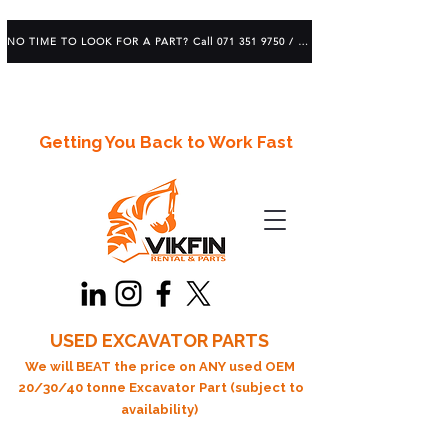
NO TIME TO LOOK FOR A PART? Call 071 351 9750 / 083 639 1982
Getting You Back to Work Fast
USED EXCAVATOR PARTS
We will BEAT the price on ANY used OEM
20/30/40 tonne Excavator Part (subject to
availability)