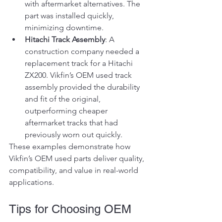
with aftermarket alternatives. The 
part was installed quickly, 
minimizing downtime.
Hitachi Track Assembly
: A 
construction company needed a 
replacement track for a Hitachi 
ZX200. Vikfin’s OEM used track 
assembly provided the durability 
and fit of the original, 
outperforming cheaper 
aftermarket tracks that had 
previously worn out quickly.
These examples demonstrate how 
Vikfin’s OEM used parts deliver quality, 
compatibility, and value in real-world 
applications.
Tips for Choosing OEM 