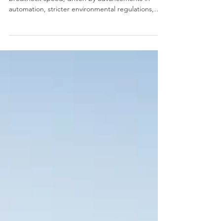
Affordable Used Parts
The construction landscape is transforming at
breakneck speed, driven by advancements in
automation, stricter environmental regulations,
and demands for greater efficiency. For fleet
managers and contractors, keeping excavators
competitive means future-proofing—ensuring your
machines can handle tomorrow's challenges
without massive capital outlays. Enter OEM
(Original Equipment Manufacturer) used excavator
parts: a smart, affordable way to upgrade older
models, extending thei