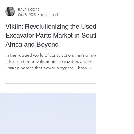
RALPH COPE
Oct 8, 2025
6 min read
Vikfin: Revolutionizing the Used
Excavator Parts Market in South
Africa and Beyond
In the rugged world of construction, mining, and
infrastructure development, excavators are the
unsung heroes that power progress. These
massive machines, weighing between 20 and 40
tonnes, dig deep into the earth, move mountains
of soil, and lay the foundations for everything from
highways to high-rises. But like all heavy
equipment, excavators don't last forever. Parts
wear out, components fail, and downtime can cost
contractors dearly—often R10,000 or more per day
in lost