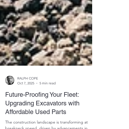
RALPH COPE
Oct 7, 2025
5 min read
Future-Proofing Your Fleet:
Upgrading Excavators with