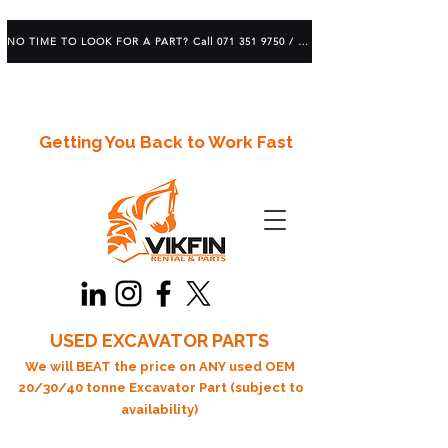
NO TIME TO LOOK FOR A PART? Call 071 351 9750 / 083 639 1982
Getting You Back to Work Fast
USED EXCAVATOR PARTS
We will BEAT the price on ANY used OEM
20/30/40 tonne Excavator Part (subject to
availability)