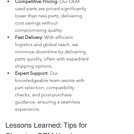
Competitive Pricing
: Our OEM 
used parts are priced significantly 
lower than new parts, delivering 
cost savings without 
compromising quality.
Fast Delivery
: With efficient 
logistics and global reach, we 
minimize downtime by delivering 
parts quickly, often with expedited 
shipping options.
Expert Support
: Our 
knowledgeable team assists with 
part selection, compatibility 
checks, and post-purchase 
guidance, ensuring a seamless 
experience.
Lessons Learned: Tips for 