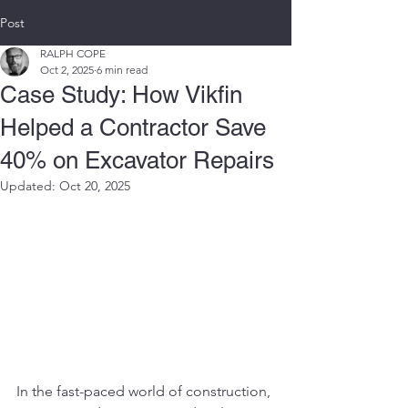
Post
RALPH COPE
Oct 2, 2025
6 min read
Case Study: How Vikfin
Helped a Contractor Save
40% on Excavator Repairs
Updated:
Oct 20, 2025
In the fast-paced world of construction, 