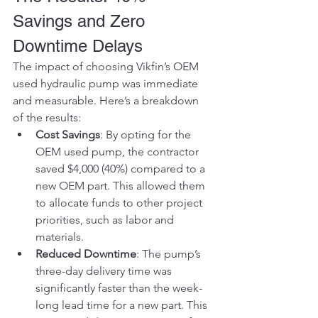
Savings and Zero 
Downtime Delays
The impact of choosing Vikfin’s OEM 
used hydraulic pump was immediate 
and measurable. Here’s a breakdown 
of the results:
Cost Savings
: By opting for the 
OEM used pump, the contractor 
saved $4,000 (40%) compared to a 
new OEM part. This allowed them 
to allocate funds to other project 
priorities, such as labor and 
materials.
Reduced Downtime
: The pump’s 
three-day delivery time was 
significantly faster than the week-
long lead time for a new part. This 