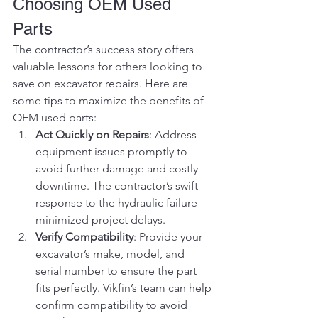
Choosing OEM Used 
Parts
The contractor’s success story offers 
valuable lessons for others looking to 
save on excavator repairs. Here are 
some tips to maximize the benefits of 
OEM used parts:
Act Quickly on Repairs
: Address 
equipment issues promptly to 
avoid further damage and costly 
downtime. The contractor’s swift 
response to the hydraulic failure 
minimized project delays.
Verify Compatibility
: Provide your 
excavator’s make, model, and 
serial number to ensure the part 
fits perfectly. Vikfin’s team can help 
confirm compatibility to avoid 