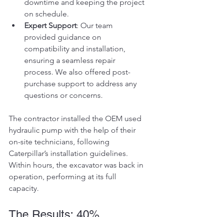
downtime and keeping the project 
on schedule.
Expert Support
: Our team 
provided guidance on 
compatibility and installation, 
ensuring a seamless repair 
process. We also offered post-
purchase support to address any 
questions or concerns.
The contractor installed the OEM used 
hydraulic pump with the help of their 
on-site technicians, following 
Caterpillar’s installation guidelines. 
Within hours, the excavator was back in 
operation, performing at its full 
capacity.
The Results: 40% 