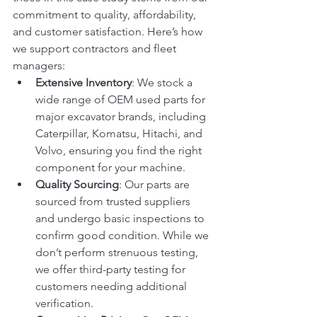
commitment to quality, affordability, 
and customer satisfaction. Here’s how 
we support contractors and fleet 
managers:
Extensive Inventory
: We stock a 
wide range of OEM used parts for 
major excavator brands, including 
Caterpillar, Komatsu, Hitachi, and 
Volvo, ensuring you find the right 
component for your machine.
Quality Sourcing
: Our parts are 
sourced from trusted suppliers 
and undergo basic inspections to 
confirm good condition. While we 
don’t perform strenuous testing, 
we offer third-party testing for 
customers needing additional 
verification.