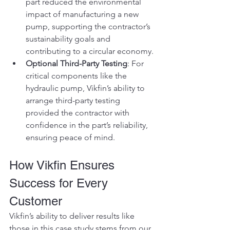
part reduced the environmental 
impact of manufacturing a new 
pump, supporting the contractor’s 
sustainability goals and 
contributing to a circular economy.
Optional Third-Party Testing
: For 
critical components like the 
hydraulic pump, Vikfin’s ability to 
arrange third-party testing 
provided the contractor with 
confidence in the part’s reliability, 
ensuring peace of mind.
How Vikfin Ensures 
Success for Every 
Customer
Vikfin’s ability to deliver results like 
those in this case study stems from our 