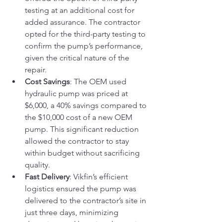
testing at an additional cost for 
added assurance. The contractor 
opted for the third-party testing to 
confirm the pump’s performance, 
given the critical nature of the 
repair.
Cost Savings
: The OEM used 
hydraulic pump was priced at 
$6,000, a 40% savings compared to 
the $10,000 cost of a new OEM 
pump. This significant reduction 
allowed the contractor to stay 
within budget without sacrificing 
quality.
Fast Delivery
: Vikfin’s efficient 
logistics ensured the pump was 
delivered to the contractor’s site in 
just three days, minimizing 