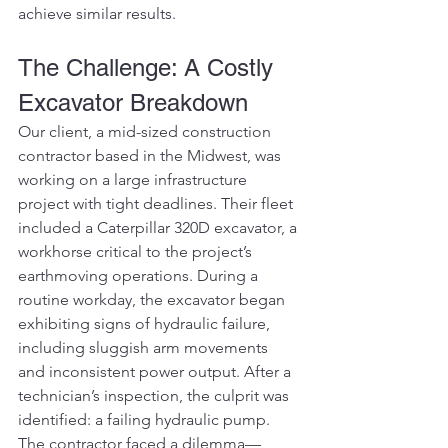
achieve similar results.
The Challenge: A Costly 
Excavator Breakdown
Our client, a mid-sized construction 
contractor based in the Midwest, was 
working on a large infrastructure 
project with tight deadlines. Their fleet 
included a Caterpillar 320D excavator, a 
workhorse critical to the project’s 
earthmoving operations. During a 
routine workday, the excavator began 
exhibiting signs of hydraulic failure, 
including sluggish arm movements 
and inconsistent power output. After a 
technician’s inspection, the culprit was 
identified: a failing hydraulic pump. 
The contractor faced a dilemma—