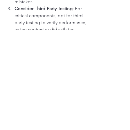
mistakes.
Consider Third-Party Testing
: For 
critical components, opt for third-
party testing to verify performance, 
as the contractor did with the 
hydraulic pump.
Partner with a Trusted Supplier
: 
Choose a supplier like Vikfin with a 
proven track record, extensive 
inventory, and responsive support 
to ensure reliable results.
Maintain Your Equipment
: Regular 
maintenance extends the life of 
used parts, reducing the need for 
frequent replacements and further 
enhancing cost savings.
Common Pitfalls to Avoid