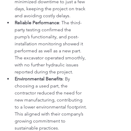
minimized downtime to just a few 
days, keeping the project on track 
and avoiding costly delays.
Reliable Performance
: The third-
party testing confirmed the 
pump’s functionality, and post-
installation monitoring showed it 
performed as well as a new part. 
The excavator operated smoothly, 
with no further hydraulic issues 
reported during the project.
Environmental Benefits
: By 
choosing a used part, the 
contractor reduced the need for 
new manufacturing, contributing 
to a lower environmental footprint. 
This aligned with their company’s 
growing commitment to 
sustainable practices.