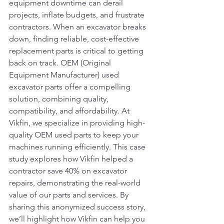
equipment downtime can derail 
projects, inflate budgets, and frustrate 
contractors. When an excavator breaks 
down, finding reliable, cost-effective 
replacement parts is critical to getting 
back on track. OEM (Original 
Equipment Manufacturer) used 
excavator parts offer a compelling 
solution, combining quality, 
compatibility, and affordability. At 
Vikfin, we specialize in providing high-
quality OEM used parts to keep your 
machines running efficiently. This case 
study explores how Vikfin helped a 
contractor save 40% on excavator 
repairs, demonstrating the real-world 
value of our parts and services. By 
sharing this anonymized success story, 
we’ll highlight how Vikfin can help you 