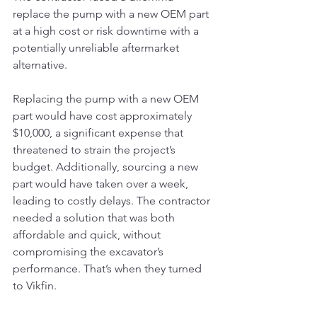
replace the pump with a new OEM part 
at a high cost or risk downtime with a 
potentially unreliable aftermarket 
alternative.
Replacing the pump with a new OEM 
part would have cost approximately 
$10,000, a significant expense that 
threatened to strain the project’s 
budget. Additionally, sourcing a new 
part would have taken over a week, 
leading to costly delays. The contractor 
needed a solution that was both 
affordable and quick, without 
compromising the excavator’s 
performance. That’s when they turned 
to Vikfin.