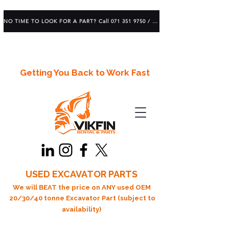
NO TIME TO LOOK FOR A PART? Call 071 351 9750 / 083 639 1982
Getting You Back to Work Fast
USED EXCAVATOR PARTS
We will BEAT the price on ANY used OEM
20/30/40 tonne Excavator Part (subject to
availability)