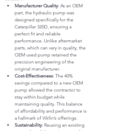
Manufacturer Quality
: As an OEM 
part, the hydraulic pump was 
designed specifically for the 
Caterpillar 320D, ensuring a 
perfect fit and reliable 
performance. Unlike aftermarket 
parts, which can vary in quality, the 
OEM used pump retained the 
precision engineering of the 
original manufacturer.
Cost-Effectiveness
: The 40% 
savings compared to a new OEM 
pump allowed the contractor to 
stay within budget while 
maintaining quality. This balance 
of affordability and performance is 
a hallmark of Vikfin’s offerings.
Sustainability
: Reusing an existing 