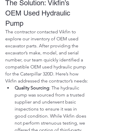
The Solution: Vikfin’s 
OEM Used Hydraulic 
Pump
The contractor contacted Vikfin to 
explore our inventory of OEM used 
excavator parts. After providing the 
excavator’s make, model, and serial 
number, our team quickly identified a 
compatible OEM used hydraulic pump 
for the Caterpillar 320D. Here’s how 
Vikfin addressed the contractor’s needs:
Quality Sourcing
: The hydraulic 
pump was sourced from a trusted 
supplier and underwent basic 
inspections to ensure it was in 
good condition. While Vikfin does 
not perform strenuous testing, we 
offered the option of third-party 