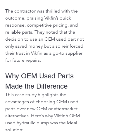
The contractor was thrilled with the 
outcome, praising Vikfin’s quick 
response, competitive pricing, and 
reliable parts. They noted that the 
decision to use an OEM used part not 
only saved money but also reinforced 
their trust in Vikfin as a go-to supplier 
for future repairs.
Why OEM Used Parts 
Made the Difference
This case study highlights the 
advantages of choosing OEM used 
parts over new OEM or aftermarket 
alternatives. Here’s why Vikfin’s OEM 
used hydraulic pump was the ideal 
solution: