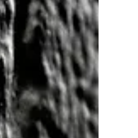
something that many equipment owners don't.
The cheapest part on the shelf is rarely the
cheapest part over the life of the machine.
Professional mechanics don't just t