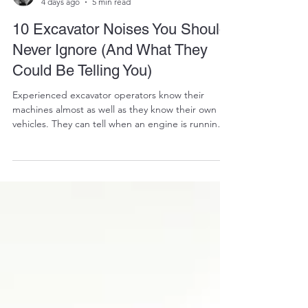
RALPH COPE
4 days ago
5 min read
10 Excavator Noises You Should
Never Ignore (And What They
Could Be Telling You)
Experienced excavator operators know their
machines almost as well as they know their own
vehicles. They can tell when an engine is running
smoothly. They know how the hydraulics should
feel. They instinctively recognize when something
"just doesn't sound right." That instinct is worth
listening to. An excavator rarely suffers a
catastrophic failure without first giving warning
signs. More often than not, those warnings come
in the form of unusual noises. A faint whine. A met