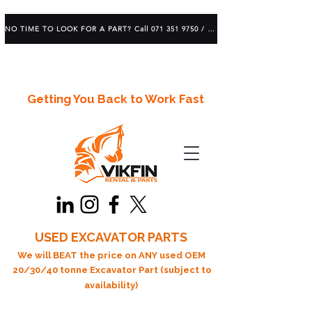
NO TIME TO LOOK FOR A PART? Call 071 351 9750 / 083 639 1982
Getting You Back to Work Fast
USED EXCAVATOR PARTS
We will BEAT the price on ANY used OEM
20/30/40 tonne Excavator Part (subject to
availability)