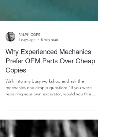
RALPH COPE
4 days ago
5 min read
Why Experienced Mechanics
Prefer OEM Parts Over Cheap
Copies
Walk into any busy workshop and ask the
mechanics one simple question: "If you were
repairing your own excavator, would you fit a
cheap aftermarket part or a refurbished OEM
component?" More often than not, you'll get the
same answer. "I'd rather use the OEM part." Why?
Because experienced mechanics understand