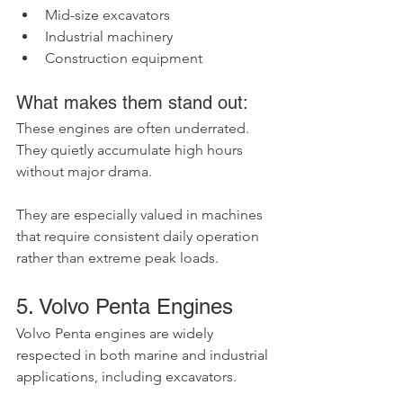
Mid-size excavators
Industrial machinery
Construction equipment
What makes them stand out:
These engines are often underrated. 
They quietly accumulate high hours 
without major drama.
They are especially valued in machines 
that require consistent daily operation 
rather than extreme peak loads.
5. Volvo Penta Engines
Volvo Penta engines are widely 
respected in both marine and industrial 
applications, including excavators.