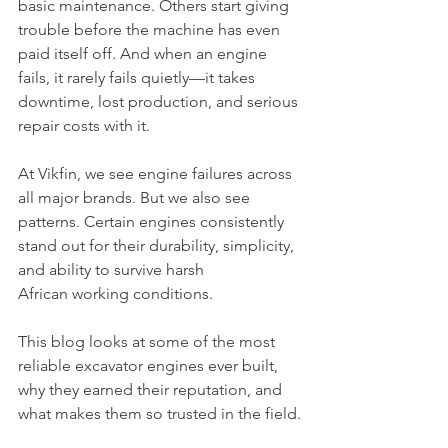
basic maintenance. Others start giving 
trouble before the machine has even 
paid itself off. And when an engine 
fails, it rarely fails quietly—it takes 
downtime, lost production, and serious 
repair costs with it.
At Vikfin, we see engine failures across 
all major brands. But we also see 
patterns. Certain engines consistently 
stand out for their durability, simplicity, 
and ability to survive harsh 
African working conditions.
This blog looks at some of the most 
reliable excavator engines ever built, 
why they earned their reputation, and 
what makes them so trusted in the field.