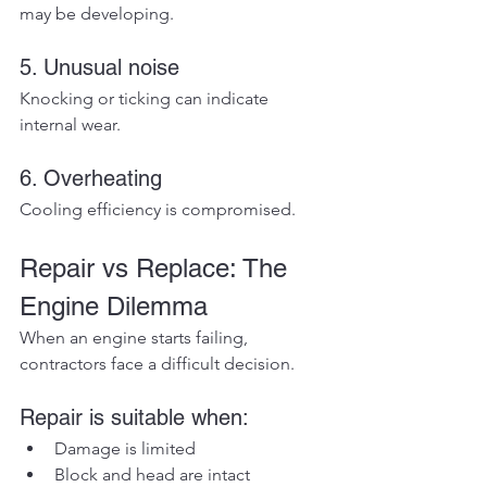
may be developing.
5. Unusual noise
Knocking or ticking can indicate 
internal wear.
6. Overheating
Cooling efficiency is compromised.
Repair vs Replace: The 
Engine Dilemma
When an engine starts failing, 
contractors face a difficult decision.
Repair is suitable when:
Damage is limited
Block and head are intact