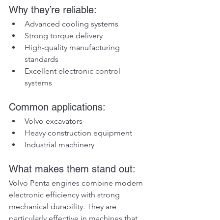
Why they’re reliable:
Advanced cooling systems
Strong torque delivery
High-quality manufacturing 
standards
Excellent electronic control 
systems
Common applications:
Volvo excavators
Heavy construction equipment
Industrial machinery
What makes them stand out:
Volvo Penta engines combine modern 
electronic efficiency with strong 
mechanical durability. They are 
particularly effective in machines that 