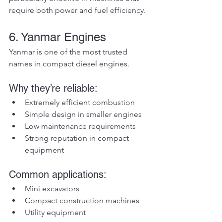
require both power and fuel efficiency.
6. Yanmar Engines
Yanmar is one of the most trusted 
names in compact diesel engines.
Why they’re reliable:
Extremely efficient combustion
Simple design in smaller engines
Low maintenance requirements
Strong reputation in compact 
equipment
Common applications:
Mini excavators
Compact construction machines
Utility equipment