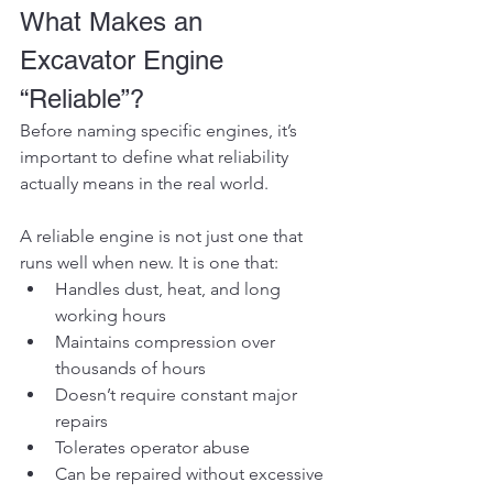
What Makes an 
Excavator Engine 
“Reliable”?
Before naming specific engines, it’s 
important to define what reliability 
actually means in the real world.
A reliable engine is not just one that 
runs well when new. It is one that:
Handles dust, heat, and long 
working hours
Maintains compression over 
thousands of hours
Doesn’t require constant major 
repairs
Tolerates operator abuse
Can be repaired without excessive 