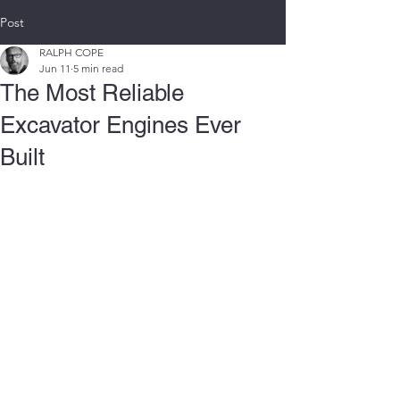
Post
RALPH COPE
Jun 11
5 min read
The Most Reliable
Excavator Engines Ever
Built