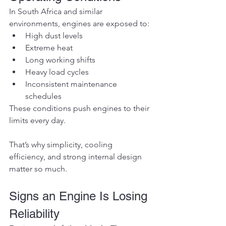
In South Africa and similar 
environments, engines are exposed to:
High dust levels
Extreme heat
Long working shifts
Heavy load cycles
Inconsistent maintenance 
schedules
These conditions push engines to their 
limits every day.
That’s why simplicity, cooling 
efficiency, and strong internal design 
matter so much.
Signs an Engine Is Losing 
Reliability