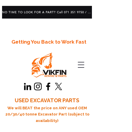
NO TIME TO LOOK FOR A PART? Call 071 351 9750 / 083 639 1982
Getting You Back to Work Fast
USED EXCAVATOR PARTS
We will BEAT the price on ANY used OEM
20/30/40 tonne Excavator Part (subject to
availability)