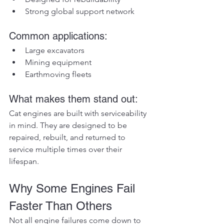
Strong global support network
Common applications:
Large excavators
Mining equipment
Earthmoving fleets
What makes them stand out:
Cat engines are built with serviceability 
in mind. They are designed to be 
repaired, rebuilt, and returned to 
service multiple times over their 
lifespan.
Why Some Engines Fail 
Faster Than Others
Not all engine failures come down to 