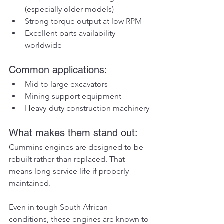
(especially older models)
Strong torque output at low RPM
Excellent parts availability 
worldwide
Common applications:
Mid to large excavators
Mining support equipment
Heavy-duty construction machinery
What makes them stand out:
Cummins engines are designed to be 
rebuilt rather than replaced. That 
means long service life if properly 
maintained.
Even in tough South African 
conditions, these engines are known to 