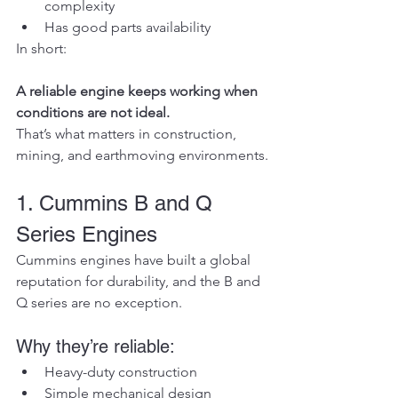
complexity
Has good parts availability
In short:
A reliable engine keeps working when 
conditions are not ideal.
That’s what matters in construction, 
mining, and earthmoving environments.
1. Cummins B and Q 
Series Engines
Cummins engines have built a global 
reputation for durability, and the B and 
Q series are no exception.
Why they’re reliable:
Heavy-duty construction
Simple mechanical design 