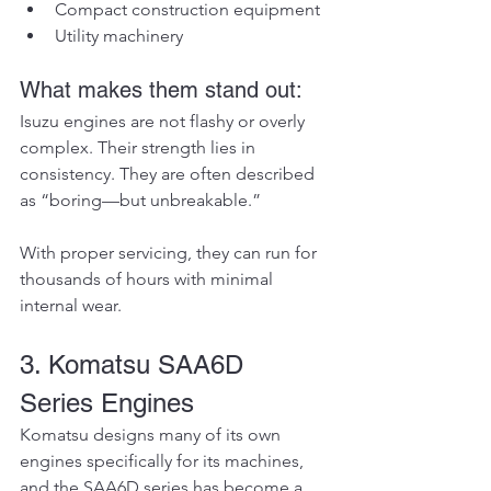
Compact construction equipment
Utility machinery
What makes them stand out:
Isuzu engines are not flashy or overly 
complex. Their strength lies in 
consistency. They are often described 
as “boring—but unbreakable.”
With proper servicing, they can run for 
thousands of hours with minimal 
internal wear.
3. Komatsu SAA6D 
Series Engines
Komatsu designs many of its own 
engines specifically for its machines, 
and the SAA6D series has become a 