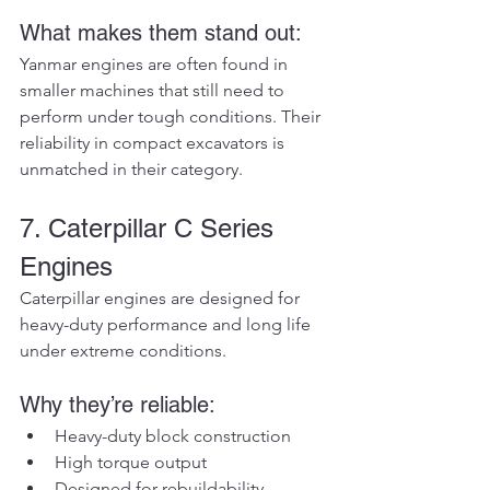
What makes them stand out:
Yanmar engines are often found in 
smaller machines that still need to 
perform under tough conditions. Their 
reliability in compact excavators is 
unmatched in their category.
7. Caterpillar C Series 
Engines
Caterpillar engines are designed for 
heavy-duty performance and long life 
under extreme conditions.
Why they’re reliable:
Heavy-duty block construction
High torque output
Designed for rebuildability