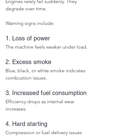
Engines rarely fail suddenly. They 
degrade over time.
Warning signs include:
1. Loss of power
The machine feels weaker under load.
2. Excess smoke
Blue, black, or white smoke indicates 
combustion issues.
3. Increased fuel consumption
Efficiency drops as internal wear 
increases.
4. Hard starting
Compression or fuel delivery issues 