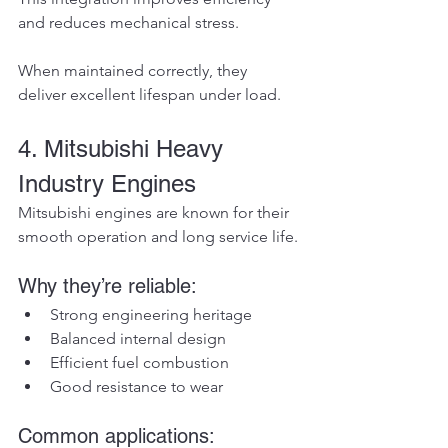
and reduces mechanical stress.
When maintained correctly, they 
deliver excellent lifespan under load.
4. Mitsubishi Heavy 
Industry Engines
Mitsubishi engines are known for their 
smooth operation and long service life.
Why they’re reliable:
Strong engineering heritage
Balanced internal design
Efficient fuel combustion
Good resistance to wear
Common applications: