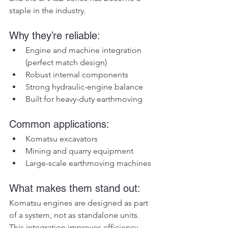
staple in the industry.
Why they’re reliable:
Engine and machine integration 
(perfect match design)
Robust internal components
Strong hydraulic-engine balance
Built for heavy-duty earthmoving
Common applications:
Komatsu excavators
Mining and quarry equipment
Large-scale earthmoving machines
What makes them stand out:
Komatsu engines are designed as part 
of a system, not as standalone units. 
This integration improves efficiency 