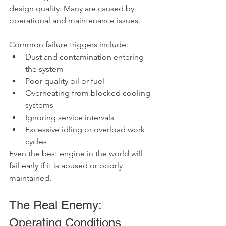
design quality. Many are caused by 
operational and maintenance issues.
Common failure triggers include:
Dust and contamination entering 
the system
Poor-quality oil or fuel
Overheating from blocked cooling 
systems
Ignoring service intervals
Excessive idling or overload work 
cycles
Even the best engine in the world will 
fail early if it is abused or poorly 
maintained.
The Real Enemy: 
Operating Conditions