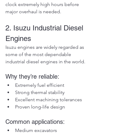
clock extremely high hours before 
major overhaul is needed.
2. Isuzu Industrial Diesel 
Engines
Isuzu engines are widely regarded as 
some of the most dependable 
industrial diesel engines in the world.
Why they’re reliable:
Extremely fuel efficient
Strong thermal stability
Excellent machining tolerances
Proven long-life design
Common applications:
Medium excavators