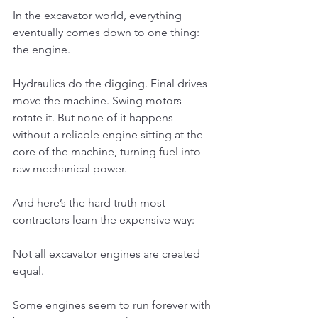
In the excavator world, everything 
eventually comes down to one thing: 
the engine.
Hydraulics do the digging. Final drives 
move the machine. Swing motors 
rotate it. But none of it happens 
without a reliable engine sitting at the 
core of the machine, turning fuel into 
raw mechanical power.
And here’s the hard truth most 
contractors learn the expensive way:
Not all excavator engines are created 
equal.
Some engines seem to run forever with 