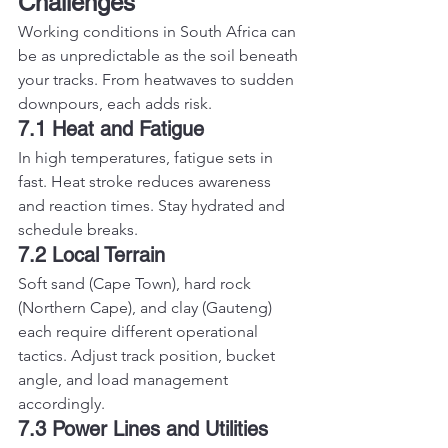
Challenges
Working conditions in South Africa can 
be as unpredictable as the soil beneath 
your tracks. From heatwaves to sudden 
downpours, each adds risk.
7.1 Heat and Fatigue
In high temperatures, fatigue sets in 
fast. Heat stroke reduces awareness 
and reaction times. Stay hydrated and 
schedule breaks.
7.2 Local Terrain
Soft sand (Cape Town), hard rock 
(Northern Cape), and clay (Gauteng) 
each require different operational 
tactics. Adjust track position, bucket 
angle, and load management 
accordingly.
7.3 Power Lines and Utilities