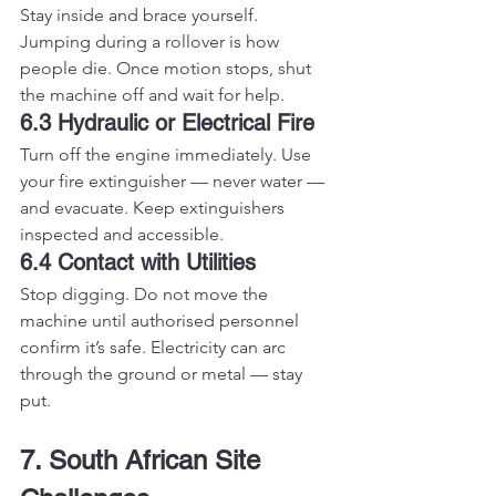
Stay inside and brace yourself. 
Jumping during a rollover is how 
people die. Once motion stops, shut 
the machine off and wait for help.
6.3 Hydraulic or Electrical Fire
Turn off the engine immediately. Use 
your fire extinguisher — never water — 
and evacuate. Keep extinguishers 
inspected and accessible.
6.4 Contact with Utilities
Stop digging. Do not move the 
machine until authorised personnel 
confirm it’s safe. Electricity can arc 
through the ground or metal — stay 
put.
7. South African Site 