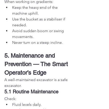
When working on gradients:
Keep the heavy end of the 
machine uphill.
Use the bucket as a stabiliser if 
needed.
Avoid sudden boom or swing 
movements.
Never turn on a steep incline.
5. Maintenance and 
Prevention — The Smart 
Operator’s Edge
A well-maintained excavator is a safe 
excavator.
5.1 Routine Maintenance
Check:
Fluid levels daily.