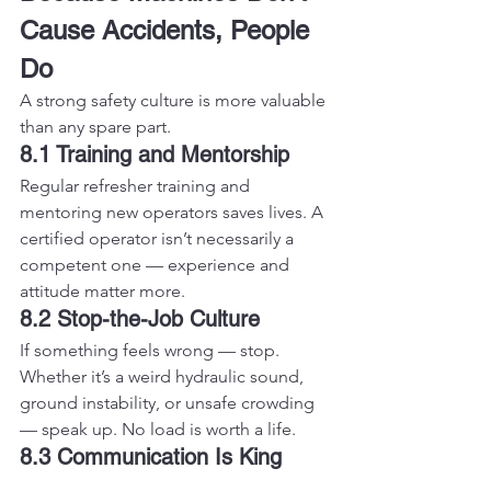
Cause Accidents, People 
Do
A strong safety culture is more valuable 
than any spare part.
8.1 Training and Mentorship
Regular refresher training and 
mentoring new operators saves lives. A 
certified operator isn’t necessarily a 
competent one — experience and 
attitude matter more.
8.2 Stop-the-Job Culture
If something feels wrong — stop. 
Whether it’s a weird hydraulic sound, 
ground instability, or unsafe crowding 
— speak up. No load is worth a life.
8.3 Communication Is King
Use radios or hand signals, maintain 