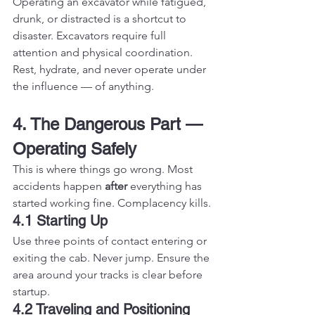
Operating an excavator while fatigued, 
drunk, or distracted is a shortcut to 
disaster. Excavators require full 
attention and physical coordination. 
Rest, hydrate, and never operate under 
the influence — of anything.
4. The Dangerous Part — 
Operating Safely
This is where things go wrong. Most 
accidents happen 
after
 everything has 
started working fine. Complacency kills.
4.1 Starting Up
Use three points of contact entering or 
exiting the cab. Never jump. Ensure the 
area around your tracks is clear before 
startup.
4.2 Traveling and Positioning