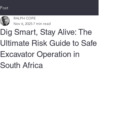
Post
RALPH COPE
Nov 6, 2025
7 min read
Dig Smart, Stay Alive: The
Ultimate Risk Guide to Safe
Excavator Operation in
South Africa