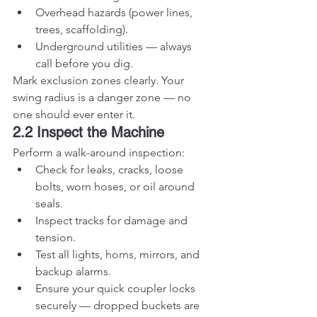
Overhead hazards (power lines, 
trees, scaffolding).
Underground utilities — always 
call before you dig.
Mark exclusion zones clearly. Your 
swing radius is a danger zone — no 
one should ever enter it.
2.2 Inspect the Machine
Perform a walk-around inspection:
Check for leaks, cracks, loose 
bolts, worn hoses, or oil around 
seals.
Inspect tracks for damage and 
tension.
Test all lights, horns, mirrors, and 
backup alarms.
Ensure your quick coupler locks 
securely — dropped buckets are 