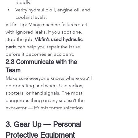
deadly.
Verify hydraulic oil, engine oil, and 
coolant levels.
Vikfin Tip: Many machine failures start 
with ignored leaks. If you spot one, 
stop the job. 
Vikfin’s used hydraulic 
parts
 can help you repair the issue 
before it becomes an accident.
2.3 Communicate with the 
Team
Make sure everyone knows where you’ll 
be operating and when. Use radios, 
spotters, or hand signals. The most 
dangerous thing on any site isn’t the 
excavator — it’s miscommunication.
3. Gear Up — Personal 
Protective Equipment 