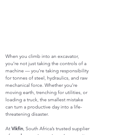
When you climb into an excavator, 
you’re not just taking the controls of a 
machine — you’re taking responsibility 
for tonnes of steel, hydraulics, and raw 
mechanical force. Whether you’re 
moving earth, trenching for utilities, or 
loading a truck, the smallest mistake 
can turn a productive day into a life-
threatening disaster.
At 
Vikfin
, South Africa’s trusted supplier 