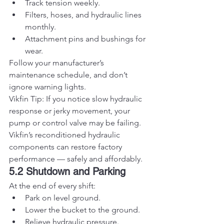
Track tension weekly.
Filters, hoses, and hydraulic lines 
monthly.
Attachment pins and bushings for 
wear.
Follow your manufacturer’s 
maintenance schedule, and don’t 
ignore warning lights.
Vikfin Tip: If you notice slow hydraulic 
response or jerky movement, your 
pump or control valve may be failing. 
Vikfin’s reconditioned hydraulic 
components can restore factory 
performance — safely and affordably.
5.2 Shutdown and Parking
At the end of every shift:
Park on level ground.
Lower the bucket to the ground.
Relieve hydraulic pressure.