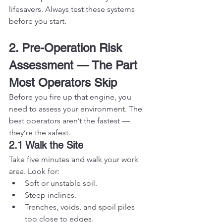
lifesavers. Always test these systems 
before you start.
2. Pre-Operation Risk 
Assessment — The Part 
Most Operators Skip
Before you fire up that engine, you 
need to assess your environment. The 
best operators aren’t the fastest — 
they’re the safest.
2.1 Walk the Site
Take five minutes and walk your work 
area. Look for:
Soft or unstable soil.
Steep inclines.
Trenches, voids, and spoil piles 
too close to edges.