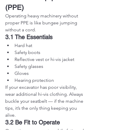
(PPE)
Operating heavy machinery without 
proper PPE is like bungee jumping 
without a cord.
3.1 The Essentials
Hard hat
Safety boots
Reflective vest or hi-vis jacket
Safety glasses
Gloves
Hearing protection
If your excavator has poor visibility, 
wear additional hi-vis clothing. Always 
buckle your seatbelt — if the machine 
tips, it’s the only thing keeping you 
alive.
3.2 Be Fit to Operate