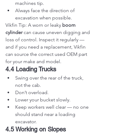
machines tip.
Always face the direction of 
excavation when possible.
Vikfin Tip: A worn or leaky 
boom 
cylinder
 can cause uneven digging and 
loss of control. Inspect it regularly — 
and if you need a replacement, Vikfin 
can source the correct used OEM part 
for your make and model.
4.4 Loading Trucks
Swing over the rear of the truck, 
not the cab.
Don’t overload.
Lower your bucket slowly.
Keep workers well clear — no one 
should stand near a loading 
excavator.
4.5 Working on Slopes