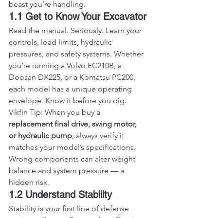
beast you’re handling.
1.1 Get to Know Your Excavator
Read the manual. Seriously. Learn your 
controls, load limits, hydraulic 
pressures, and safety systems. Whether 
you’re running a Volvo EC210B, a 
Doosan DX225, or a Komatsu PC200, 
each model has a unique operating 
envelope. Know it before you dig.
Vikfin Tip: When you buy a 
replacement final drive, swing motor, 
or hydraulic pump
, always verify it 
matches your model’s specifications. 
Wrong components can alter weight 
balance and system pressure — a 
hidden risk.
1.2 Understand Stability
Stability is your first line of defense 