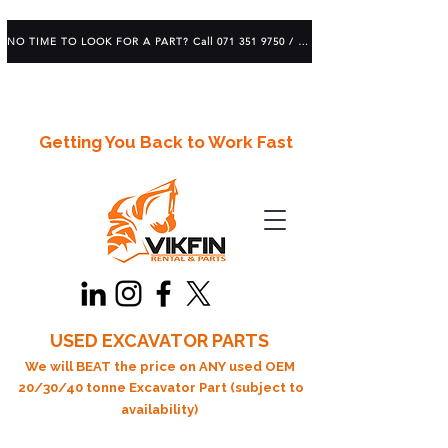
NO TIME TO LOOK FOR A PART? Call 071 351 9750 / 083 639 1982
Getting You Back to Work Fast
USED EXCAVATOR PARTS
We will BEAT the price on ANY used OEM
20/30/40 tonne Excavator Part (subject to
availability)