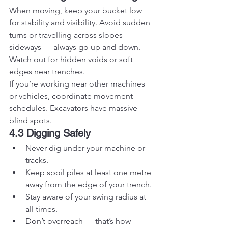
When moving, keep your bucket low 
for stability and visibility. Avoid sudden 
turns or travelling across slopes 
sideways — always go up and down. 
Watch out for hidden voids or soft 
edges near trenches.
If you’re working near other machines 
or vehicles, coordinate movement 
schedules. Excavators have massive 
blind spots.
4.3 Digging Safely
Never dig under your machine or 
tracks.
Keep spoil piles at least one metre 
away from the edge of your trench.
Stay aware of your swing radius at 
all times.
Don’t overreach — that’s how 