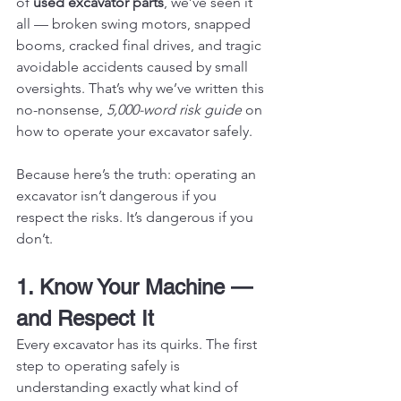
of 
used excavator parts
, we’ve seen it 
all — broken swing motors, snapped 
booms, cracked final drives, and tragic 
avoidable accidents caused by small 
oversights. That’s why we’ve written this 
no-nonsense, 
5,000-word risk guide
 on 
how to operate your excavator safely.
Because here’s the truth: operating an 
excavator isn’t dangerous if you 
respect the risks. It’s dangerous if you 
don’t.
1. Know Your Machine — 
and Respect It
Every excavator has its quirks. The first 
step to operating safely is 
understanding exactly what kind of 