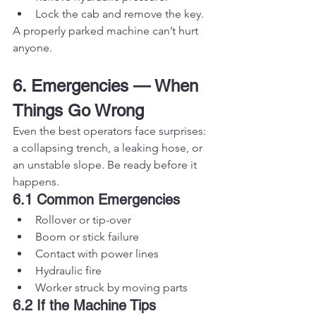
Lock the cab and remove the key.
A properly parked machine can’t hurt 
anyone.
6. Emergencies — When 
Things Go Wrong
Even the best operators face surprises: 
a collapsing trench, a leaking hose, or 
an unstable slope. Be ready before it 
happens.
6.1 Common Emergencies
Rollover or tip-over
Boom or stick failure
Contact with power lines
Hydraulic fire
Worker struck by moving parts
6.2 If the Machine Tips