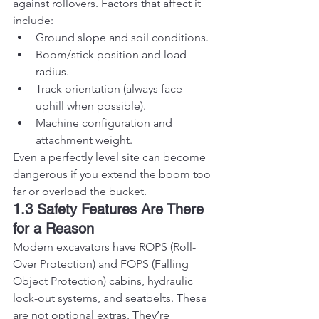
against rollovers. Factors that affect it 
include:
Ground slope and soil conditions.
Boom/stick position and load 
radius.
Track orientation (always face 
uphill when possible).
Machine configuration and 
attachment weight.
Even a perfectly level site can become 
dangerous if you extend the boom too 
far or overload the bucket.
1.3 Safety Features Are There 
for a Reason
Modern excavators have ROPS (Roll-
Over Protection) and FOPS (Falling 
Object Protection) cabins, hydraulic 
lock-out systems, and seatbelts. These 
are not optional extras. They’re 