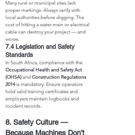
Many rural or municipal sites lack 
proper markings. Always verify with 
local authorities before digging. The 
cost of hitting a water main or electrical 
cable can destroy your project — and 
worse.
7.4 Legislation and Safety 
Standards
In South Africa, compliance with the 
Occupational Health and Safety Act 
(OHSA)
 and 
Construction Regulations 
2014
 is mandatory. Ensure operators 
hold valid training certificates and 
employers maintain logbooks and 
incident records.
8. Safety Culture — 
Because Machines Don’t 