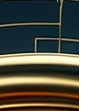
booms, cracked final drives, and