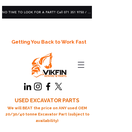
NO TIME TO LOOK FOR A PART? Call 071 351 9750 / 083 639 1982
Getting You Back to Work Fast
USED EXCAVATOR PARTS
We will BEAT the price on ANY used OEM
20/30/40 tonne Excavator Part (subject to
availability)