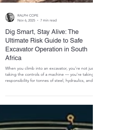
RALPH COPE
Nov 6, 2025
7 min read
Dig Smart, Stay Alive: The
Ultimate Risk Guide to Safe
Excavator Operation in South
Africa
When you climb into an excavator, you’re not just
taking the controls of a machine — you’re taking
responsibility for tonnes of steel, hydraulics, and
raw mechanical force. Whether you’re moving
earth, trenching for utilities, or loading a truck, the
smallest mistake can turn a productive day into a
life-threatening disaster. At Vikfin , South Africa’s
trusted supplier of used excavator parts , we’ve
seen it all — broken swing motors, snapped