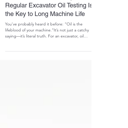
RALPH COPE
Oct 9, 2025
8 min read
The Hidden Lifeline: Why
Regular Excavator Oil Testing Is
the Key to Long Machine Life
You’ve probably heard it before: “Oil is the
lifeblood of your machine.”It’s not just a catchy
saying—it’s literal truth. For an excavator, oil
testing isn’t some optional extra you do when
you’ve got time. It’s an essential diagnostic tool
that tells you what’s going on inside the machine
long before you hear the first grind, smell the first
burn, or see the first warning light. Skipping oil
testing is like ignoring your own blood test results
because “you feel fine.” The re