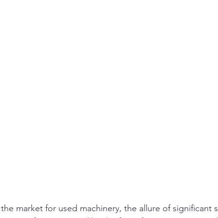
he market for used machinery, the allure of significant s