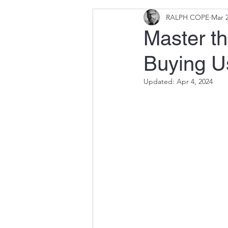
RALPH COPE
Mar 2
Master th
Buying U
Updated:
Apr 4, 2024