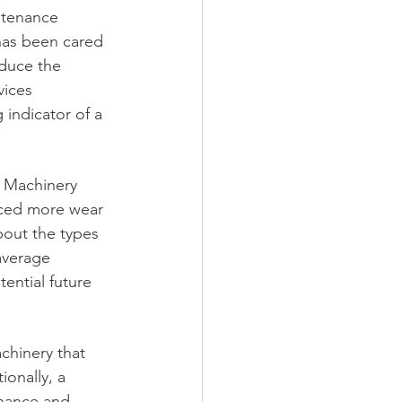
ntenance 
has been cared 
educe the 
vices 
 indicator of a 
 Machinery 
nced more wear 
bout the types 
average 
ential future 
chinery that 
onally, a 
enance and 