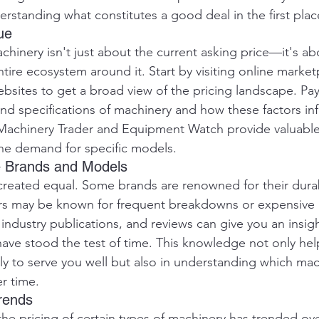
erstanding what constitutes a good deal in the first plac
ue
chinery isn't just about the current asking price—it's ab
ire ecosystem around it. Start by visiting online market
ebsites to get a broad view of the pricing landscape. Pay
and specifications of machinery and how these factors in
e Machinery Trader and Equipment Watch provide valuable 
he demand for specific models.
le Brands and Models
 created equal. Some brands are renowned for their durab
thers may be known for frequent breakdowns or expensive
industry publications, and reviews can give you an insigh
ve stood the test of time. This knowledge not only hel
ely to serve you well but also in understanding which ma
er time.
Trends
e pricing of certain types of machinery has trended ove