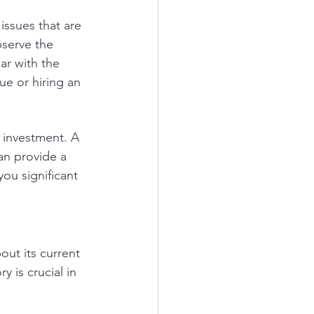
issues that are 
bserve the 
ar with the 
e or hiring an 
 investment. A 
an provide a 
ou significant 
ut its current 
 is crucial in 