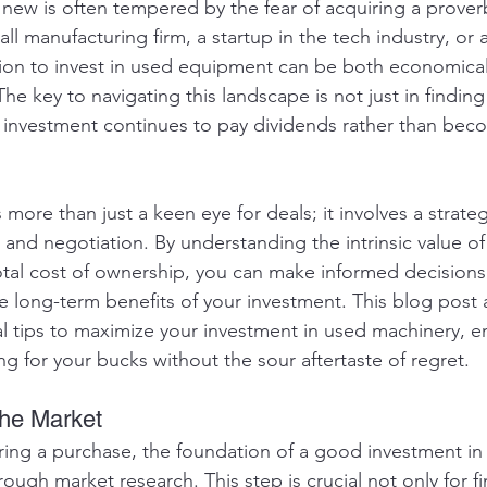
ew is often tempered by the fear of acquiring a proverb
ll manufacturing firm, a startup in the tech industry, or
sion to invest in used equipment can be both economical
 The key to navigating this landscape is not just in findin
r investment continues to pay dividends rather than beco
more than just a keen eye for deals; it involves a strate
 and negotiation. By understanding the intrinsic value of
total cost of ownership, you can make informed decisions 
e long-term benefits of your investment. This blog post 
al tips to maximize your investment in used machinery, e
g for your bucks without the sour aftertaste of regret.
the Market
ing a purchase, the foundation of a good investment in
rough market research. This step is crucial not only for 