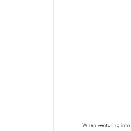
When venturing into t