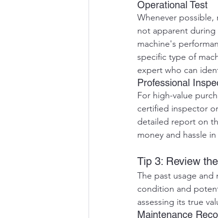
Operational Test
Whenever possible, r
not apparent during 
machine's performanc
specific type of mac
expert who can identi
Professional Inspe
For high-value purch
certified inspector o
detailed report on th
money and hassle in 
Tip 3: Review th
The past usage and m
condition and potent
assessing its true va
Maintenance Reco