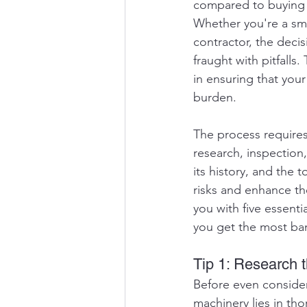
compared to buying n
Whether you're a sma
contractor, the deci
fraught with pitfalls.
in ensuring that you
burden.
The process requires 
research, inspection,
its history, and the 
risks and enhance th
you with five essenti
you get the most ban
Tip 1: Research 
Before even consider
machinery lies in tho