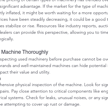
significant advantage. If the market for the type of mach
tly inflated, it might be worth waiting for a more opport
prices have been steadily decreasing, it could be a good 
s stabilize or rise. Resources like industry reports, aucti
dealers can provide this perspective, allowing you to tim
gically.
he Machine Thoroughly
nspecting used machinery before purchase cannot be ove
rands and well-maintained machines can hide potential i
pact their value and utility.
n
ensive physical inspection of the machine. Look for sig
airs. Pay close attention to critical components like eng
rical systems. Check for leaks, unusual noises, or any sig
be attempting to cover up rust or damage.