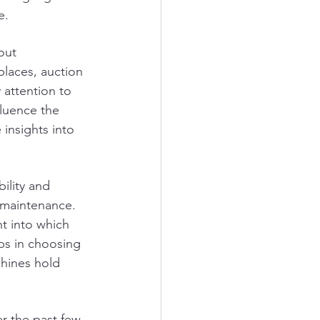
e.
out 
places, auction 
 attention to 
fluence the 
insights into 
ility and 
 maintenance. 
t into which 
ps in choosing 
chines hold 
r the past few 