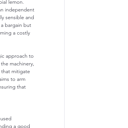
ial lemon. 
 an independent 
ly sensible and 
g a bargain but 
ming a costly 
gic approach to 
 the machinery, 
that mitigate 
aims to arm 
nsuring that 
 used 
finding a good 