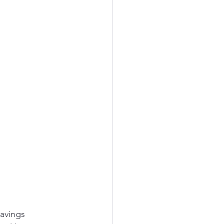
avings 