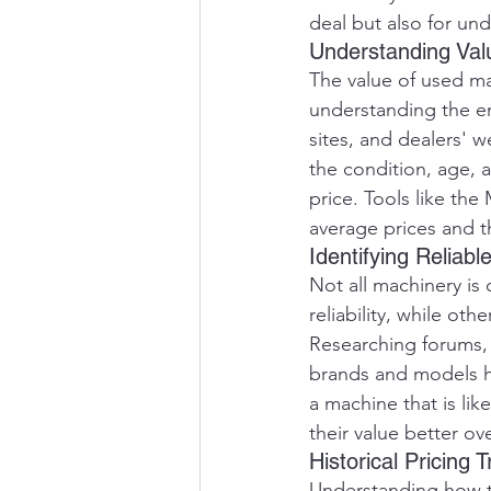
deal but also for und
Understanding Val
The value of used ma
understanding the ent
sites, and dealers' w
the condition, age, 
price. Tools like th
average prices and t
Identifying Reliab
Not all machinery is
reliability, while o
Researching forums, 
brands and models ha
a machine that is lik
their value better ov
Historical Pricing 
Understanding how th