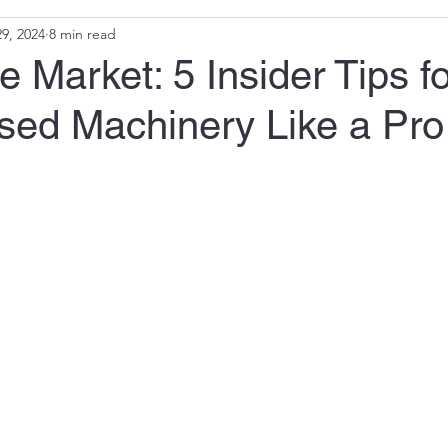
9, 2024
8 min read
e Market: 5 Insider Tips fo
sed Machinery Like a Pro