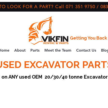
O LOOK FOR A PART? Call 071 351 9750 / 083
Getting You Back 
Home
About
Parts
Meet the Team
Contact Us
Blo
USED EXCAVATOR PART
ce on ANY used OEM 20/30/40 tonne Excavato