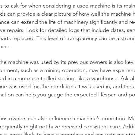
ngs to ask for when considering a used machine is its mai
ds can provide a clear picture of how well the machine 
nce can extend the life of machinery significantly and r
ve repairs. Look for detailed logs that include dates, ser
rts replaced. This level of transparency can be a strong
hine.
e machine was used by its previous owners is also key.
ironment, such as a mining operation, may have experie
ed in a more controlled setting, like a warehouse. Ask a
ine was used for, the conditions it was used in, and the 
mation can help you gauge the expected lifespan and pot
us owners can also influence a machine's condition. Ma
equently might not have received consistent care. Additi
 is more likely to have a complete and accurate maint