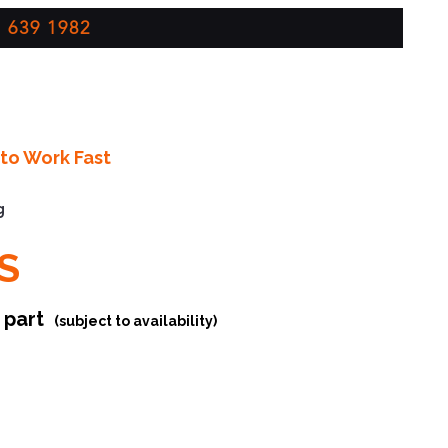
 639 1982
to Work Fast
g
S
r part
(subject to availability)