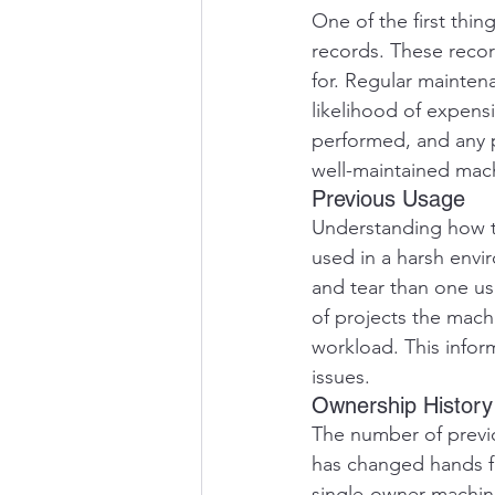
One of the first thi
records. These recor
for. Regular maintena
likelihood of expensi
performed, and any pa
well-maintained mac
Previous Usage
Understanding how th
used in a harsh env
and tear than one us
of projects the mach
workload. This infor
issues.
Ownership History
The number of previo
has changed hands fr
single-owner machine