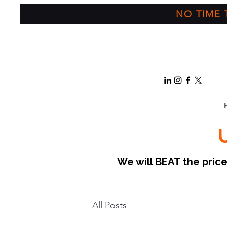
NO TIME T
We will BEAT the pri
All Posts