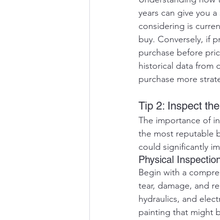
years can give you a 
considering is curren
buy. Conversely, if 
purchase before price
historical data from 
purchase more strate
Tip 2: Inspect t
The importance of i
the most reputable b
could significantly im
Physical Inspectio
Begin with a compreh
tear, damage, and rep
hydraulics, and elect
painting that might 