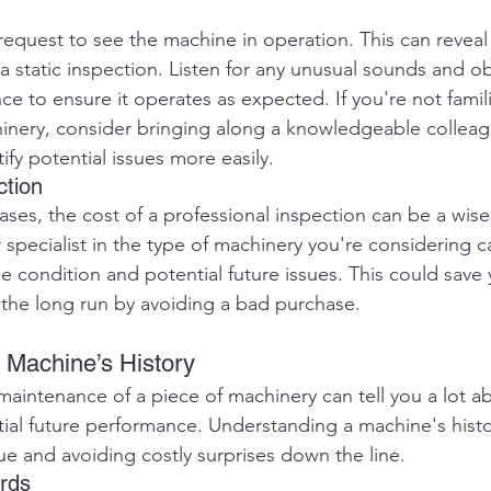
equest to see the machine in operation. This can reveal 
a static inspection. Listen for any unusual sounds and o
e to ensure it operates as expected. If you're not famili
hinery, consider bringing along a knowledgeable colleagu
fy potential issues more easily.
ction
ases, the cost of a professional inspection can be a wise
r specialist in the type of machinery you're considering c
e condition and potential future issues. This could save y
the long run by avoiding a bad purchase.
e Machine’s History
aintenance of a piece of machinery can tell you a lot abo
ial future performance. Understanding a machine's history
lue and avoiding costly surprises down the line.
rds