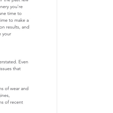
inery you're 
une time to 
time to make a 
on results, and 
e your 
rstated. Even 
ssues that 
ns of wear and 
ines, 
ns of recent 