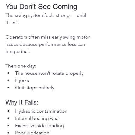
You Don’t See Coming
The swing system feels strong — until 
it isn’t.
Operators often miss early swing motor 
issues because performance loss can 
be gradual.
Then one day:
The house won’t rotate properly
It jerks
Or it stops entirely
Why It Fails:
Hydraulic contamination
Internal bearing wear
Excessive side-loading
Poor lubrication