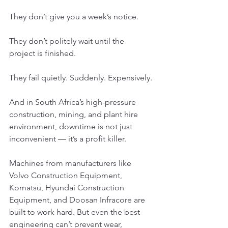
They don’t give you a week’s notice.
They don’t politely wait until the 
project is finished.
They fail quietly. Suddenly. Expensively.
And in South Africa’s high-pressure 
construction, mining, and plant hire 
environment, downtime is not just 
inconvenient — it’s a profit killer.
Machines from manufacturers like 
Volvo Construction Equipment, 
Komatsu, Hyundai Construction 
Equipment, and Doosan Infracore are 
built to work hard. But even the best 
engineering can’t prevent wear, 