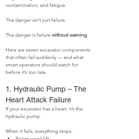
contamination, and fatigue.
The danger isn’t just failure.
The danger is failure 
without warning
.
Here are seven excavator components 
that often fail suddenly — and what 
smart operators should watch for 
before it’s too late.
1. Hydraulic Pump – The 
Heart Attack Failure
If your excavator has a heart, it’s the 
hydraulic pump.
When it fails, everything stops:
Boom won’t lift