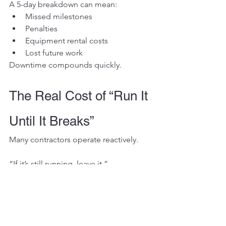
A 5-day breakdown can mean:
Missed milestones
Penalties
Equipment rental costs
Lost future work
Downtime compounds quickly.
The Real Cost of “Run It 
Until It Breaks”
Many contractors operate reactively.
“If it’s still running, leave it.”
That mindset works — until it doesn’t.
When you wait for catastrophic failure:
You eliminate repair planning