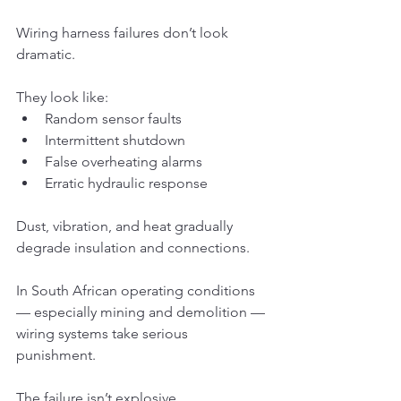
Wiring harness failures don’t look 
dramatic.
They look like:
Random sensor faults
Intermittent shutdown
False overheating alarms
Erratic hydraulic response
Dust, vibration, and heat gradually 
degrade insulation and connections.
In South African operating conditions 
— especially mining and demolition — 
wiring systems take serious 
punishment.
The failure isn’t explosive.