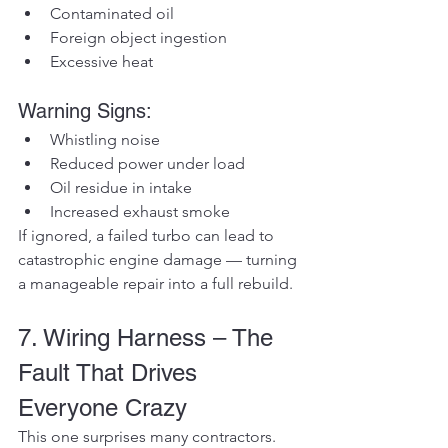
Contaminated oil
Foreign object ingestion
Excessive heat
Warning Signs:
Whistling noise
Reduced power under load
Oil residue in intake
Increased exhaust smoke
If ignored, a failed turbo can lead to 
catastrophic engine damage — turning 
a manageable repair into a full rebuild.
7. Wiring Harness – The 
Fault That Drives 
Everyone Crazy
This one surprises many contractors.