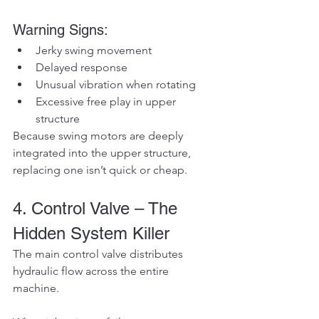
Warning Signs:
Jerky swing movement
Delayed response
Unusual vibration when rotating
Excessive free play in upper 
structure
Because swing motors are deeply 
integrated into the upper structure, 
replacing one isn’t quick or cheap.
4. Control Valve – The 
Hidden System Killer
The main control valve distributes 
hydraulic flow across the entire 
machine.