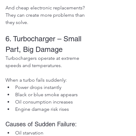
And cheap electronic replacements? 
They can create more problems than 
they solve.
6. Turbocharger – Small 
Part, Big Damage
Turbochargers operate at extreme 
speeds and temperatures.
When a turbo fails suddenly:
Power drops instantly
Black or blue smoke appears
Oil consumption increases
Engine damage risk rises
Causes of Sudden Failure:
Oil starvation