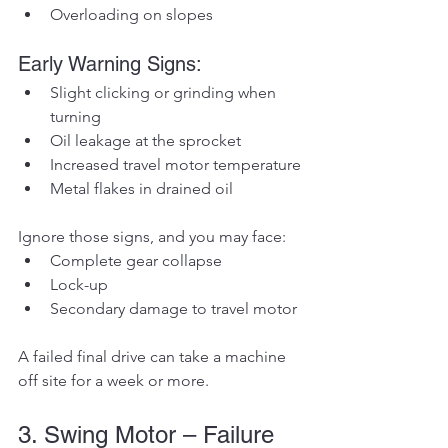
Overloading on slopes
Early Warning Signs:
Slight clicking or grinding when 
turning
Oil leakage at the sprocket
Increased travel motor temperature
Metal flakes in drained oil
Ignore those signs, and you may face:
Complete gear collapse
Lock-up
Secondary damage to travel motor
A failed final drive can take a machine 
off site for a week or more.
3. Swing Motor – Failure 