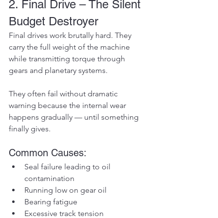
2. Final Drive – The Silent 
Budget Destroyer
Final drives work brutally hard. They 
carry the full weight of the machine 
while transmitting torque through 
gears and planetary systems.
They often fail without dramatic 
warning because the internal wear 
happens gradually — until something 
finally gives.
Common Causes:
Seal failure leading to oil 
contamination
Running low on gear oil
Bearing fatigue
Excessive track tension