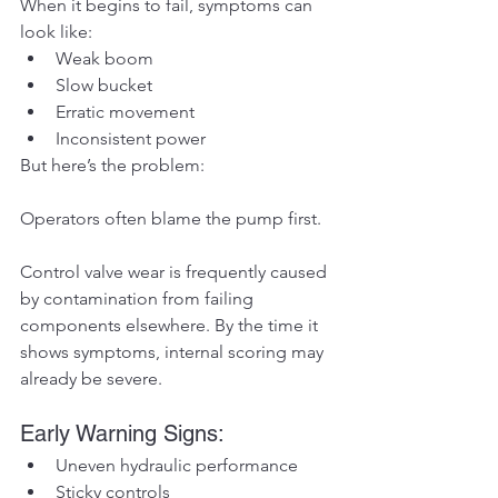
When it begins to fail, symptoms can 
look like:
Weak boom
Slow bucket
Erratic movement
Inconsistent power
But here’s the problem:
Operators often blame the pump first.
Control valve wear is frequently caused 
by contamination from failing 
components elsewhere. By the time it 
shows symptoms, internal scoring may 
already be severe.
Early Warning Signs:
Uneven hydraulic performance
Sticky controls