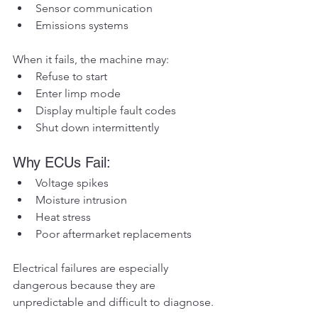
Sensor communication
Emissions systems
When it fails, the machine may:
Refuse to start
Enter limp mode
Display multiple fault codes
Shut down intermittently
Why ECUs Fail:
Voltage spikes
Moisture intrusion
Heat stress
Poor aftermarket replacements
Electrical failures are especially 
dangerous because they are 
unpredictable and difficult to diagnose.