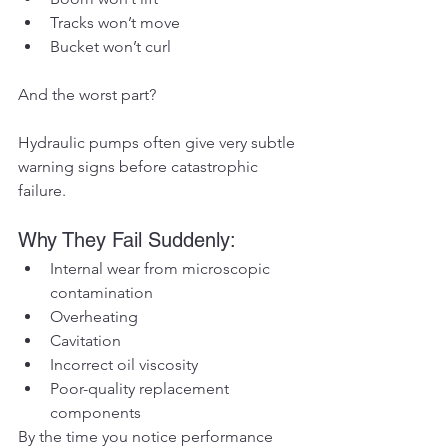
Tracks won’t move
Bucket won’t curl
And the worst part?
Hydraulic pumps often give very subtle 
warning signs before catastrophic 
failure.
Why They Fail Suddenly:
Internal wear from microscopic 
contamination
Overheating
Cavitation
Incorrect oil viscosity
Poor-quality replacement 
components
By the time you notice performance 