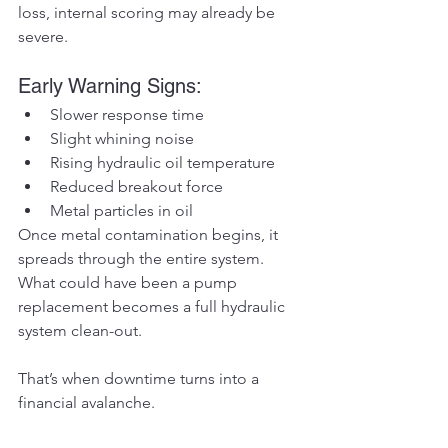
loss, internal scoring may already be 
severe.
Early Warning Signs:
Slower response time
Slight whining noise
Rising hydraulic oil temperature
Reduced breakout force
Metal particles in oil
Once metal contamination begins, it 
spreads through the entire system. 
What could have been a pump 
replacement becomes a full hydraulic 
system clean-out.
That’s when downtime turns into a 
financial avalanche.