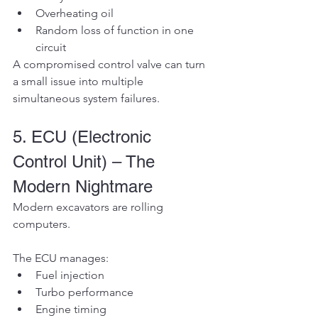
Overheating oil
Random loss of function in one 
circuit
A compromised control valve can turn 
a small issue into multiple 
simultaneous system failures.
5. ECU (Electronic 
Control Unit) – The 
Modern Nightmare
Modern excavators are rolling 
computers.
The ECU manages:
Fuel injection
Turbo performance
Engine timing