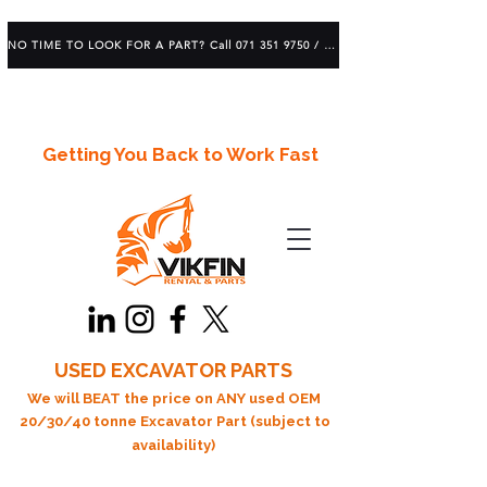
NO TIME TO LOOK FOR A PART? Call 071 351 9750 / 083 639 1982
Getting You Back to Work Fast
USED EXCAVATOR PARTS
We will BEAT the price on ANY used OEM
20/30/40 tonne Excavator Part (subject to
availability)