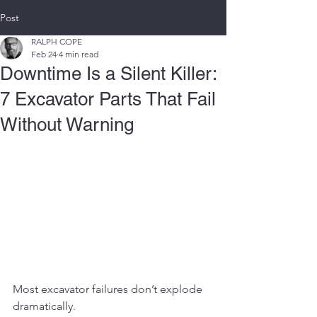
Post
RALPH COPE
Feb 24
4 min read
Downtime Is a Silent Killer:
7 Excavator Parts That Fail
Without Warning
Most excavator failures don’t explode 
dramatically.