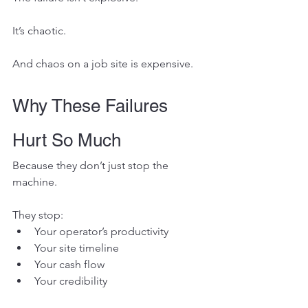
It’s chaotic.
And chaos on a job site is expensive.
Why These Failures 
Hurt So Much
Because they don’t just stop the 
machine.
They stop:
Your operator’s productivity
Your site timeline
Your cash flow
Your credibility