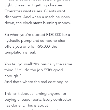
tight. Diesel isn’t getting cheaper. 
Operators want raises. Clients want 
discounts. And when a machine goes 
down, the clock starts burning money.
So when you’re quoted R180,000 for a 
hydraulic pump and someone else 
offers you one for R95,000, the 
temptation is real.
You tell yourself:“It’s basically the same 
thing.”“It’ll do the job.”“It’s good 
enough.”
And that’s where the real cost begins.
This isn’t about shaming anyone for 
buying cheaper parts. Every contractor 
has done it. This is about 