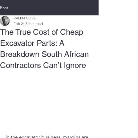
Post
RALPH COPE
Feb 24
5 min read
The True Cost of Cheap
Excavator Parts: A
Breakdown South African
Contractors Can’t Ignore
In the excavator business, margins are 