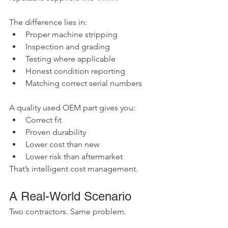
The difference lies in:
Proper machine stripping
Inspection and grading
Testing where applicable
Honest condition reporting
Matching correct serial numbers
A quality used OEM part gives you:
Correct fit
Proven durability
Lower cost than new
Lower risk than aftermarket
That’s intelligent cost management.
A Real-World Scenario
Two contractors. Same problem.