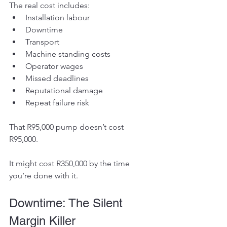
The real cost includes:
Installation labour
Downtime
Transport
Machine standing costs
Operator wages
Missed deadlines
Reputational damage
Repeat failure risk
That R95,000 pump doesn’t cost 
R95,000.
It might cost R350,000 by the time 
you’re done with it.
Downtime: The Silent 
Margin Killer