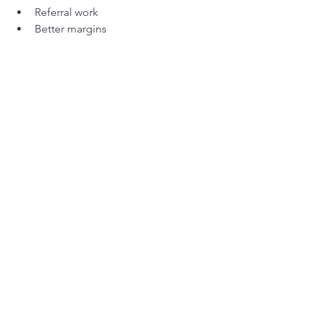
Referral work
Better margins
Lower stress
Cheap parts create chaos.
Reliable parts create momentum.
Over five years, that difference is 
enormous.
When Cheap 
Does
 Make 
Sense
To be fair, not every component needs 
top-tier quality.
Cheap parts might be acceptable for:
Cosmetic panels
Non-critical covers