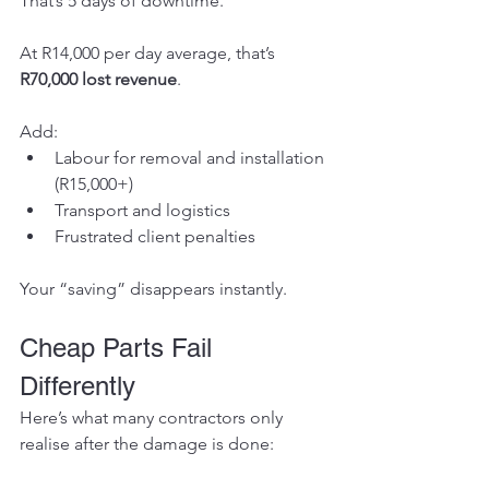
That’s 5 days of downtime.
At R14,000 per day average, that’s 
R70,000 lost revenue
.
Add:
Labour for removal and installation 
(R15,000+)
Transport and logistics
Frustrated client penalties
Your “saving” disappears instantly.
Cheap Parts Fail 
Differently
Here’s what many contractors only 
realise after the damage is done: