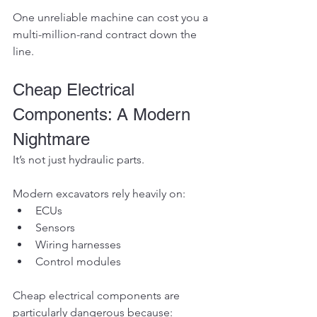
One unreliable machine can cost you a 
multi-million-rand contract down the 
line.
Cheap Electrical 
Components: A Modern 
Nightmare
It’s not just hydraulic parts.
Modern excavators rely heavily on:
ECUs
Sensors
Wiring harnesses
Control modules
Cheap electrical components are 
particularly dangerous because: