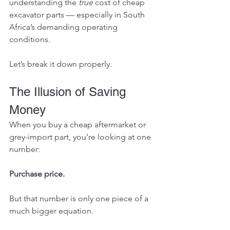
understanding the 
true
 cost of cheap 
excavator parts — especially in South 
Africa’s demanding operating 
conditions.
Let’s break it down properly.
The Illusion of Saving 
Money
When you buy a cheap aftermarket or 
grey-import part, you’re looking at one 
number:
Purchase price.
But that number is only one piece of a 
much bigger equation.