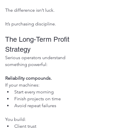
The difference isn’t luck.
It’s purchasing discipline.
The Long-Term Profit 
Strategy
Serious operators understand 
something powerful:
Reliability compounds.
If your machines:
Start every morning
Finish projects on time
Avoid repeat failures
You build:
Client trust