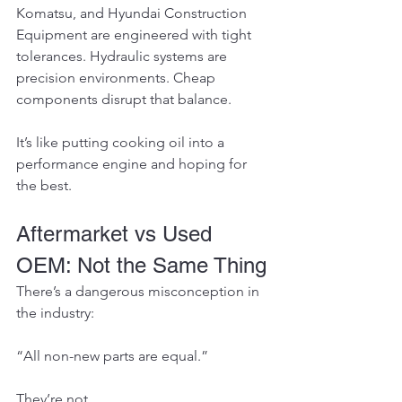
Komatsu, and Hyundai Construction 
Equipment are engineered with tight 
tolerances. Hydraulic systems are 
precision environments. Cheap 
components disrupt that balance.
It’s like putting cooking oil into a 
performance engine and hoping for 
the best.
Aftermarket vs Used 
OEM: Not the Same Thing
There’s a dangerous misconception in 
the industry:
“All non-new parts are equal.”
They’re not.