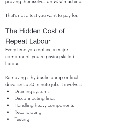
proving themselves on 
your
 machine.
That’s not a test you want to pay for.
The Hidden Cost of 
Repeat Labour
Every time you replace a major 
component, you’re paying skilled 
labour.
Removing a hydraulic pump or final 
drive isn’t a 30-minute job. It involves:
Draining systems
Disconnecting lines
Handling heavy components
Recalibrating
Testing