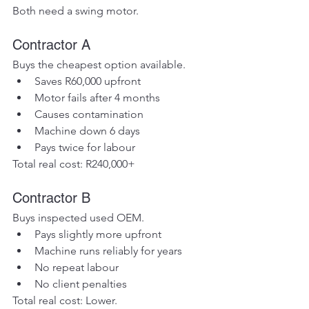
Both need a swing motor.
Contractor A
Buys the cheapest option available.
Saves R60,000 upfront
Motor fails after 4 months
Causes contamination
Machine down 6 days
Pays twice for labour
Total real cost: R240,000+
Contractor B
Buys inspected used OEM.
Pays slightly more upfront
Machine runs reliably for years
No repeat labour
No client penalties
Total real cost: Lower.