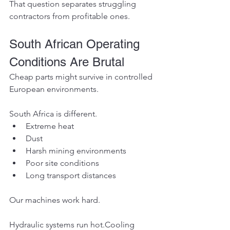
That question separates struggling 
contractors from profitable ones.
South African Operating 
Conditions Are Brutal
Cheap parts might survive in controlled 
European environments.
South Africa is different.
Extreme heat
Dust
Harsh mining environments
Poor site conditions
Long transport distances
Our machines work hard.
Hydraulic systems run hot.Cooling 