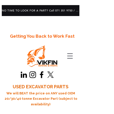
NO TIME TO LOOK FOR A PART? Call 071 351 9750 / 083 639 1982
Getting You Back to Work Fast
USED EXCAVATOR PARTS
We will BEAT the price on ANY used OEM
20/30/40 tonne Excavator Part (subject to
availability)