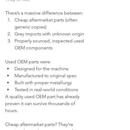
There’s a massive difference between:
Cheap aftermarket parts (often 
generic copies)
Grey imports with unknown origin
Properly sourced, inspected used 
OEM components
Used OEM parts were:
Designed for the machine
Manufactured to original spec
Built with proper metallurgy
Tested in real-world conditions
A quality used OEM part has already 
proven it can survive thousands of 
hours.
Cheap aftermarket parts? They’re 