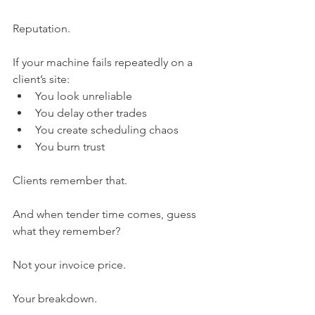
Reputation.
If your machine fails repeatedly on a 
client’s site:
You look unreliable
You delay other trades
You create scheduling chaos
You burn trust
Clients remember that.
And when tender time comes, guess 
what they remember?
Not your invoice price.
Your breakdown.