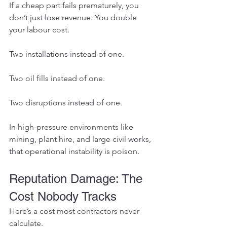
If a cheap part fails prematurely, you 
don’t just lose revenue. You double 
your labour cost.
Two installations instead of one.
Two oil fills instead of one.
Two disruptions instead of one.
In high-pressure environments like 
mining, plant hire, and large civil works, 
that operational instability is poison.
Reputation Damage: The 
Cost Nobody Tracks
Here’s a cost most contractors never 
calculate.