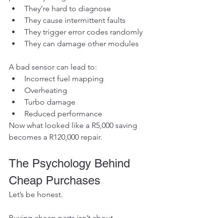
They’re hard to diagnose
They cause intermittent faults
They trigger error codes randomly
They can damage other modules
A bad sensor can lead to:
Incorrect fuel mapping
Overheating
Turbo damage
Reduced performance
Now what looked like a R5,000 saving 
becomes a R120,000 repair.
The Psychology Behind 
Cheap Purchases
Let’s be honest.
Buying cheap parts isn’t about 