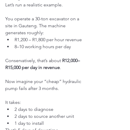
Let’s run a realistic example.
You operate a 30-ton excavator on a 
site in Gauteng. The machine 
generates roughly:
R1,200 – R1,800 per hour revenue
8–10 working hours per day
Conservatively, that’s about 
R12,000–
R15,000 per day in revenue
.
Now imagine your “cheap” hydraulic 
pump fails after 3 months.
It takes:
2 days to diagnose
2 days to source another unit
1 day to install