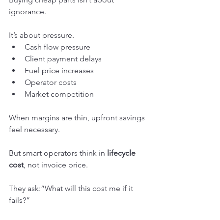
ignorance.
It’s about pressure.
Cash flow pressure
Client payment delays
Fuel price increases
Operator costs
Market competition
When margins are thin, upfront savings 
feel necessary.
But smart operators think in 
lifecycle 
cost
, not invoice price.
They ask:“What will this cost me if it 
fails?”