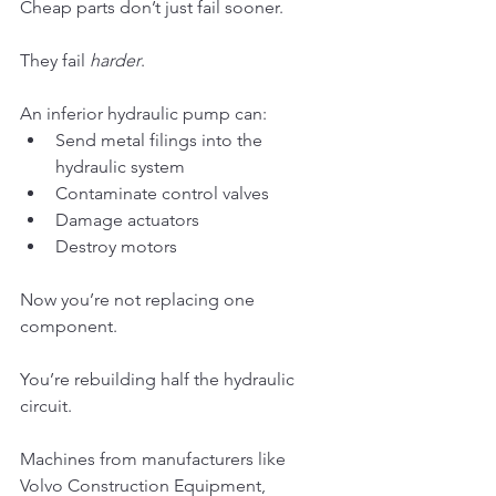
Cheap parts don’t just fail sooner.
They fail 
harder
.
An inferior hydraulic pump can:
Send metal filings into the 
hydraulic system
Contaminate control valves
Damage actuators
Destroy motors
Now you’re not replacing one 
component.
You’re rebuilding half the hydraulic 
circuit.
Machines from manufacturers like 
Volvo Construction Equipment, 