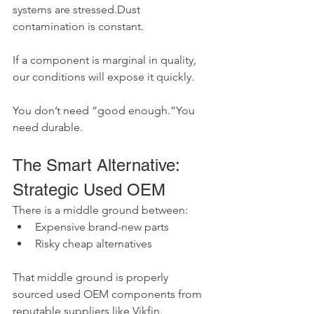
systems are stressed.Dust 
contamination is constant.
If a component is marginal in quality, 
our conditions will expose it quickly.
You don’t need “good enough.”You 
need durable.
The Smart Alternative: 
Strategic Used OEM
There is a middle ground between:
Expensive brand-new parts
Risky cheap alternatives
That middle ground is properly 
sourced used OEM components from 
reputable suppliers like Vikfin.