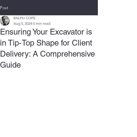
Post
RALPH COPE
Aug 5, 2024
5 min read
Ensuring Your Excavator is
in Tip-Top Shape for Client
Delivery: A Comprehensive
Guide