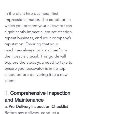
In the plant hire business, first 
impressions matter. The condition in 
which you present your excavator can 
significantly impact client satisfaction, 
repeat business, and your company’s 
reputation. Ensuring that your 
machines always look and perform 
their best is crucial. This guide will 
explore the steps you need to take to 
ensure your excavator is in tip-top 
shape before delivering it to a new 
client.
1. 
Comprehensive Inspection 
and Maintenance
a. Pre-Delivery Inspection Checklist
Before any delivery, conduct a 