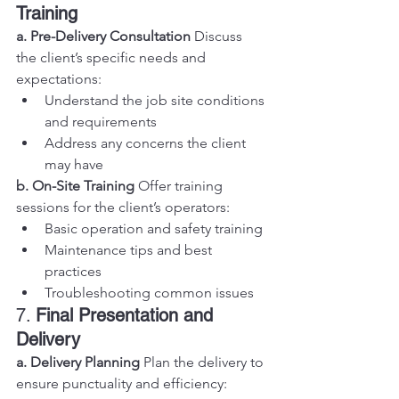
Training
a. Pre-Delivery Consultation
 Discuss 
the client’s specific needs and 
expectations:
Understand the job site conditions 
and requirements
Address any concerns the client 
may have
b. On-Site Training
 Offer training 
sessions for the client’s operators:
Basic operation and safety training
Maintenance tips and best 
practices
Troubleshooting common issues
7. 
Final Presentation and 
Delivery
a. Delivery Planning
 Plan the delivery to 
ensure punctuality and efficiency: