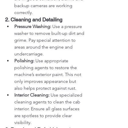
backup cameras are working 
correctly.
2. Cleaning and Detailing
Pressure Washing:
 Use a pressure 
washer to remove built-up dirt and 
grime. Pay special attention to 
areas around the engine and 
undercarriage.
Polishing:
 Use appropriate 
polishing agents to restore the 
machine’s exterior paint. This not 
only improves appearance but 
also helps protect against rust.
Interior Cleaning:
 Use specialized 
cleaning agents to clean the cab 
interior. Ensure all glass surfaces 
are spotless to provide clear 
visibility.