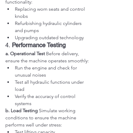
functionality:
Replacing worn seats and control 
knobs
Refurbishing hydraulic cylinders 
and pumps
Upgrading outdated technology
4. 
Performance Testing
a. Operational Test
 Before delivery, 
ensure the machine operates smoothly:
Run the engine and check for 
unusual noises
Test all hydraulic functions under 
load
Verify the accuracy of control 
systems
b. Load Testing
 Simulate working 
conditions to ensure the machine 
performs well under stress:
Test lifting capacity