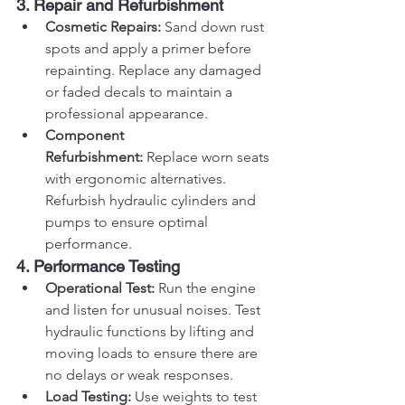
3. Repair and Refurbishment
Cosmetic Repairs:
 Sand down rust 
spots and apply a primer before 
repainting. Replace any damaged 
or faded decals to maintain a 
professional appearance.
Component 
Refurbishment:
 Replace worn seats 
with ergonomic alternatives. 
Refurbish hydraulic cylinders and 
pumps to ensure optimal 
performance.
4. Performance Testing
Operational Test:
 Run the engine 
and listen for unusual noises. Test 
hydraulic functions by lifting and 
moving loads to ensure there are 
no delays or weak responses.
Load Testing:
 Use weights to test 