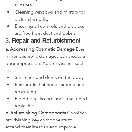
surfaces
Cleaning windows and mirrors for 
optimal visibility
Ensuring all controls and displays 
are free from dust and debris
3. 
Repair and Refurbishment
a. Addressing Cosmetic Damage
 Even 
minor cosmetic damages can create a 
poor impression. Address issues such 
as:
Scratches and dents on the body
Rust spots that need sanding and 
repainting
Faded decals and labels that need 
replacing
b. Refurbishing Components
 Consider 
refurbishing key components to 
extend their lifespan and improve 