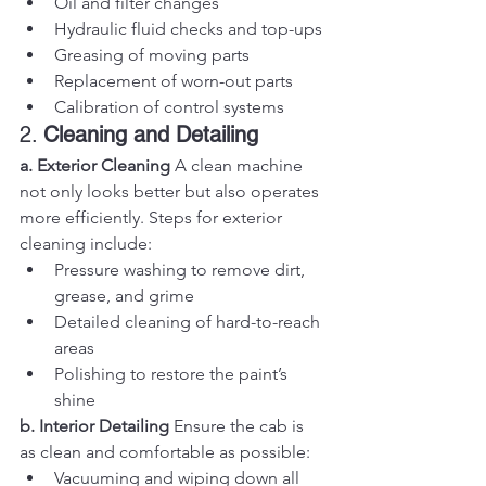
Oil and filter changes
Hydraulic fluid checks and top-ups
Greasing of moving parts
Replacement of worn-out parts
Calibration of control systems
2. 
Cleaning and Detailing
a. Exterior Cleaning
 A clean machine 
not only looks better but also operates 
more efficiently. Steps for exterior 
cleaning include:
Pressure washing to remove dirt, 
grease, and grime
Detailed cleaning of hard-to-reach 
areas
Polishing to restore the paint’s 
shine
b. Interior Detailing
 Ensure the cab is 
as clean and comfortable as possible:
Vacuuming and wiping down all 