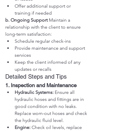
Offer additional support or 
training if needed
b. Ongoing Support
 Maintain a 
relationship with the client to ensure 
long-term satisfaction:
Schedule regular check-ins
Provide maintenance and support 
services
Keep the client informed of any 
updates or recalls
Detailed Steps and Tips
1. Inspection and Maintenance
Hydraulic Systems:
 Ensure all 
hydraulic hoses and fittings are in 
good condition with no leaks. 
Replace worn-out hoses and check 
the hydraulic fluid level.
Engine:
 Check oil levels, replace 