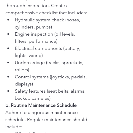
thorough inspection. Create a 
comprehensive checklist that includes:
Hydraulic system check (hoses, 
cylinders, pumps)
Engine inspection (oil levels, 
filters, performance)
Electrical components (battery, 
lights, wiring)
Undercarriage (tracks, sprockets, 
rollers)
Control systems (joysticks, pedals, 
displays)
Safety features (seat belts, alarms, 
backup cameras)
b. Routine Maintenance Schedule
Adhere to a rigorous maintenance 
schedule. Regular maintenance should 
include: