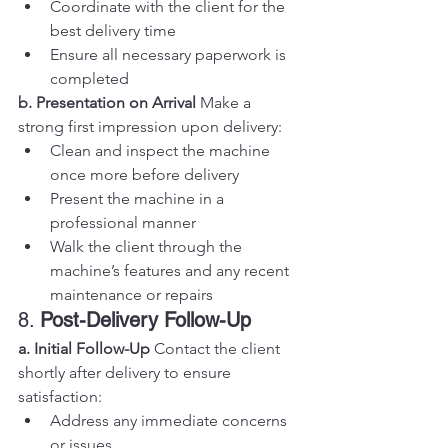
Coordinate with the client for the 
best delivery time
Ensure all necessary paperwork is 
completed
b. Presentation on Arrival
 Make a 
strong first impression upon delivery:
Clean and inspect the machine 
once more before delivery
Present the machine in a 
professional manner
Walk the client through the 
machine’s features and any recent 
maintenance or repairs
8. 
Post-Delivery Follow-Up
a. Initial Follow-Up
 Contact the client 
shortly after delivery to ensure 
satisfaction:
Address any immediate concerns 
or issues