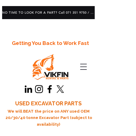
NO TIME TO LOOK FOR A PART? Call 071 351 9750 / 083 639 1982
Getting You Back to Work Fast
USED EXCAVATOR PARTS
We will BEAT the price on ANY used OEM
20/30/40 tonne Excavator Part (subject to
availability)