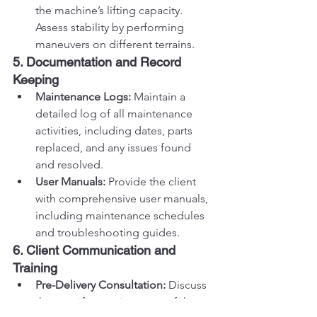
the machine’s lifting capacity. 
Assess stability by performing 
maneuvers on different terrains.
5. Documentation and Record 
Keeping
Maintenance Logs:
 Maintain a 
detailed log of all maintenance 
activities, including dates, parts 
replaced, and any issues found 
and resolved.
User Manuals:
 Provide the client 
with comprehensive user manuals, 
including maintenance schedules 
and troubleshooting guides.
6. Client Communication and 
Training
Pre-Delivery Consultation:
 Discuss 
the specific requirements of the 