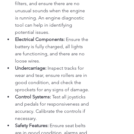
filters, and ensure there are no 
unusual sounds when the engine 
is running. An engine diagnostic 
tool can help in identifying 
potential issues.
Electrical Components:
 Ensure the 
battery is fully charged, all lights 
are functioning, and there are no 
loose wires.
Undercarriage:
 Inspect tracks for 
wear and tear, ensure rollers are in 
good condition, and check the 
sprockets for any signs of damage.
Control Systems:
 Test all joysticks 
and pedals for responsiveness and 
accuracy. Calibrate the controls if 
necessary.
Safety Features:
 Ensure seat belts 
are in good condition, alarms and 