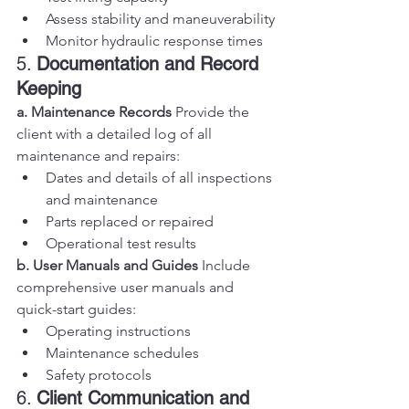
Assess stability and maneuverability
Monitor hydraulic response times
5. 
Documentation and Record 
Keeping
a. Maintenance Records
 Provide the 
client with a detailed log of all 
maintenance and repairs:
Dates and details of all inspections 
and maintenance
Parts replaced or repaired
Operational test results
b. User Manuals and Guides
 Include 
comprehensive user manuals and 
quick-start guides:
Operating instructions
Maintenance schedules
Safety protocols
6. 
Client Communication and 