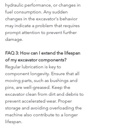
hydraulic performance, or changes in 
fuel consumption. Any sudden 
changes in the excavator's behavior 
may indicate a problem that requires 
prompt attention to prevent further 
damage.
FAQ 3: How can I extend the lifespan 
of my excavator components?
Regular lubrication is key to 
component longevity. Ensure that all 
moving parts, such as bushings and 
pins, are well-greased. Keep the 
excavator clean from dirt and debris to 
prevent accelerated wear. Proper 
storage and avoiding overloading the 
machine also contribute to a longer 
lifespan.