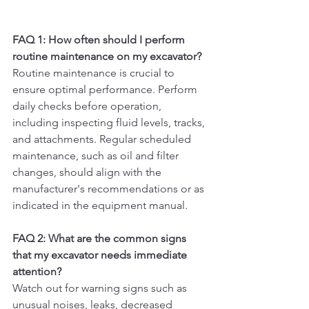
FAQ 1: How often should I perform 
routine maintenance on my excavator?
Routine maintenance is crucial to 
ensure optimal performance. Perform 
daily checks before operation, 
including inspecting fluid levels, tracks, 
and attachments. Regular scheduled 
maintenance, such as oil and filter 
changes, should align with the 
manufacturer's recommendations or as 
indicated in the equipment manual.
FAQ 2: What are the common signs 
that my excavator needs immediate 
attention?
Watch out for warning signs such as 
unusual noises, leaks, decreased 