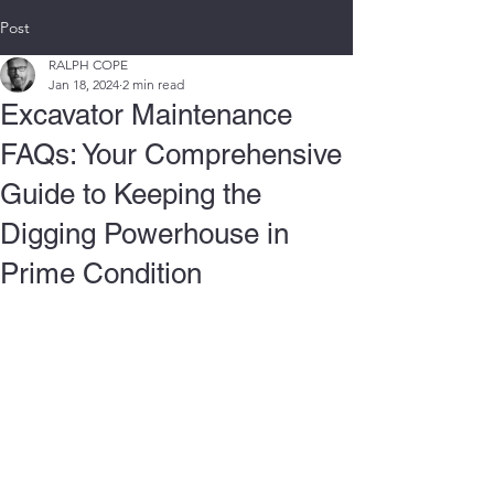
Post
RALPH COPE
Jan 18, 2024
2 min read
Excavator Maintenance
FAQs: Your Comprehensive
Guide to Keeping the
Digging Powerhouse in
Prime Condition