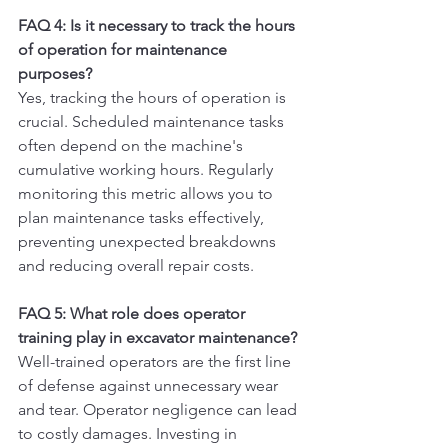
FAQ 4: Is it necessary to track the hours 
of operation for maintenance 
purposes?
Yes, tracking the hours of operation is 
crucial. Scheduled maintenance tasks 
often depend on the machine's 
cumulative working hours. Regularly 
monitoring this metric allows you to 
plan maintenance tasks effectively, 
preventing unexpected breakdowns 
and reducing overall repair costs.
FAQ 5: What role does operator 
training play in excavator maintenance?
Well-trained operators are the first line 
of defense against unnecessary wear 
and tear. Operator negligence can lead 
to costly damages. Investing in 