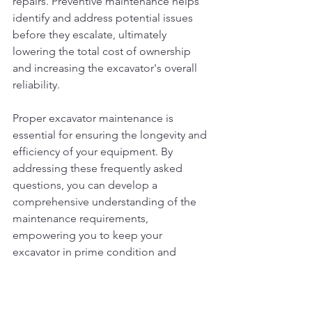
repairs. Preventive maintenance helps 
identify and address potential issues 
before they escalate, ultimately 
lowering the total cost of ownership 
and increasing the excavator's overall 
reliability.
Proper excavator maintenance is 
essential for ensuring the longevity and 
efficiency of your equipment. By 
addressing these frequently asked 
questions, you can develop a 
comprehensive understanding of the 
maintenance requirements, 
empowering you to keep your 
excavator in prime condition and 
maximize its performance on the job 
site.