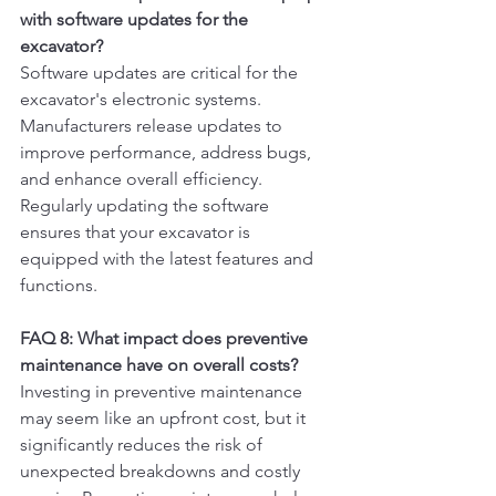
with software updates for the 
excavator?
Software updates are critical for the 
excavator's electronic systems. 
Manufacturers release updates to 
improve performance, address bugs, 
and enhance overall efficiency. 
Regularly updating the software 
ensures that your excavator is 
equipped with the latest features and 
functions.
FAQ 8: What impact does preventive 
maintenance have on overall costs?
Investing in preventive maintenance 
may seem like an upfront cost, but it 
significantly reduces the risk of 
unexpected breakdowns and costly 