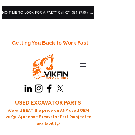
NO TIME TO LOOK FOR A PART? Call 071 351 9750 / 083 639 1982
Getting You Back to Work Fast
USED EXCAVATOR PARTS
We will BEAT the price on ANY used OEM
20/30/40 tonne Excavator Part (subject to
availability)