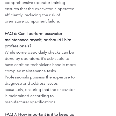
comprehensive operator training 
ensures that the excavator is operated 
efficiently, reducing the risk of 
premature component failure.
FAQ 6: Can I perform excavator 
maintenance myself, or should I hire 
professionals?
While some basic daily checks can be 
done by operators, it's advisable to 
have certified technicians handle more 
complex maintenance tasks. 
Professionals possess the expertise to 
diagnose and address issues 
accurately, ensuring that the excavator 
is maintained according to 
manufacturer specifications.
FAQ 7: How important is it to keep up 