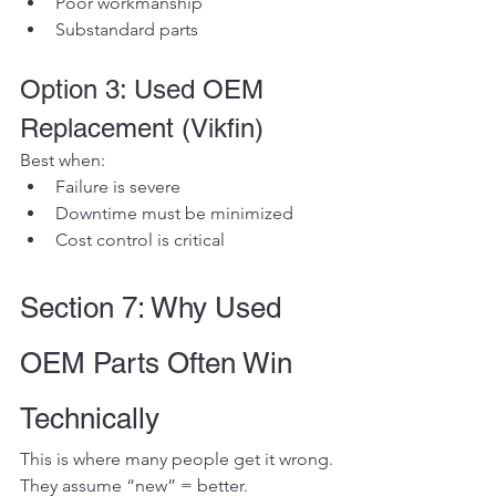
Poor workmanship
Substandard parts
Option 3: Used OEM 
Replacement (Vikfin)
Best when:
Failure is severe
Downtime must be minimized
Cost control is critical
Section 7: Why Used 
OEM Parts Often Win 
Technically
This is where many people get it wrong.
They assume “new” = better.