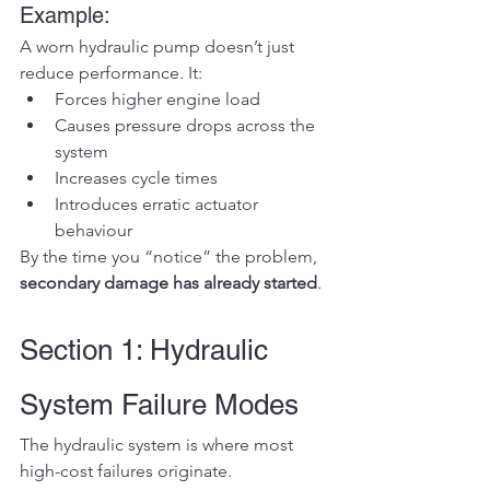
Example:
A worn hydraulic pump doesn’t just 
reduce performance. It:
Forces higher engine load
Causes pressure drops across the 
system
Increases cycle times
Introduces erratic actuator 
behaviour
By the time you “notice” the problem, 
secondary damage has already started
.
Section 1: Hydraulic 
System Failure Modes
The hydraulic system is where most 
high-cost failures originate.