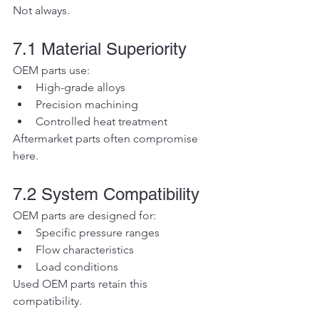
Not always.
7.1 Material Superiority
OEM parts use:
High-grade alloys
Precision machining
Controlled heat treatment
Aftermarket parts often compromise 
here.
7.2 System Compatibility
OEM parts are designed for:
Specific pressure ranges
Flow characteristics
Load conditions
Used OEM parts retain this 
compatibility.