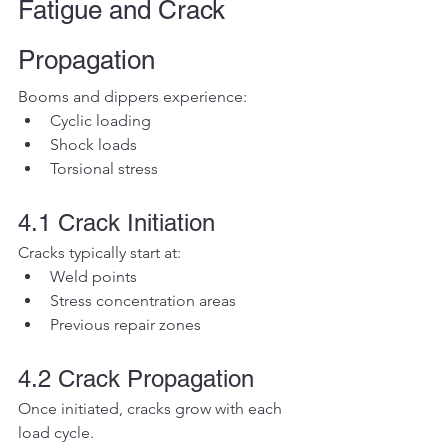
Fatigue and Crack 
Propagation
Booms and dippers experience:
Cyclic loading
Shock loads
Torsional stress
4.1 Crack Initiation
Cracks typically start at:
Weld points
Stress concentration areas
Previous repair zones
4.2 Crack Propagation
Once initiated, cracks grow with each 
load cycle.