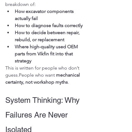
breakdown of:
How excavator components 
actually fail
How to diagnose faults correctly
How to decide between repair, 
rebuild, or replacement
Where high-quality used OEM 
parts from Vikfin fit into that 
strategy
This is written for people who don’t 
guess.People who want 
mechanical 
certainty, not workshop myths
.
System Thinking: Why 
Failures Are Never 
Isolated