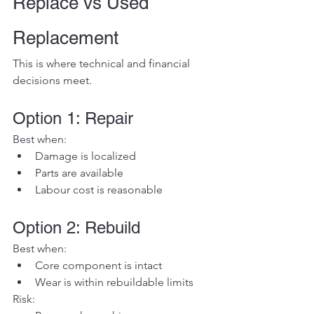
Replace vs Used 
Replacement
This is where technical and financial 
decisions meet.
Option 1: Repair
Best when:
Damage is localized
Parts are available
Labour cost is reasonable
Option 2: Rebuild
Best when:
Core component is intact
Wear is within rebuildable limits
Risk: