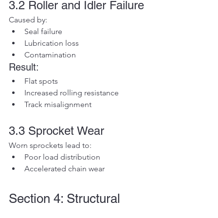
3.2 Roller and Idler Failure
Caused by:
Seal failure
Lubrication loss
Contamination
Result:
Flat spots
Increased rolling resistance
Track misalignment
3.3 Sprocket Wear
Worn sprockets lead to:
Poor load distribution
Accelerated chain wear
Section 4: Structural 