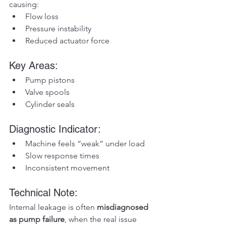
causing:
Flow loss
Pressure instability
Reduced actuator force
Key Areas:
Pump pistons
Valve spools
Cylinder seals
Diagnostic Indicator:
Machine feels “weak” under load
Slow response times
Inconsistent movement
Technical Note:
Internal leakage is often 
misdiagnosed 
as pump failure
, when the real issue 