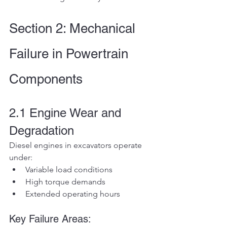
Section 2: Mechanical 
Failure in Powertrain 
Components
2.1 Engine Wear and 
Degradation
Diesel engines in excavators operate 
under:
Variable load conditions
High torque demands
Extended operating hours
Key Failure Areas: