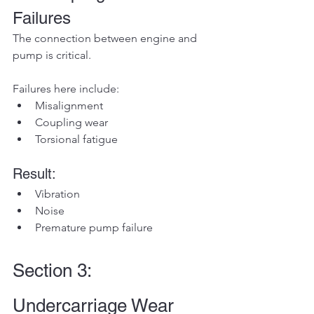
Failures
The connection between engine and 
pump is critical.
Failures here include:
Misalignment
Coupling wear
Torsional fatigue
Result:
Vibration
Noise
Premature pump failure
Section 3: 
Undercarriage Wear 