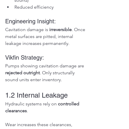
sound)
Reduced efficiency
Engineering Insight:
Cavitation damage is 
irreversible
. Once 
metal surfaces are pitted, internal 
leakage increases permanently.
Vikfin Strategy:
Pumps showing cavitation damage are 
rejected outright
. Only structurally 
sound units enter inventory.
1.2 Internal Leakage
Hydraulic systems rely on 
controlled 
clearances
.
Wear increases these clearances, 