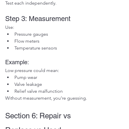
Test each independently.
Step 3: Measurement
Use:
Pressure gauges
Flow meters
Temperature sensors
Example:
Low pressure could mean:
Pump wear
Valve leakage
Relief valve malfunction
Without measurement, you’re guessing.
Section 6: Repair vs 