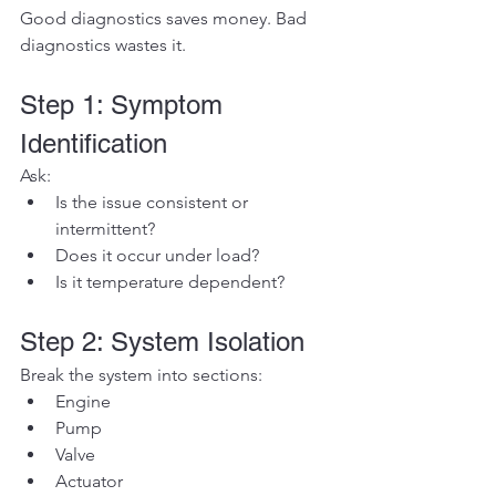
Good diagnostics saves money. Bad 
diagnostics wastes it.
Step 1: Symptom 
Identification
Ask:
Is the issue consistent or 
intermittent?
Does it occur under load?
Is it temperature dependent?
Step 2: System Isolation
Break the system into sections:
Engine
Pump
Valve
Actuator