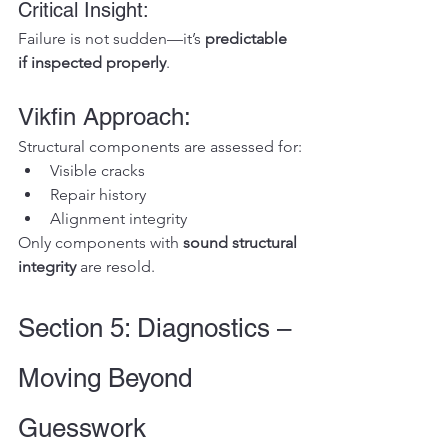
Critical Insight:
Failure is not sudden—it’s 
predictable 
if inspected properly
.
Vikfin Approach:
Structural components are assessed for:
Visible cracks
Repair history
Alignment integrity
Only components with 
sound structural 
integrity
 are resold.
Section 5: Diagnostics – 
Moving Beyond 
Guesswork