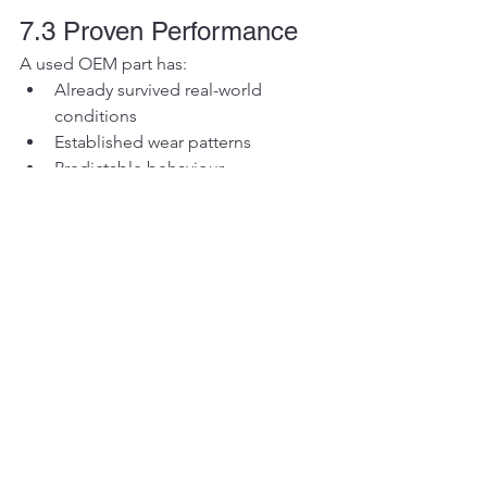
7.3 Proven Performance
A used OEM part has:
Already survived real-world 
conditions
Established wear patterns
Predictable behaviour
Section 8: Risk 
Management in Used 
Parts
Used parts are not risk-free.
But risk can be 
managed intelligently
.