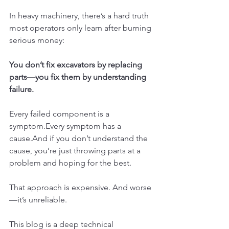
In heavy machinery, there’s a hard truth 
most operators only learn after burning 
serious money:
You don’t fix excavators by replacing 
parts—you fix them by understanding 
failure.
Every failed component is a 
symptom.Every symptom has a 
cause.And if you don’t understand the 
cause, you’re just throwing parts at a 
problem and hoping for the best.
That approach is expensive. And worse
—it’s unreliable.
This blog is a deep technical 