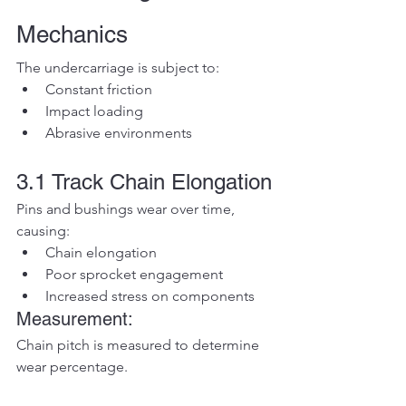
Mechanics
The undercarriage is subject to:
Constant friction
Impact loading
Abrasive environments
3.1 Track Chain Elongation
Pins and bushings wear over time, 
causing:
Chain elongation
Poor sprocket engagement
Increased stress on components
Measurement:
Chain pitch is measured to determine 
wear percentage.