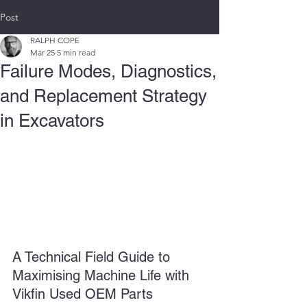
Post
RALPH COPE
Mar 25
5 min read
Failure Modes, Diagnostics,
and Replacement Strategy
in Excavators
A Technical Field Guide to 
Maximising Machine Life with 
Vikfin Used OEM Parts