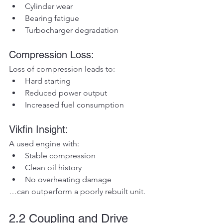
Cylinder wear
Bearing fatigue
Turbocharger degradation
Compression Loss:
Loss of compression leads to:
Hard starting
Reduced power output
Increased fuel consumption
Vikfin Insight:
A used engine with:
Stable compression
Clean oil history
No overheating damage
…can outperform a poorly rebuilt unit.
2.2 Coupling and Drive 