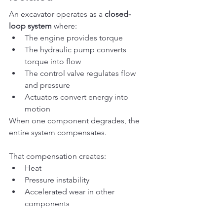
An excavator operates as a 
closed-
loop system
 where:
The engine provides torque
The hydraulic pump converts 
torque into flow
The control valve regulates flow 
and pressure
Actuators convert energy into 
motion
When one component degrades, the 
entire system compensates.
That compensation creates:
Heat
Pressure instability
Accelerated wear in other 
components