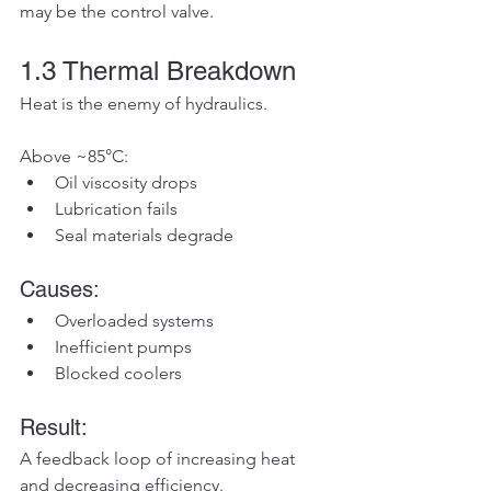
may be the control valve.
1.3 Thermal Breakdown
Heat is the enemy of hydraulics.
Above ~85°C:
Oil viscosity drops
Lubrication fails
Seal materials degrade
Causes:
Overloaded systems
Inefficient pumps
Blocked coolers
Result:
A feedback loop of increasing heat 
and decreasing efficiency.