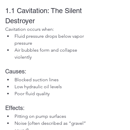
1.1 Cavitation: The Silent 
Destroyer
Cavitation occurs when:
Fluid pressure drops below vapor 
pressure
Air bubbles form and collapse 
violently
Causes:
Blocked suction lines
Low hydraulic oil levels
Poor fluid quality
Effects:
Pitting on pump surfaces
Noise (often described as “gravel” 