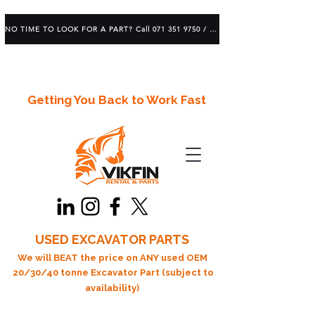
NO TIME TO LOOK FOR A PART? Call 071 351 9750 / 083 639 1982
Getting You Back to Work Fast
USED EXCAVATOR PARTS
We will BEAT the price on ANY used OEM
20/30/40 tonne Excavator Part (subject to
availability)