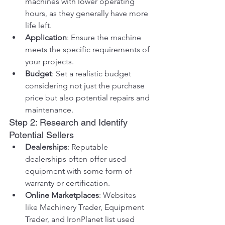
machines with lower operating 
hours, as they generally have more 
life left.
Application
: Ensure the machine 
meets the specific requirements of 
your projects.
Budget
: Set a realistic budget 
considering not just the purchase 
price but also potential repairs and 
maintenance.
Step 2: Research and Identify 
Potential Sellers
Dealerships
: Reputable 
dealerships often offer used 
equipment with some form of 
warranty or certification.
Online Marketplaces
: Websites 
like Machinery Trader, Equipment 
Trader, and IronPlanet list used 