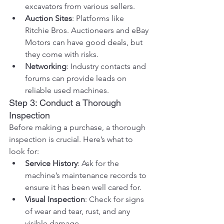
excavators from various sellers.
Auction Sites
: Platforms like 
Ritchie Bros. Auctioneers and eBay 
Motors can have good deals, but 
they come with risks.
Networking
: Industry contacts and 
forums can provide leads on 
reliable used machines.
Step 3: Conduct a Thorough 
Inspection
Before making a purchase, a thorough 
inspection is crucial. Here’s what to 
look for:
Service History
: Ask for the 
machine’s maintenance records to 
ensure it has been well cared for.
Visual Inspection
: Check for signs 
of wear and tear, rust, and any 
visible damage.