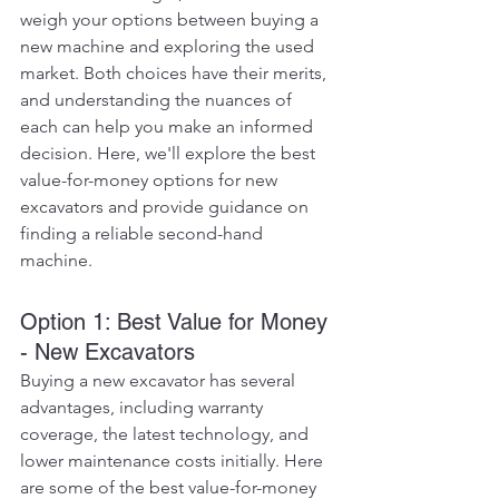
weigh your options between buying a 
new machine and exploring the used 
market. Both choices have their merits, 
and understanding the nuances of 
each can help you make an informed 
decision. Here, we'll explore the best 
value-for-money options for new 
excavators and provide guidance on 
finding a reliable second-hand 
machine.
Option 1: Best Value for Money 
- New Excavators
Buying a new excavator has several 
advantages, including warranty 
coverage, the latest technology, and 
lower maintenance costs initially. Here 
are some of the best value-for-money 