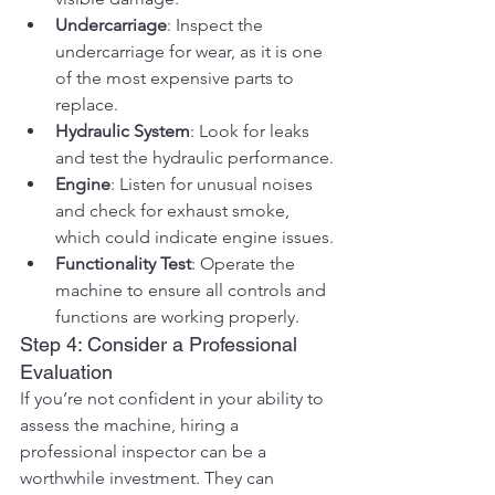
Undercarriage
: Inspect the 
undercarriage for wear, as it is one 
of the most expensive parts to 
replace.
Hydraulic System
: Look for leaks 
and test the hydraulic performance.
Engine
: Listen for unusual noises 
and check for exhaust smoke, 
which could indicate engine issues.
Functionality Test
: Operate the 
machine to ensure all controls and 
functions are working properly.
Step 4: Consider a Professional 
Evaluation
If you’re not confident in your ability to 
assess the machine, hiring a 
professional inspector can be a 
worthwhile investment. They can 