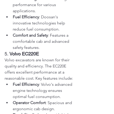
performance for various 
applications.
Fuel Efficiency
: Doosan's 
innovative technologies help 
reduce fuel consumption.
Comfort and Safety
: Features a 
comfortable cab and advanced 
safety features.
5. 
Volvo EC220E
Volvo excavators are known for their 
quality and efficiency. The EC220E 
offers excellent performance at a 
reasonable cost. Key features include:
Fuel Efficiency
: Volvo's advanced 
engine technology ensures 
optimal fuel consumption.
Operator Comfort
: Spacious and 
ergonomic cab design.