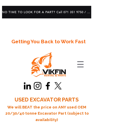
NO TIME TO LOOK FOR A PART? Call 071 351 9750 / 083 639 1982
Getting You Back to Work Fast
USED EXCAVATOR PARTS
We will BEAT the price on ANY used OEM
20/30/40 tonne Excavator Part (subject to
availability)