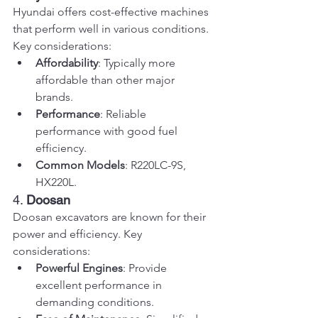
Hyundai offers cost-effective machines 
that perform well in various conditions. 
Key considerations:
Affordability
: Typically more 
affordable than other major 
brands.
Performance
: Reliable 
performance with good fuel 
efficiency.
Common Models
: R220LC-9S, 
HX220L.
4. 
Doosan
Doosan excavators are known for their 
power and efficiency. Key 
considerations:
Powerful Engines
: Provide 
excellent performance in 
demanding conditions.