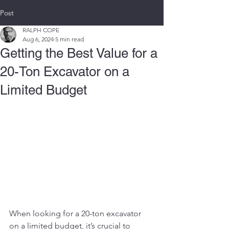
Post
RALPH COPE
Aug 6, 2024
5 min read
Getting the Best Value for a
20-Ton Excavator on a
Limited Budget
When looking for a 20-ton excavator 
on a limited budget, it’s crucial to 