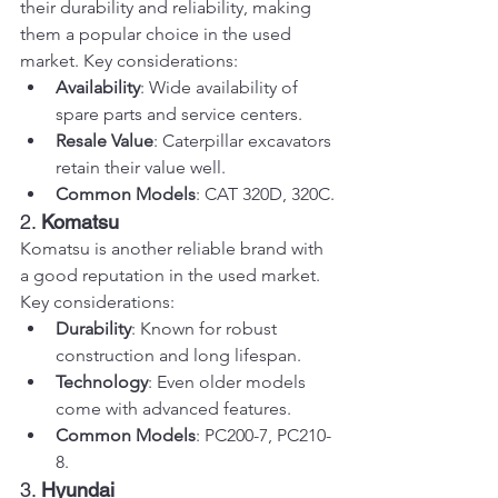
their durability and reliability, making 
them a popular choice in the used 
market. Key considerations:
Availability
: Wide availability of 
spare parts and service centers.
Resale Value
: Caterpillar excavators 
retain their value well.
Common Models
: CAT 320D, 320C.
2. 
Komatsu
Komatsu is another reliable brand with 
a good reputation in the used market. 
Key considerations:
Durability
: Known for robust 
construction and long lifespan.
Technology
: Even older models 
come with advanced features.
Common Models
: PC200-7, PC210-
8.
3. 
Hyundai