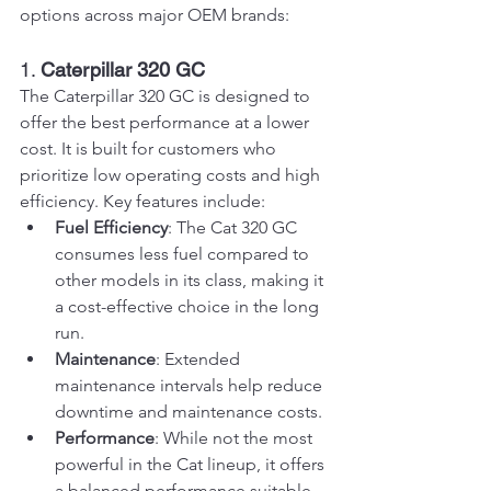
options across major OEM brands:
1. 
Caterpillar 320 GC
The Caterpillar 320 GC is designed to 
offer the best performance at a lower 
cost. It is built for customers who 
prioritize low operating costs and high 
efficiency. Key features include:
Fuel Efficiency
: The Cat 320 GC 
consumes less fuel compared to 
other models in its class, making it 
a cost-effective choice in the long 
run.
Maintenance
: Extended 
maintenance intervals help reduce 
downtime and maintenance costs.
Performance
: While not the most 
powerful in the Cat lineup, it offers 
a balanced performance suitable 