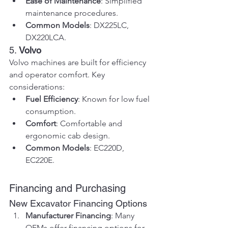
Ease of Maintenance
: Simplified 
maintenance procedures.
Common Models
: DX225LC, 
DX220LCA.
5. 
Volvo
Volvo machines are built for efficiency 
and operator comfort. Key 
considerations:
Fuel Efficiency
: Known for low fuel 
consumption.
Comfort
: Comfortable and 
ergonomic cab design.
Common Models
: EC220D, 
EC220E.
Financing and Purchasing
New Excavator Financing Options
Manufacturer Financing
: Many 
OEMs offer financing options for 