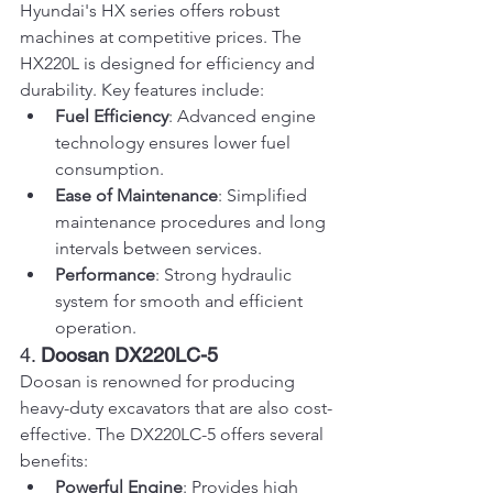
Hyundai's HX series offers robust 
machines at competitive prices. The 
HX220L is designed for efficiency and 
durability. Key features include:
Fuel Efficiency
: Advanced engine 
technology ensures lower fuel 
consumption.
Ease of Maintenance
: Simplified 
maintenance procedures and long 
intervals between services.
Performance
: Strong hydraulic 
system for smooth and efficient 
operation.
4. 
Doosan DX220LC-5
Doosan is renowned for producing 
heavy-duty excavators that are also cost-
effective. The DX220LC-5 offers several 
benefits:
Powerful Engine
: Provides high 