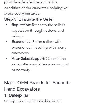
provide a detailed report on the 
condition of the excavator, helping you 
avoid costly mistakes.
Step 5: Evaluate the Seller
Reputation
: Research the seller’s 
reputation through reviews and 
ratings.
Experience
: Prefer sellers with 
experience in dealing with heavy 
machinery.
After-Sales Support
: Check if the 
seller offers any after-sales support 
or warranty.
Major OEM Brands for Second-
Hand Excavators
1. 
Caterpillar
Caterpillar machines are known for 