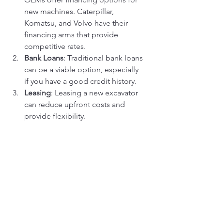
new machines. Caterpillar, 
Komatsu, and Volvo have their 
financing arms that provide 
competitive rates.
Bank Loans
: Traditional bank loans 
can be a viable option, especially 
if you have a good credit history.
Leasing
: Leasing a new excavator 
can reduce upfront costs and 
provide flexibility.
Used Excavator Financing Options
Dealership Financing
: Some 
dealerships offer financing for 
used equipment.
Equipment Loans
: Specialized 
lenders provide loans for used 
machinery, often at higher interest 