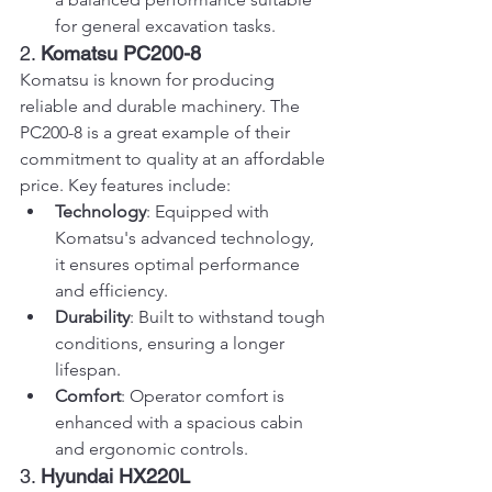
for general excavation tasks.
2. 
Komatsu PC200-8
Komatsu is known for producing 
reliable and durable machinery. The 
PC200-8 is a great example of their 
commitment to quality at an affordable 
price. Key features include:
Technology
: Equipped with 
Komatsu's advanced technology, 
it ensures optimal performance 
and efficiency.
Durability
: Built to withstand tough 
conditions, ensuring a longer 
lifespan.
Comfort
: Operator comfort is 
enhanced with a spacious cabin 
and ergonomic controls.
3. 
Hyundai HX220L