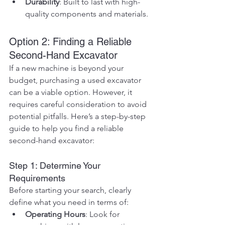
Durability
: Built to last with high-
quality components and materials.
Option 2: Finding a Reliable 
Second-Hand Excavator
If a new machine is beyond your 
budget, purchasing a used excavator 
can be a viable option. However, it 
requires careful consideration to avoid 
potential pitfalls. Here’s a step-by-step 
guide to help you find a reliable 
second-hand excavator:
Step 1: Determine Your 
Requirements
Before starting your search, clearly 
define what you need in terms of:
Operating Hours
: Look for 