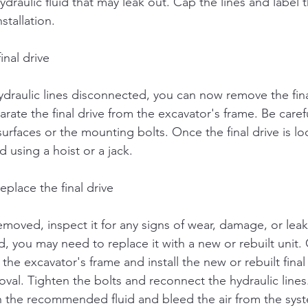
ydraulic fluid that may leak out. Cap the lines and label
stallation.
inal drive
ydraulic lines disconnected, you can now remove the fina
arate the final drive from the excavator's frame. Be caref
faces or the mounting bolts. Once the final drive is loo
d using a hoist or a jack.
eplace the final drive
removed, inspect it for any signs of wear, damage, or leaki
d, you may need to replace it with a new or rebuilt unit.
he excavator's frame and install the new or rebuilt final 
val. Tighten the bolts and reconnect the hydraulic lines. 
h the recommended fluid and bleed the air from the sys