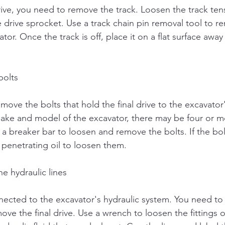
drive, you need to remove the track. Loosen the track ten
he drive sprocket. Use a track chain pin removal tool to r
tor. Once the track is off, place it on a flat surface awa
bolts
ove the bolts that hold the final drive to the excavator'
ke and model of the excavator, there may be four or mo
a breaker bar to loosen and remove the bolts. If the bol
 penetrating oil to loosen them.
e hydraulic lines
onnected to the excavator's hydraulic system. You need to
move the final drive. Use a wrench to loosen the fittings 