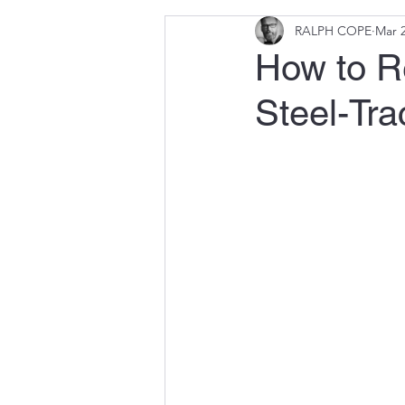
RALPH COPE
Mar 2
How to Re
Steel-Tr