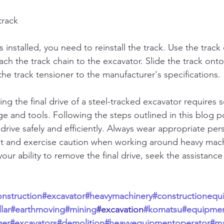
track
s installed, you need to reinstall the track. Use the track
ach the track chain to the excavator. Slide the track onto
he track tensioner to the manufacturer's specifications.
ng the final drive of a steel-tracked excavator requires 
 and tools. Following the steps outlined in this blog po
drive safely and efficiently. Always wear appropriate per
t and exercise caution when working around heavy machi
our ability to remove the final drive, seek the assistance 
onstruction
#excavator
#heavymachinery
#constructionequ
lar
#earthmoving
#mining
#excavation
#komatsu
#equipme
ger
#excavators
#demolition
#heavyequipmentoperator
#ma