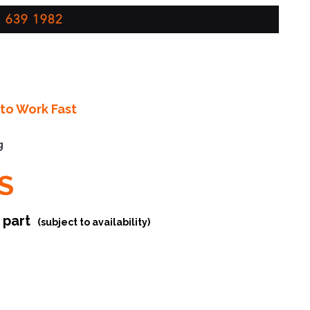
 639 1982
to Work Fast
g
S
r part
(subject to availability)