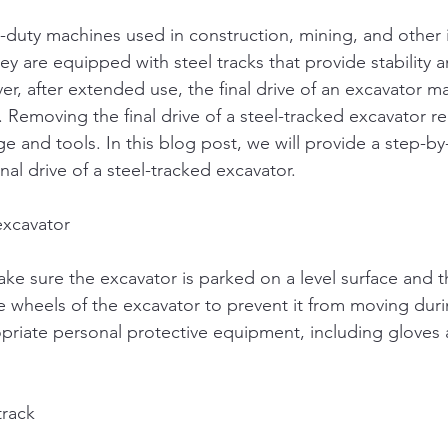
-duty machines used in construction, mining, and other i
y are equipped with steel tracks that provide stability a
er, after extended use, the final drive of an excavator m
. Removing the final drive of a steel-tracked excavator r
e and tools. In this blog post, we will provide a step-b
al drive of a steel-tracked excavator.
excavator
ke sure the excavator is parked on a level surface and t
e wheels of the excavator to prevent it from moving duri
riate personal protective equipment, including gloves 
track