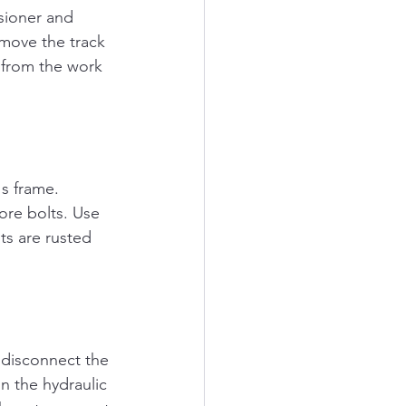
sioner and 
emove the track 
y from the work 
s frame. 
re bolts. Use 
ts are rusted 
 disconnect the 
on the hydraulic 