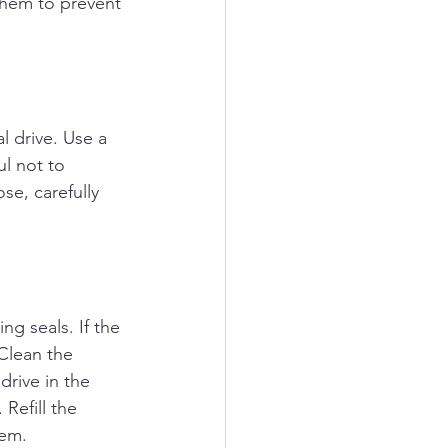
 them to prevent 
l drive. Use a 
ul not to 
se, carefully 
ng seals. If the 
 Clean the 
drive in the 
Refill the 
tem.