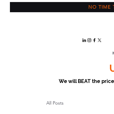
NO TIME T
We will BEAT the pri
All Posts