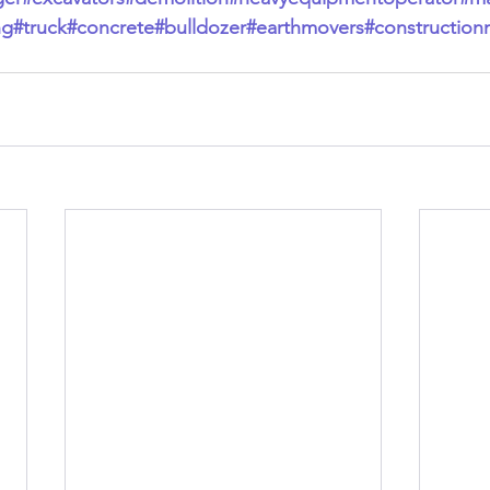
ng
#truck
#concrete
#bulldozer
#earthmovers
#construction