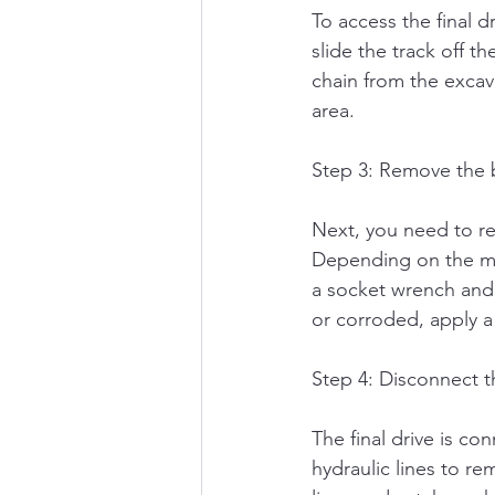
To access the final 
slide the track off t
chain from the excava
area.
Step 3: Remove the 
Next, you need to rem
Depending on the ma
a socket wrench and 
or corroded, apply a
Step 4: Disconnect th
The final drive is c
hydraulic lines to re