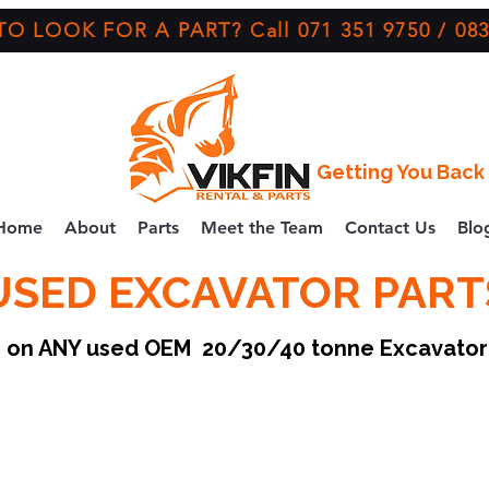
O LOOK FOR A PART? Call 071 351 9750 / 083
Getting You Back 
Home
About
Parts
Meet the Team
Contact Us
Blo
USED EXCAVATOR PART
ce on ANY used OEM 20/30/40 tonne Excavato