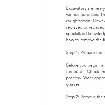
Excavators are heavy
various purposes. The
rough terrain. Howev
replaced or repaired
specialized knowledg
how to remove the fin
Step 1: Prepare the 
Before you begin, ma
turned off. Chock th
process. Wear approp
glasses.
Step 2: Remove the 