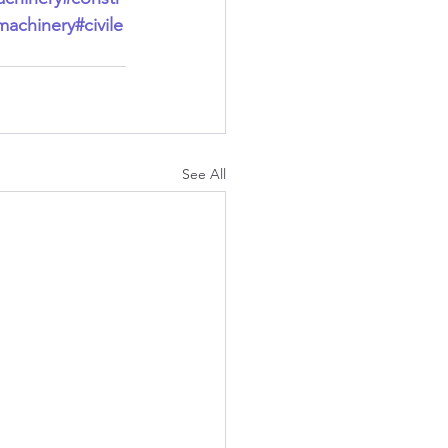
machinery
#civile
See All