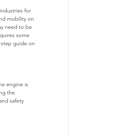
ndustries for 
nd mobility on 
ay need to be 
equires some 
y-step guide on 
he engine is 
ng the 
and safety 