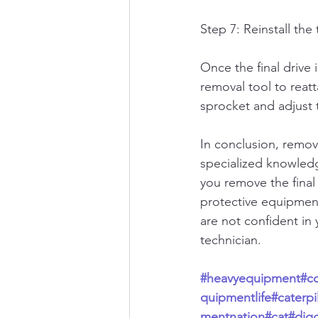
Step 7: Reinstall the 
Once the final drive i
removal tool to reatt
sprocket and adjust t
In conclusion, removi
specialized knowledge
you remove the final 
protective equipmen
are not confident in y
technician.
#heavyequipment
#c
quipmentlife
#caterpil
mentnation
#cat
#dig