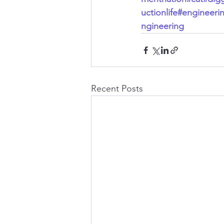
uctionlife
#engineeri
ngineering
Recent Posts