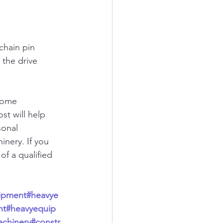
 chain pin 
 the drive 
some 
st will help 
sonal 
nery. If you 
of a qualified 
ipment
#heavye
nt
#heavyequip
chinery
#constr