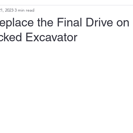
1, 2023
3 min read
place the Final Drive on
acked Excavator