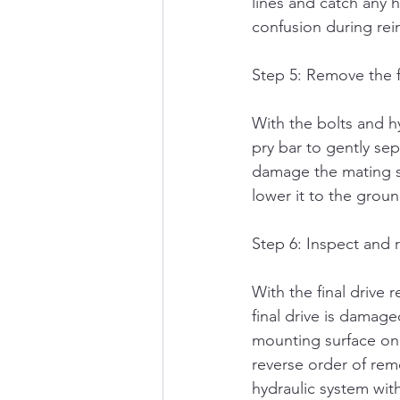
lines and catch any h
confusion during rein
Step 5: Remove the f
With the bolts and h
pry bar to gently sep
damage the mating sur
lower it to the groun
Step 6: Inspect and r
With the final drive 
final drive is damage
mounting surface on t
reverse order of remo
hydraulic system wit