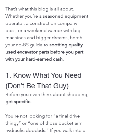
That’s what this blog is all about. 
Whether you’re a seasoned equipment 
operator, a construction company 
boss, or a weekend warrior with big 
machines and bigger dreams, here’s 
your no-BS guide to 
spotting quality 
used excavator parts before you part 
with your hard-earned cash.
1. Know What You Need 
(Don’t Be That Guy)
Before you even think about shopping, 
get specific.
You're not looking for “a final drive 
thingy” or “one of those bucket arm 
hydraulic doodads.” If you walk into a 