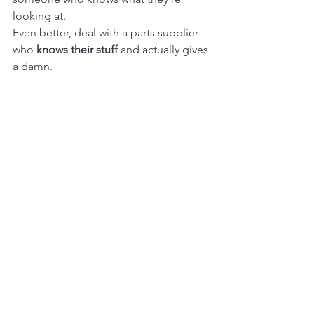
looking at.
Even better, deal with a parts supplier 
who 
knows their stuff
 and actually gives 
a damn.
13. Test It If You Can (Live 
Fire Drill)
For things like engines, pumps, final 
drives—
ask if it was tested
.
Better yet, 
ask to see the test video.
A reputable seller will often have a clip 
showing the part running, pressure-
tested, or turning under load.
No video? No report? No go.
14. Don’t Forget the Small 
Stuff (Seals, Bolts, Hoses)