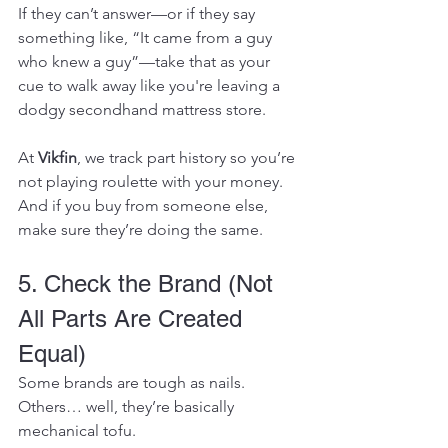
If they can’t answer—or if they say 
something like, “It came from a guy 
who knew a guy”—take that as your 
cue to walk away like you're leaving a 
dodgy secondhand mattress store.
At 
Vikfin
, we track part history so you’re 
not playing roulette with your money. 
And if you buy from someone else, 
make sure they’re doing the same.
5. Check the Brand (Not 
All Parts Are Created 
Equal)
Some brands are tough as nails. 
Others… well, they’re basically 
mechanical tofu.