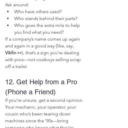
Ask around:
Who have others used?
Who stands behind their parts?
Who goes the extra mile to help 
you find what you need?
If a company’s name comes up again 
and again in a good way (like, say, 
Vikfin
 👀), that’s a sign you’re dealing 
with pros—not cowboys selling scrap 
off a trailer.
12. Get Help from a Pro 
(Phone a Friend)
If you're unsure, get a second opinion.
Your mechanic, your operator, your 
cousin who’s been tearing down 
machines since the ’90s—bring 
someone who knows what they’re 