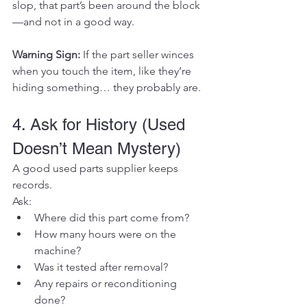
slop, that part’s been around the block
—and not in a good way.
Warning Sign:
 If the part seller winces 
when you touch the item, like they’re 
hiding something… they probably are.
4. Ask for History (Used 
Doesn’t Mean Mystery)
A good used parts supplier keeps 
records.
Ask:
Where did this part come from?
How many hours were on the 
machine?
Was it tested after removal?
Any repairs or reconditioning 
done?