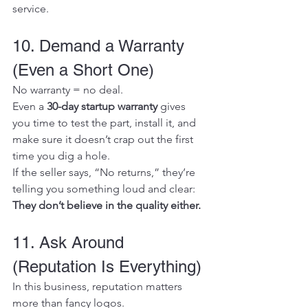
service.
10. Demand a Warranty 
(Even a Short One)
No warranty = no deal.
Even a 
30-day startup warranty
 gives 
you time to test the part, install it, and 
make sure it doesn’t crap out the first 
time you dig a hole.
If the seller says, “No returns,” they’re 
telling you something loud and clear: 
They don’t believe in the quality either.
11. Ask Around 
(Reputation Is Everything)
In this business, reputation matters 
more than fancy logos.