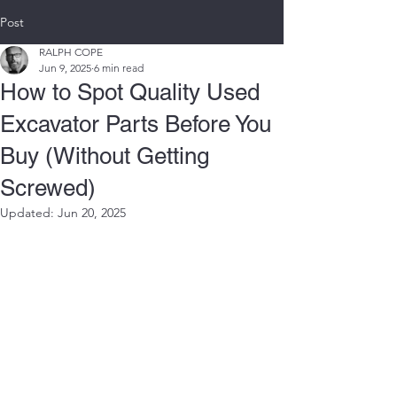
Post
RALPH COPE
Jun 9, 2025
6 min read
How to Spot Quality Used
Excavator Parts Before You
Buy (Without Getting
Screwed)
Updated:
Jun 20, 2025