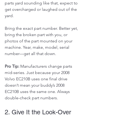
parts yard sounding like that, expect to 
get overcharged or laughed out of the 
yard.
Bring the exact part number. Better yet, 
bring the broken part with you, or 
photos of the part mounted on your 
machine. Year, make, model, serial 
number—get all that down.
Pro Tip:
 Manufacturers change parts 
mid-series. Just because your 2008 
Volvo EC210B uses one final drive 
doesn’t mean your buddy’s 2008 
EC210B uses the same one. Always 
double-check part numbers.
2. Give It the Look-Over 