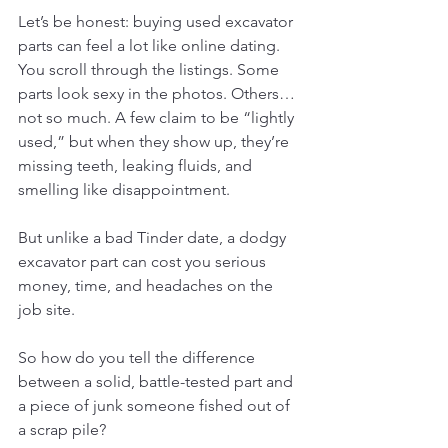
Let’s be honest: buying used excavator 
parts can feel a lot like online dating.
You scroll through the listings. Some 
parts look sexy in the photos. Others… 
not so much. A few claim to be “lightly 
used,” but when they show up, they’re 
missing teeth, leaking fluids, and 
smelling like disappointment.
But unlike a bad Tinder date, a dodgy 
excavator part can cost you serious 
money, time, and headaches on the 
job site.
So how do you tell the difference 
between a solid, battle-tested part and 
a piece of junk someone fished out of 
a scrap pile?