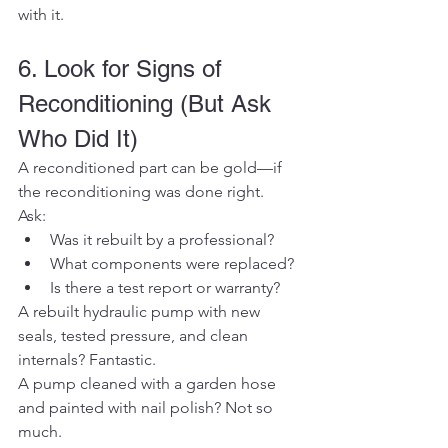
with it.
6. Look for Signs of 
Reconditioning (But Ask 
Who Did It)
A reconditioned part can be gold—if 
the reconditioning was done right.
Ask:
Was it rebuilt by a professional?
What components were replaced?
Is there a test report or warranty?
A rebuilt hydraulic pump with new 
seals, tested pressure, and clean 
internals? Fantastic.
A pump cleaned with a garden hose 
and painted with nail polish? Not so 
much.