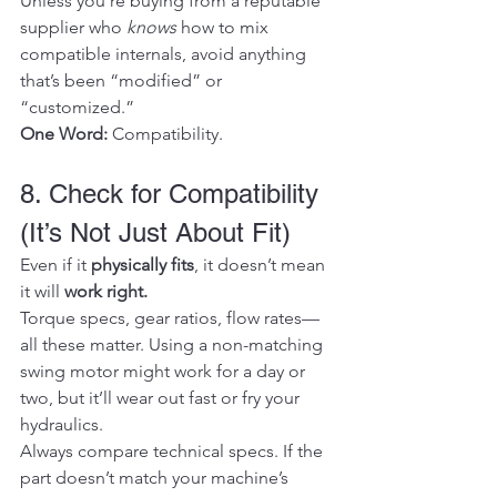
Unless you're buying from a reputable 
supplier who 
knows
 how to mix 
compatible internals, avoid anything 
that’s been “modified” or 
“customized.”
One Word:
 Compatibility.
8. Check for Compatibility 
(It’s Not Just About Fit)
Even if it 
physically fits
, it doesn’t mean 
it will 
work right.
Torque specs, gear ratios, flow rates—
all these matter. Using a non-matching 
swing motor might work for a day or 
two, but it’ll wear out fast or fry your 
hydraulics.
Always compare technical specs. If the 
part doesn’t match your machine’s 