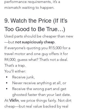
performance requirements, it’s a 
mismatch waiting to happen.
9. Watch the Price (If It’s 
Too Good to Be True…)
Used parts should be cheaper than new
—but 
not suspiciously cheap
.
If everyone’s quoting you R15,000 for a 
travel motor and one guy offers it for 
R4,000, guess what? That’s not a deal. 
That’s a trap.
You’ll either:
Receive junk,
Never receive anything at all, or
Receive the wrong part and get 
ghosted faster than your last date.
At 
Vikfin
, we price things fairly. Not dirt 
cheap—but real value backed by real 