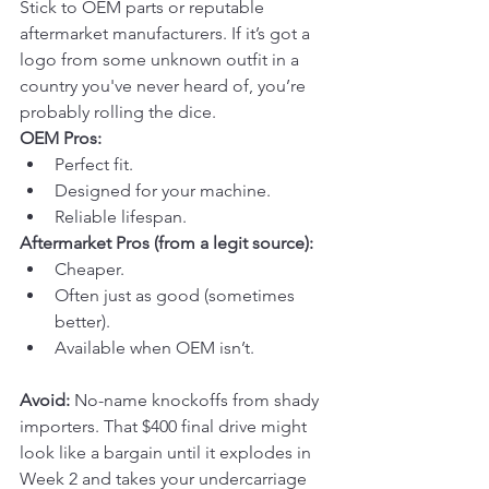
Stick to OEM parts or reputable 
aftermarket manufacturers. If it’s got a 
logo from some unknown outfit in a 
country you've never heard of, you’re 
probably rolling the dice.
OEM Pros:
Perfect fit.
Designed for your machine.
Reliable lifespan.
Aftermarket Pros (from a legit source):
Cheaper.
Often just as good (sometimes 
better).
Available when OEM isn’t.
Avoid:
 No-name knockoffs from shady 
importers. That $400 final drive might 
look like a bargain until it explodes in 
Week 2 and takes your undercarriage 