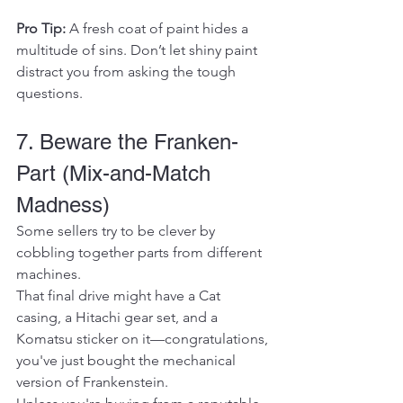
Pro Tip:
 A fresh coat of paint hides a 
multitude of sins. Don’t let shiny paint 
distract you from asking the tough 
questions.
7. Beware the Franken-
Part (Mix-and-Match 
Madness)
Some sellers try to be clever by 
cobbling together parts from different 
machines.
That final drive might have a Cat 
casing, a Hitachi gear set, and a 
Komatsu sticker on it—congratulations, 
you've just bought the mechanical 
version of Frankenstein.