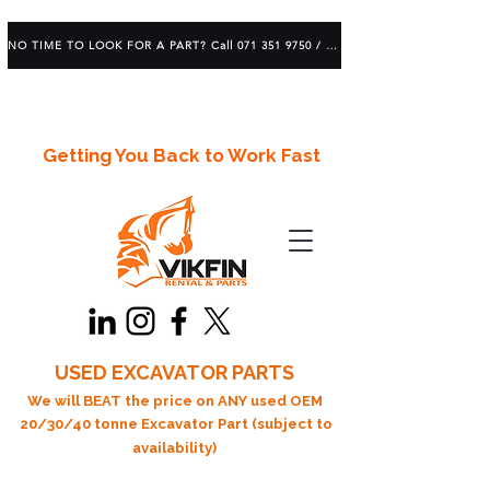
NO TIME TO LOOK FOR A PART? Call 071 351 9750 / 083 639 1982
Getting You Back to Work Fast
USED EXCAVATOR PARTS
We will BEAT the price on ANY used OEM
20/30/40 tonne Excavator Part (subject to
availability)