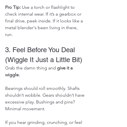
Pro Tip:
 Use a torch or flashlight to 
check internal wear. If it’s a gearbox or 
final drive, peek inside. If it looks like a 
metal blender's been living in there, 
run.
3. Feel Before You Deal 
(Wiggle It Just a Little Bit)
Grab the damn thing and 
give it a 
wiggle.
Bearings should roll smoothly. Shafts 
shouldn’t wobble. Gears shouldn’t have 
excessive play. Bushings and pins? 
Minimal movement.
If you hear grinding, crunching, or feel 