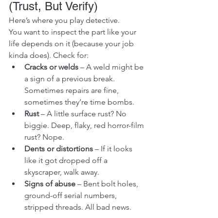
(Trust, But Verify)
Here’s where you play detective.
You want to inspect the part like your 
life depends on it (because your job 
kinda does). Check for:
Cracks or welds
 – A weld might be 
a sign of a previous break. 
Sometimes repairs are fine, 
sometimes they’re time bombs.
Rust
 – A little surface rust? No 
biggie. Deep, flaky, red horror-film 
rust? Nope.
Dents or distortions
 – If it looks 
like it got dropped off a 
skyscraper, walk away.
Signs of abuse
 – Bent bolt holes, 
ground-off serial numbers, 
stripped threads. All bad news.