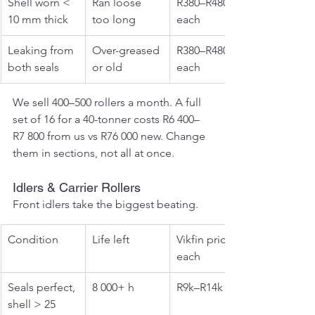
Shell worn < 
Ran loose 
R380–R480 
10 mm thick
too long
each
Leaking from 
Over-greased 
R380–R480 
both seals
or old
each
We sell 400–500 rollers a month. A full 
set of 16 for a 40-tonner costs R6 400–
R7 800 from us vs R76 000 new. Change 
them in sections, not all at once.
Idlers & Carrier Rollers
Front idlers take the biggest beating.
Condition
Life left
Vikfin price 
each
Seals perfect, 
8 000+ h
R9k–R14k
shell > 25 