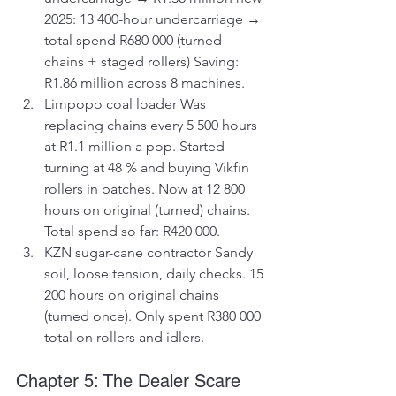
2025: 13 400-hour undercarriage → 
total spend R680 000 (turned 
chains + staged rollers) Saving: 
R1.86 million across 8 machines.
Limpopo coal loader Was 
replacing chains every 5 500 hours 
at R1.1 million a pop. Started 
turning at 48 % and buying Vikfin 
rollers in batches. Now at 12 800 
hours on original (turned) chains. 
Total spend so far: R420 000.
KZN sugar-cane contractor Sandy 
soil, loose tension, daily checks. 15 
200 hours on original chains 
(turned once). Only spent R380 000 
total on rollers and idlers.
Chapter 5: The Dealer Scare 