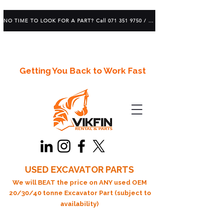
NO TIME TO LOOK FOR A PART? Call 071 351 9750 / 083 639 1982
Getting You Back to Work Fast
USED EXCAVATOR PARTS
We will BEAT the price on ANY used OEM
20/30/40 tonne Excavator Part (subject to
availability)