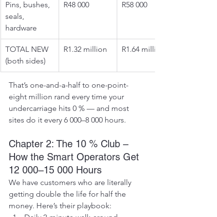
Pins, bushes, 
R48 000
R58 000
seals, 
hardware
TOTAL NEW 
R1.32 million
R1.64 million
(both sides)
That’s one-and-a-half to one-point-
eight million rand every time your 
undercarriage hits 0 % — and most 
sites do it every 6 000–8 000 hours.
Chapter 2: The 10 % Club – 
How the Smart Operators Get 
12 000–15 000 Hours
We have customers who are literally 
getting double the life for half the 
money. Here’s their playbook: