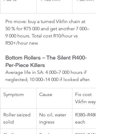
Pro move: buy a turned Vikfin chain at 
50 % for R75 000 and get another 7 000–
9 000 hours. Total cost R10/hour vs 
R50+/hour new.
Bottom Rollers – The Silent R400-
Per-Piece Killers
Average life in SA: 4 000–7 000 hours if 
neglected, 10 000–14 000 if looked after.
Symptom
Cause
Fix cost 
Vikfin way
Roller seized 
No oil, water 
R380–R480 
solid
ingress
each