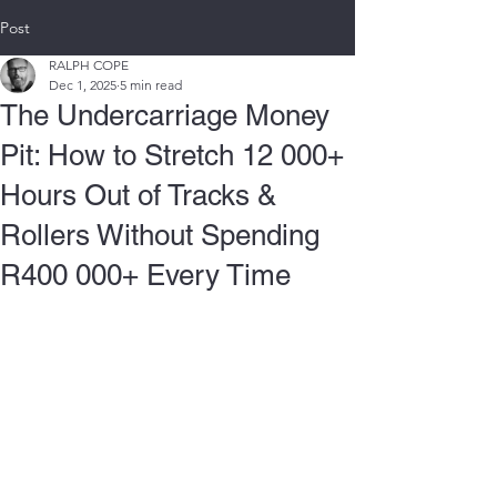
Post
RALPH COPE
Dec 1, 2025
5 min read
The Undercarriage Money
Pit: How to Stretch 12 000+
Hours Out of Tracks &
Rollers Without Spending
R400 000+ Every Time