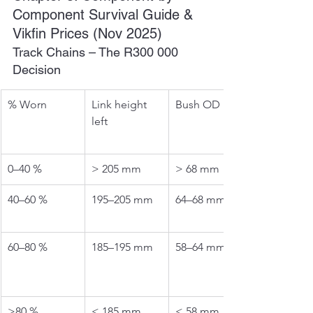
Component Survival Guide & 
Vikfin Prices (Nov 2025)
Track Chains – The R300 000 
Decision
% Worn
Link height 
Bush OD left
left
0–40 %
> 205 mm
> 68 mm
40–60 %
195–205 mm
64–68 mm
60–80 %
185–195 mm
58–64 mm
>80 %
< 185 mm
< 58 mm