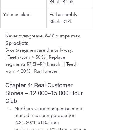
R4.5k–R7.5k
Yoke cracked
Full assembly 
R8.5k–R12k
Never over-grease. 8–10 pumps max.
Sprockets
5- or 6-segment are the only way.
| Teeth worn > 50 % | Replace 
segments R7.5k–R11k each | | Teeth 
worn < 30 % | Run forever |
Chapter 4: Real Customer 
Stories – 12 000–15 000 Hour 
Club
Northern Cape manganese mine 
Started measuring properly in 
2021. 2021: 6 800-hour 
undercarriage → R1.38 million new 