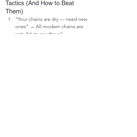
Tactics (And How to Beat 
Them)
“Your chains are dry — need new 
ones” → All modern chains are 
wet. Ask to see the oil.
“We only sell complete sets” → 
Lie. Buy what you need.
“Aftermarket is rubbish” → Berco, 
ITR, and Vikfin OEM used are what 
the dealers rebrand anyway.
“You’re at 52 % — must replace 
now” → 52 % + turn = another 6 
000 hours easy.
Chapter 6: Your 12-Month 
Undercarriage Money-Saving 
Plan
Month 1: Ultrasonic measurement (R2 