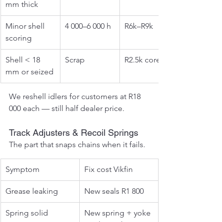
mm thick
Minor shell 
4 000–6 000 h
R6k–R9k
scoring
Shell < 18 
Scrap
R2.5k core
mm or seized
We reshell idlers for customers at R18 
000 each — still half dealer price.
Track Adjusters & Recoil Springs
The part that snaps chains when it fails.
Symptom
Fix cost Vikfin
Grease leaking
New seals R1 800
Spring solid
New spring + yoke 