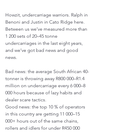
Howzit, undercarriage warriors. Ralph in 
Benoni and Justin in Cato Ridge here. 
Between us we’ve measured more than 
1 200 sets of 20–45 tonne 
undercarriages in the last eight years, 
and we’ve got bad news and good 
news.
Bad news: the average South African 40-
tonner is throwing away R800 000–R1.4 
million on undercarriage every 6 000–8 
000 hours because of lazy habits and 
dealer scare tactics.
Good news: the top 10 % of operators 
in this country are getting 11 000–15 
000+ hours out of the same chains, 
rollers and idlers for under R450 000 