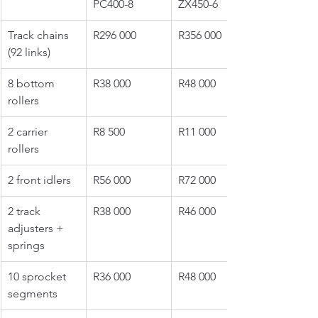
PC400-8
ZX450-6
Track chains 
R296 000
R356 000
(92 links)
8 bottom 
R38 000
R48 000
rollers
2 carrier 
R8 500
R11 000
rollers
2 front idlers
R56 000
R72 000
2 track 
R38 000
R46 000
adjusters + 
springs
10 sprocket 
R36 000
R48 000
segments