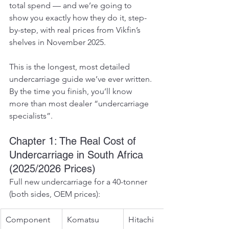
total spend — and we’re going to 
show you exactly how they do it, step-
by-step, with real prices from Vikfin’s 
shelves in November 2025.
This is the longest, most detailed 
undercarriage guide we’ve ever written. 
By the time you finish, you’ll know 
more than most dealer “undercarriage 
specialists”.
Chapter 1: The Real Cost of 
Undercarriage in South Africa 
(2025/2026 Prices)
Full new undercarriage for a 40-tonner 
(both sides, OEM prices):
Component
Komatsu 
Hitachi 