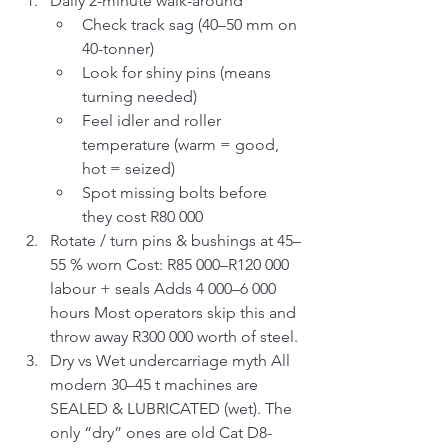
Daily 2-minute walk-around
Check track sag (40–50 mm on 
40-tonner)
Look for shiny pins (means 
turning needed)
Feel idler and roller 
temperature (warm = good, 
hot = seized)
Spot missing bolts before 
they cost R80 000
Rotate / turn pins & bushings at 45–
55 % worn Cost: R85 000–R120 000 
labour + seals Adds 4 000–6 000 
hours Most operators skip this and 
throw away R300 000 worth of steel.
Dry vs Wet undercarriage myth All 
modern 30–45 t machines are 
SEALED & LUBRICATED (wet). The 
only “dry” ones are old Cat D8-