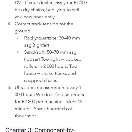
D9s. If your dealer says your PC400 
has dry chains, he’s lying to sell 
you new ones early.
Correct track tension for the 
ground
Rocky/quartzite: 30–40 mm 
sag (tighter)
Sand/soft: 50–70 mm sag 
(looser) Too tight = cooked 
rollers in 2 000 hours. Too 
loose = snake tracks and 
snapped chains.
Ultrasonic measurement every 1 
000 hours We do it for customers 
for R2 800 per machine. Takes 45 
minutes. Saves hundreds of 
thousands.
Chapter 3: Component-by-