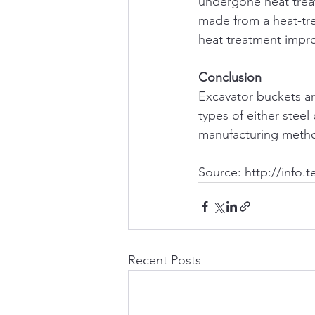
undergone heat treat
made from a heat-trea
heat treatment impro
Conclusion
Excavator buckets are
types of either steel
manufacturing method
Source: http://info.
Recent Posts