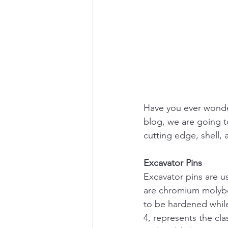
Have you ever wonder
blog, we are going t
cutting edge, shell,
Excavator Pins
Excavator pins are us
are chromium molybd
to be hardened while
4, represents the cla