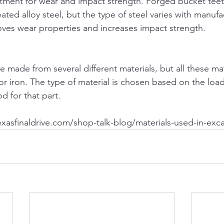
ment for wear and impact strength. Forged bucket teeth
ted alloy steel, but the type of steel varies with manufa
ves wear properties and increases impact strength.
 made from several different materials, but all these mat
 or iron. The type of material is chosen based on the loa
 for that part.
texasfinaldrive.com/shop-talk-blog/materials-used-in-exc