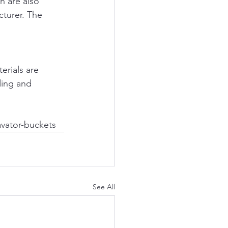
 are also 
cturer. The 
erials are 
ding and 
avator-buckets
See All