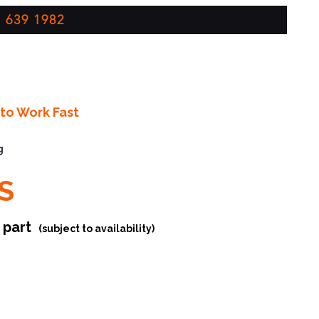
 639 1982
to Work Fast
g
S
r part
(subject to availability)