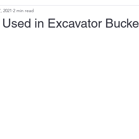
, 2021
2 min read
 Used in Excavator Bucke