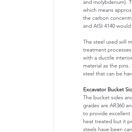
and molybdenum). The
which means approxi
the carbon concentra
and AISI 4140 would
The steel used will 
treatment processes 
with a ductile inter
material as the pins
steel that can be ha
Excavator Bucket Si
The bucket sides and
grades are AR360 and
to provide excellent
heat treated but it p
steels have been car