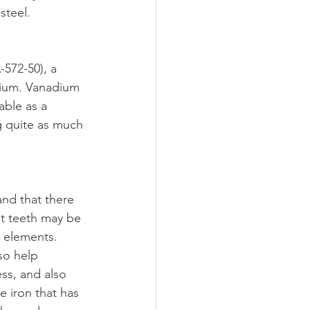
steel.
572-50), a 
adium. Vanadium 
able as a 
g quite as much 
and that there 
t teeth may be 
 elements. 
so help 
ss, and also 
 iron that has 