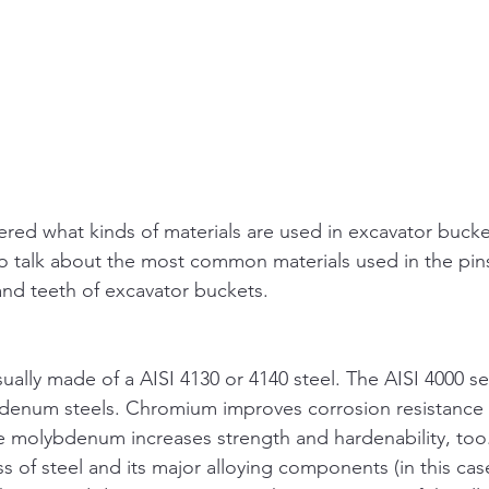
ed what kinds of materials are used in excavator bucket
o talk about the most common materials used in the pins
 and teeth of excavator buckets.
ually made of a AISI 4130 or 4140 steel. The AISI 4000 ser
enum steels. Chromium improves corrosion resistance an
 molybdenum increases strength and hardenability, too. T
ss of steel and its major alloying components (in this ca