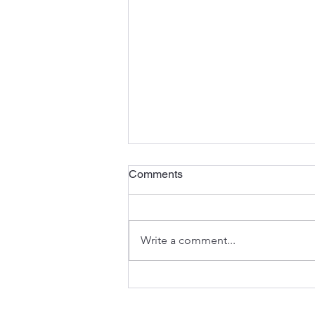
Comments
Write a comment...
The Anatomy of an
Excavator: Understanding the
Components That Keep You