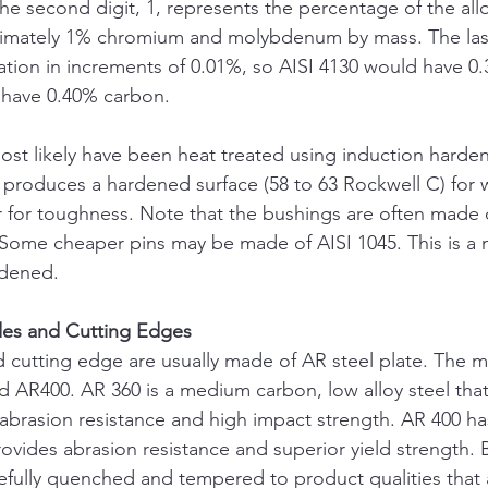
 second digit, 1, represents the percentage of the all
mately 1% chromium and molybdenum by mass. The last 
tion in increments of 0.01%, so AISI 4130 would have 0
 have 0.40% carbon.
most likely have been heat treated using induction harden
produces a hardened surface (58 to 63 Rockwell C) for w
ior for toughness. Note that the bushings are often made
. Some cheaper pins may be made of AISI 1045. This is 
rdened.
des and Cutting Edges
 cutting edge are usually made of AR steel plate. The m
 AR400. AR 360 is a medium carbon, low alloy steel that 
 abrasion resistance and high impact strength. AR 400 ha
rovides abrasion resistance and superior yield strength. 
efully quenched and tempered to product qualities that a