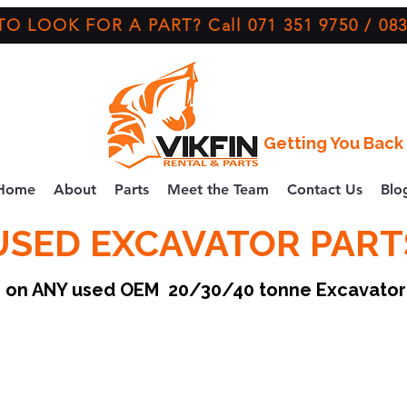
O LOOK FOR A PART? Call 071 351 9750 / 083
Getting You Back 
Home
About
Parts
Meet the Team
Contact Us
Blo
USED EXCAVATOR PART
ce on ANY used OEM 20/30/40 tonne Excavato