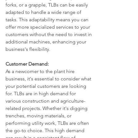
forks, or a grapple, TLBs can be easily 
adapted to handle a wide range of 
tasks. This adaptability means you can 
offer more specialized services to your 
customers without the need to invest in 
additional machines, enhancing your 
business's flexibility.
Customer Demand:
As a newcomer to the plant hire 
business, it's essential to consider what 
your potential customers are looking 
for. TLBs are in high demand for 
various construction and agriculture-
related projects. Whether it's digging 
trenches, moving materials, or 
performing utility work, TLBs are often 
the go-to choice. This high demand 
can result in a consistent flow of 