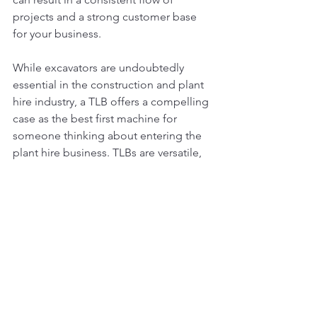
projects and a strong customer base 
for your business.
While excavators are undoubtedly 
essential in the construction and plant 
hire industry, a TLB offers a compelling 
case as the best first machine for 
someone thinking about entering the 
plant hire business. TLBs are versatile, 
cost-efficient, and easy to operate, 
making them an excellent choice for 
newcomers looking to establish a 
successful and profitable plant hire 
business.
By selecting a TLB as your initial 
equipment, you can provide a broad 
range of services, cater to a wider 