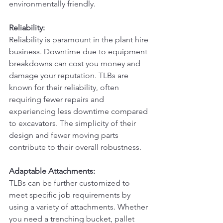
environmentally friendly.
Reliability:
Reliability is paramount in the plant hire 
business. Downtime due to equipment 
breakdowns can cost you money and 
damage your reputation. TLBs are 
known for their reliability, often 
requiring fewer repairs and 
experiencing less downtime compared 
to excavators. The simplicity of their 
design and fewer moving parts 
contribute to their overall robustness.
Adaptable Attachments:
TLBs can be further customized to 
meet specific job requirements by 
using a variety of attachments. Whether 
you need a trenching bucket, pallet 