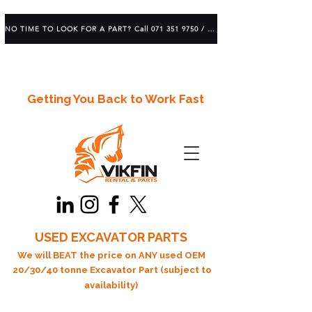
NO TIME TO LOOK FOR A PART? Call 071 351 9750 / 083 639 1982
Getting You Back to Work Fast
USED EXCAVATOR PARTS
We will BEAT the price on ANY used OEM
20/30/40 tonne Excavator Part (subject to
availability)