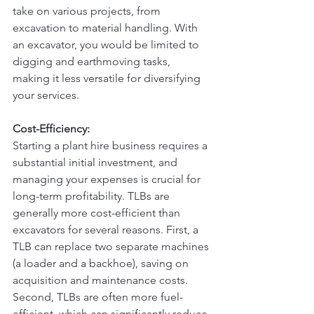
take on various projects, from 
excavation to material handling. With 
an excavator, you would be limited to 
digging and earthmoving tasks, 
making it less versatile for diversifying 
your services.
Cost-Efficiency:
Starting a plant hire business requires a 
substantial initial investment, and 
managing your expenses is crucial for 
long-term profitability. TLBs are 
generally more cost-efficient than 
excavators for several reasons. First, a 
TLB can replace two separate machines 
(a loader and a backhoe), saving on 
acquisition and maintenance costs. 
Second, TLBs are often more fuel-
efficient, which can significantly reduce 