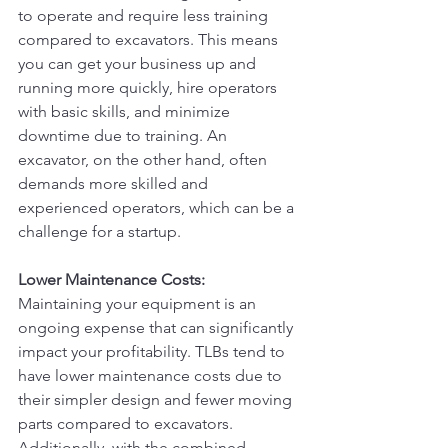
to operate and require less training 
compared to excavators. This means 
you can get your business up and 
running more quickly, hire operators 
with basic skills, and minimize 
downtime due to training. An 
excavator, on the other hand, often 
demands more skilled and 
experienced operators, which can be a 
challenge for a startup.
Lower Maintenance Costs:
Maintaining your equipment is an 
ongoing expense that can significantly 
impact your profitability. TLBs tend to 
have lower maintenance costs due to 
their simpler design and fewer moving 
parts compared to excavators. 
Additionally, with the combined 