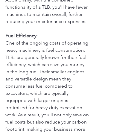
functionality of a TLB, you'll have fewer 
machines to maintain overall, further 
reducing your maintenance expenses.
Fuel Efficiency:
One of the ongoing costs of operating 
heavy machinery is fuel consumption. 
TLBs are generally known for their fuel 
efficiency, which can save you money 
in the long run. Their smaller engines 
and versatile design mean they 
consume less fuel compared to 
excavators, which are typically 
equipped with larger engines 
optimized for heavy-duty excavation 
work. As a result, you'll not only save on 
fuel costs but also reduce your carbon 
footprint, making your business more 