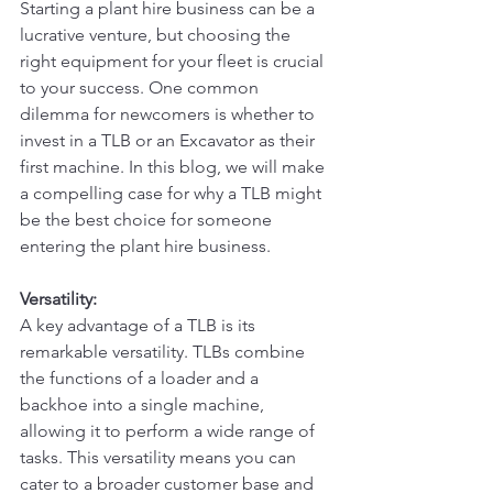
Starting a plant hire business can be a 
lucrative venture, but choosing the 
right equipment for your fleet is crucial 
to your success. One common 
dilemma for newcomers is whether to 
invest in a TLB or an Excavator as their 
first machine. In this blog, we will make 
a compelling case for why a TLB might 
be the best choice for someone 
entering the plant hire business.
Versatility:
A key advantage of a TLB is its 
remarkable versatility. TLBs combine 
the functions of a loader and a 
backhoe into a single machine, 
allowing it to perform a wide range of 
tasks. This versatility means you can 
cater to a broader customer base and 