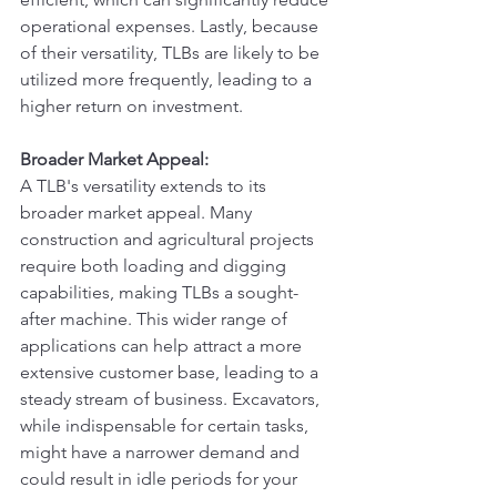
operational expenses. Lastly, because 
of their versatility, TLBs are likely to be 
utilized more frequently, leading to a 
higher return on investment.
Broader Market Appeal:
A TLB's versatility extends to its 
broader market appeal. Many 
construction and agricultural projects 
require both loading and digging 
capabilities, making TLBs a sought-
after machine. This wider range of 
applications can help attract a more 
extensive customer base, leading to a 
steady stream of business. Excavators, 
while indispensable for certain tasks, 
might have a narrower demand and 
could result in idle periods for your 