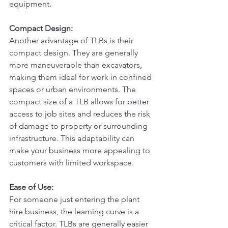
equipment.
Compact Design:
Another advantage of TLBs is their 
compact design. They are generally 
more maneuverable than excavators, 
making them ideal for work in confined 
spaces or urban environments. The 
compact size of a TLB allows for better 
access to job sites and reduces the risk 
of damage to property or surrounding 
infrastructure. This adaptability can 
make your business more appealing to 
customers with limited workspace.
Ease of Use:
For someone just entering the plant 
hire business, the learning curve is a 
critical factor. TLBs are generally easier 