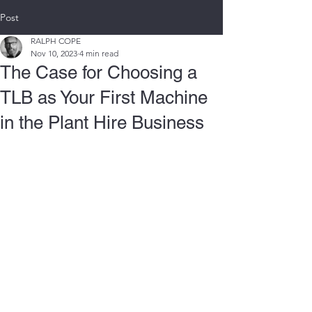
Post
RALPH COPE
Nov 10, 2023
4 min read
The Case for Choosing a
TLB as Your First Machine
in the Plant Hire Business