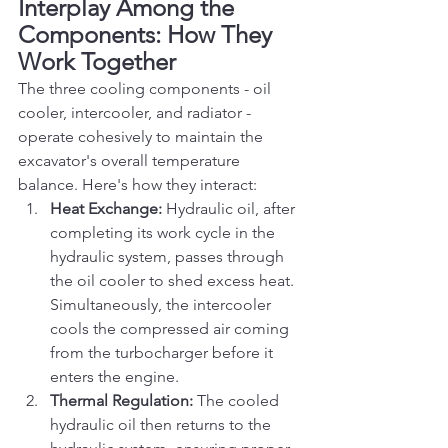
Interplay Among the 
Components: How They 
Work Together
The three cooling components - oil 
cooler, intercooler, and radiator - 
operate cohesively to maintain the 
excavator's overall temperature 
balance. Here's how they interact:
Heat Exchange:
 Hydraulic oil, after 
completing its work cycle in the 
hydraulic system, passes through 
the oil cooler to shed excess heat. 
Simultaneously, the intercooler 
cools the compressed air coming 
from the turbocharger before it 
enters the engine.
Thermal Regulation:
 The cooled 
hydraulic oil then returns to the 