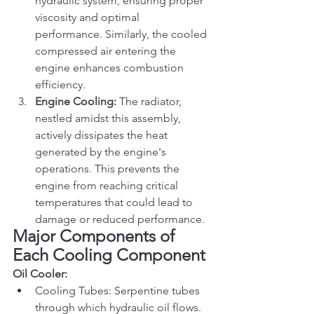
hydraulic system, ensuring proper 
viscosity and optimal 
performance. Similarly, the cooled 
compressed air entering the 
engine enhances combustion 
efficiency.
Engine Cooling:
 The radiator, 
nestled amidst this assembly, 
actively dissipates the heat 
generated by the engine's 
operations. This prevents the 
engine from reaching critical 
temperatures that could lead to 
damage or reduced performance.
Major Components of 
Each Cooling Component
Oil Cooler:
Cooling Tubes: Serpentine tubes 
through which hydraulic oil flows.