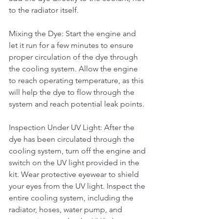
to the radiator itself.
Mixing the Dye: Start the engine and 
let it run for a few minutes to ensure 
proper circulation of the dye through 
the cooling system. Allow the engine 
to reach operating temperature, as this 
will help the dye to flow through the 
system and reach potential leak points.
Inspection Under UV Light: After the 
dye has been circulated through the 
cooling system, turn off the engine and 
switch on the UV light provided in the 
kit. Wear protective eyewear to shield 
your eyes from the UV light. Inspect the 
entire cooling system, including the 
radiator, hoses, water pump, and 