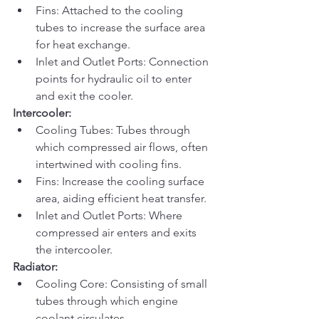
Fins: Attached to the cooling 
tubes to increase the surface area 
for heat exchange.
Inlet and Outlet Ports: Connection 
points for hydraulic oil to enter 
and exit the cooler.
Intercooler:
Cooling Tubes: Tubes through 
which compressed air flows, often 
intertwined with cooling fins.
Fins: Increase the cooling surface 
area, aiding efficient heat transfer.
Inlet and Outlet Ports: Where 
compressed air enters and exits 
the intercooler.
Radiator:
Cooling Core: Consisting of small 
tubes through which engine 
coolant circulates.