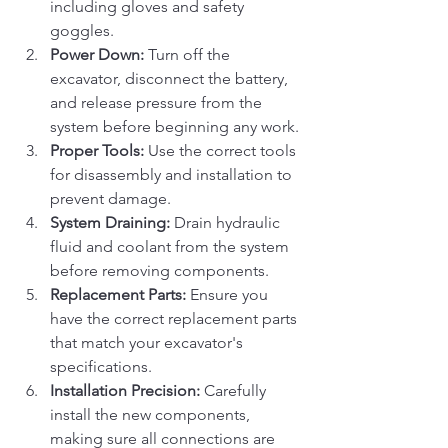
including gloves and safety 
goggles.
Power Down:
 Turn off the 
excavator, disconnect the battery, 
and release pressure from the 
system before beginning any work.
Proper Tools:
 Use the correct tools 
for disassembly and installation to 
prevent damage.
System Draining:
 Drain hydraulic 
fluid and coolant from the system 
before removing components.
Replacement Parts:
 Ensure you 
have the correct replacement parts 
that match your excavator's 
specifications.
Installation Precision:
 Carefully 
install the new components, 
making sure all connections are 