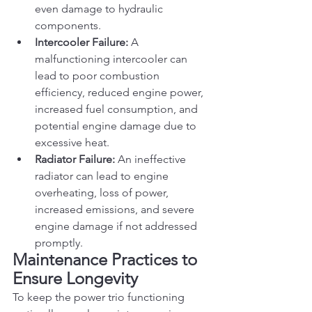
even damage to hydraulic 
components.
Intercooler Failure:
 A 
malfunctioning intercooler can 
lead to poor combustion 
efficiency, reduced engine power, 
increased fuel consumption, and 
potential engine damage due to 
excessive heat.
Radiator Failure:
 An ineffective 
radiator can lead to engine 
overheating, loss of power, 
increased emissions, and severe 
engine damage if not addressed 
promptly.
Maintenance Practices to 
Ensure Longevity
To keep the power trio functioning 