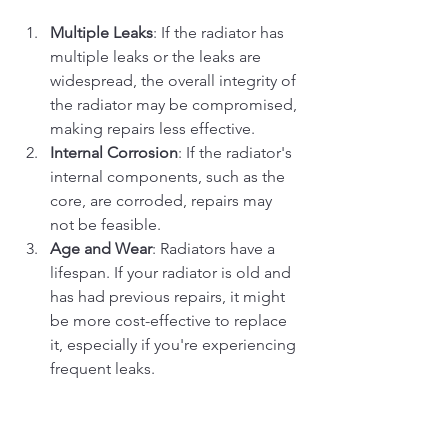
Multiple Leaks
: If the radiator has 
multiple leaks or the leaks are 
widespread, the overall integrity of 
the radiator may be compromised, 
making repairs less effective.
Internal Corrosion
: If the radiator's 
internal components, such as the 
core, are corroded, repairs may 
not be feasible.
Age and Wear
: Radiators have a 
lifespan. If your radiator is old and 
has had previous repairs, it might 
be more cost-effective to replace 
it, especially if you're experiencing 
frequent leaks.
Unrepairable Damage
: Extensive 
physical damage, such as a large 
puncture or crack, might not be 