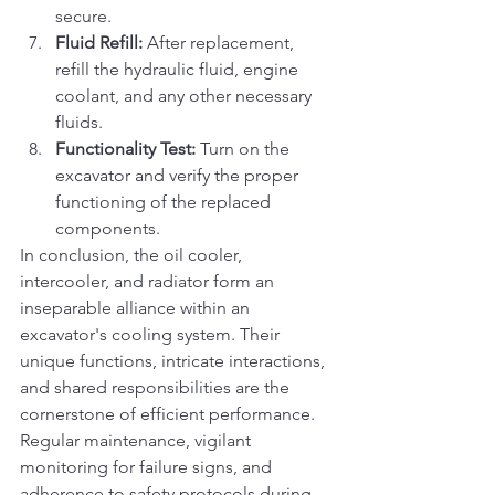
secure.
Fluid Refill:
 After replacement, 
refill the hydraulic fluid, engine 
coolant, and any other necessary 
fluids.
Functionality Test:
 Turn on the 
excavator and verify the proper 
functioning of the replaced 
components.
In conclusion, the oil cooler, 
intercooler, and radiator form an 
inseparable alliance within an 
excavator's cooling system. Their 
unique functions, intricate interactions, 
and shared responsibilities are the 
cornerstone of efficient performance. 
Regular maintenance, vigilant 
monitoring for failure signs, and 
adherence to safety protocols during 