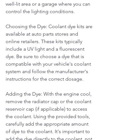
well-lit area or a garage where you can 
control the lighting conditions.
Choosing the Dye: Coolant dye kits are 
available at auto parts stores and 
online retailers. These kits typically 
include a UV light and a fluorescent 
dye. Be sure to choose a dye that is 
compatible with your vehicle's coolant 
system and follow the manufacturer's 
instructions for the correct dosage.
Adding the Dye: With the engine cool, 
remove the radiator cap or the coolant 
reservoir cap (if applicable) to access 
the coolant. Using the provided tools, 
carefully add the appropriate amount 
of dye to the coolant. It's important to 
add the dye directly to the coolant, not 