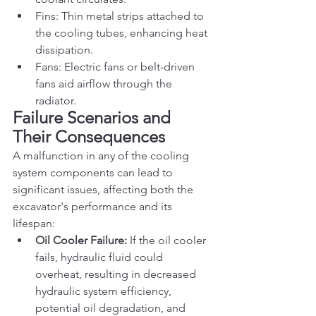
Fins: Thin metal strips attached to 
the cooling tubes, enhancing heat 
dissipation.
Fans: Electric fans or belt-driven 
fans aid airflow through the 
radiator.
Failure Scenarios and 
Their Consequences
A malfunction in any of the cooling 
system components can lead to 
significant issues, affecting both the 
excavator's performance and its 
lifespan:
Oil Cooler Failure:
 If the oil cooler 
fails, hydraulic fluid could 
overheat, resulting in decreased 
hydraulic system efficiency, 
potential oil degradation, and 