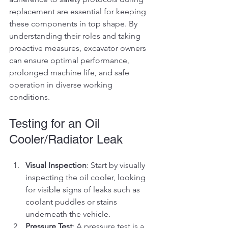
replacement are essential for keeping 
these components in top shape. By 
understanding their roles and taking 
proactive measures, excavator owners 
can ensure optimal performance, 
prolonged machine life, and safe 
operation in diverse working 
conditions.
Testing for an Oil 
Cooler/Radiator Leak
Visual Inspection
: Start by visually 
inspecting the oil cooler, looking 
for visible signs of leaks such as 
coolant puddles or stains 
underneath the vehicle.
Pressure Test
: A pressure test is a 