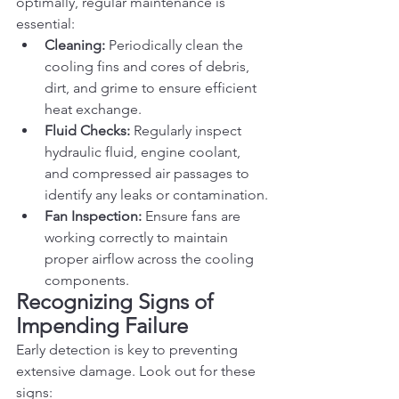
optimally, regular maintenance is 
essential:
Cleaning:
 Periodically clean the 
cooling fins and cores of debris, 
dirt, and grime to ensure efficient 
heat exchange.
Fluid Checks:
 Regularly inspect 
hydraulic fluid, engine coolant, 
and compressed air passages to 
identify any leaks or contamination.
Fan Inspection:
 Ensure fans are 
working correctly to maintain 
proper airflow across the cooling 
components.
Recognizing Signs of 
Impending Failure
Early detection is key to preventing 
extensive damage. Look out for these 
signs: