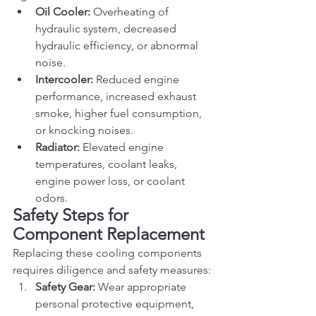
Oil Cooler:
 Overheating of 
hydraulic system, decreased 
hydraulic efficiency, or abnormal 
noise.
Intercooler:
 Reduced engine 
performance, increased exhaust 
smoke, higher fuel consumption, 
or knocking noises.
Radiator:
 Elevated engine 
temperatures, coolant leaks, 
engine power loss, or coolant 
odors.
Safety Steps for 
Component Replacement
Replacing these cooling components 
requires diligence and safety measures:
Safety Gear:
 Wear appropriate 
personal protective equipment, 