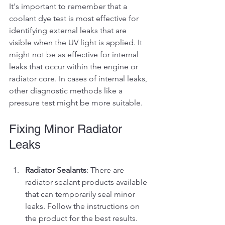
It's important to remember that a 
coolant dye test is most effective for 
identifying external leaks that are 
visible when the UV light is applied. It 
might not be as effective for internal 
leaks that occur within the engine or 
radiator core. In cases of internal leaks, 
other diagnostic methods like a 
pressure test might be more suitable.
Fixing Minor Radiator 
Leaks
Radiator Sealants
: There are 
radiator sealant products available 
that can temporarily seal minor 
leaks. Follow the instructions on 
the product for the best results.