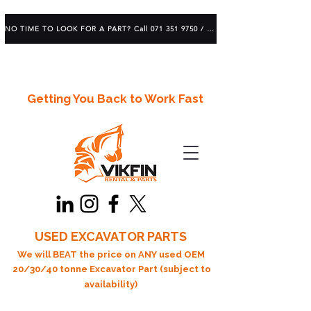
NO TIME TO LOOK FOR A PART? Call 071 351 9750 / 083 639 1982
Getting You Back to Work Fast
USED EXCAVATOR PARTS
We will BEAT the price on ANY used OEM
20/30/40 tonne Excavator Part (subject to
availability)