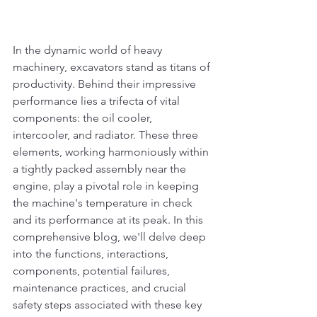
In the dynamic world of heavy 
machinery, excavators stand as titans of 
productivity. Behind their impressive 
performance lies a trifecta of vital 
components: the oil cooler, 
intercooler, and radiator. These three 
elements, working harmoniously within 
a tightly packed assembly near the 
engine, play a pivotal role in keeping 
the machine's temperature in check 
and its performance at its peak. In this 
comprehensive blog, we'll delve deep 
into the functions, interactions, 
components, potential failures, 
maintenance practices, and crucial 
safety steps associated with these key 