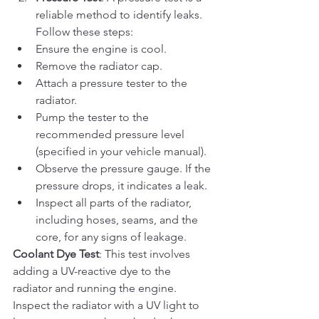
reliable method to identify leaks. 
Follow these steps:
Ensure the engine is cool.
Remove the radiator cap.
Attach a pressure tester to the 
radiator.
Pump the tester to the 
recommended pressure level 
(specified in your vehicle manual).
Observe the pressure gauge. If the 
pressure drops, it indicates a leak.
Inspect all parts of the radiator, 
including hoses, seams, and the 
core, for any signs of leakage.
Coolant Dye Test
: This test involves 
adding a UV-reactive dye to the 
radiator and running the engine. 
Inspect the radiator with a UV light to 