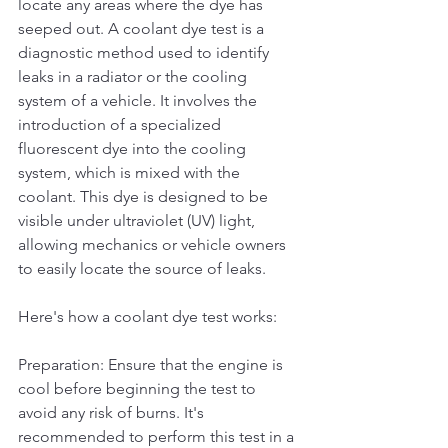
locate any areas where the dye has 
seeped out. A coolant dye test is a 
diagnostic method used to identify 
leaks in a radiator or the cooling 
system of a vehicle. It involves the 
introduction of a specialized 
fluorescent dye into the cooling 
system, which is mixed with the 
coolant. This dye is designed to be 
visible under ultraviolet (UV) light, 
allowing mechanics or vehicle owners 
to easily locate the source of leaks.
Here's how a coolant dye test works:
Preparation: Ensure that the engine is 
cool before beginning the test to 
avoid any risk of burns. It's 
recommended to perform this test in a 