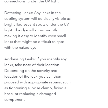
connections, under the UV light.
Detecting Leaks: Any leaks in the 
cooling system will be clearly visible as 
bright fluorescent spots under the UV 
light. The dye will glow brightly, 
making it easy to identify even small 
leaks that might be difficult to spot 
with the naked eye.
Addressing Leaks: If you identify any 
leaks, take note of their location. 
Depending on the severity and 
location of the leak, you can then 
proceed with appropriate repairs, such 
as tightening a loose clamp, fixing a 
hose, or replacing a damaged 
component.