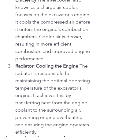
known as a charge air cooler, 
focuses on the excavator's engine. 
It cools the compressed air before 
it enters the engine's combustion 
chambers. Cooler air is denser, 
resulting in more efficient 
combustion and improved engine 
performance.
Radiator: Cooling the Engine
 The 
radiator is responsible for 
maintaining the optimal operating 
temperature of the excavator's 
engine. It achieves this by 
transferring heat from the engine 
coolant to the surrounding air, 
preventing engine overheating 
and ensuring the engine operates 
efficiently.