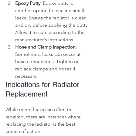
Epoxy Putty
: Epoxy putty is 
another option for sealing small 
leaks. Ensure the radiator is clean 
and dry before applying the putty. 
Allow it to cure according to the 
manufacturer's instructions.
Hose and Clamp Inspection
: 
Sometimes, leaks can occur at 
hose connections. Tighten or 
replace clamps and hoses if 
necessary.
Indications for Radiator 
Replacement
While minor leaks can often be 
repaired, there are instances where 
replacing the radiator is the best 
course of action: