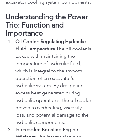
excavator cooling system components.
Understanding the Power 
Trio: Function and 
Importance
Oil Cooler: Regulating Hydraulic 
Fluid Temperature
 The oil cooler is 
tasked with maintaining the 
temperature of hydraulic fluid, 
which is integral to the smooth 
operation of an excavator's 
hydraulic system. By dissipating 
excess heat generated during 
hydraulic operations, the oil cooler 
prevents overheating, viscosity 
loss, and potential damage to the 
hydraulic components.
Intercooler: Boosting Engine 
Efficiency
 The intercooler, also 