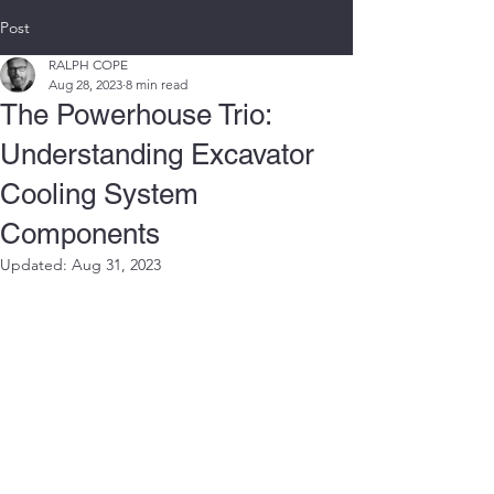
Post
RALPH COPE
Aug 28, 2023
8 min read
The Powerhouse Trio:
Understanding Excavator
Cooling System
Components
Updated:
Aug 31, 2023