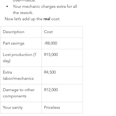
over—twice.
Your mechanic charges extra for all 
the rework.
Now let’s add up the 
real
 cost:
Description
Cost
Part savings
-R8,000
Lost production (1 
R15,000
day)
Extra 
R4,500
labor/mechanics
Damage to other 
R12,000
components
Your sanity
Priceless