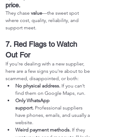
price.
They chase 
value
—the sweet spot 
where cost, quality, reliability, and 
support meet.
7. Red Flags to Watch 
Out For
If you're dealing with a new supplier, 
here are a few signs you're about to be 
scammed, disappointed, or both:
No physical address.
 If you can’t 
find them on Google Maps, run.
Only WhatsApp 
support.
 Professional suppliers 
have phones, emails, and usually a 
website.
Weird payment methods.
 If they 