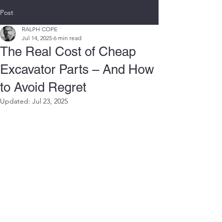
Post
RALPH COPE
Jul 14, 2025
6 min read
The Real Cost of Cheap
Excavator Parts – And How
to Avoid Regret
Updated:
Jul 23, 2025