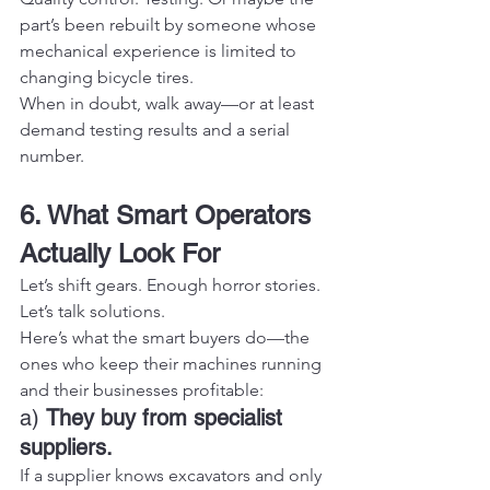
part’s been rebuilt by someone whose 
mechanical experience is limited to 
changing bicycle tires.
When in doubt, walk away—or at least 
demand testing results and a serial 
number.
6. What Smart Operators 
Actually Look For
Let’s shift gears. Enough horror stories. 
Let’s talk solutions.
Here’s what the smart buyers do—the 
ones who keep their machines running 
and their businesses profitable:
a) 
They buy from specialist 
suppliers.
If a supplier knows excavators and only 