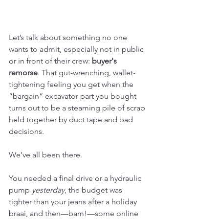
Let’s talk about something no one 
wants to admit, especially not in public 
or in front of their crew: 
buyer's 
remorse
. That gut-wrenching, wallet-
tightening feeling you get when the 
“bargain” excavator part you bought 
turns out to be a steaming pile of scrap 
held together by duct tape and bad 
decisions.
We’ve all been there.
You needed a final drive or a hydraulic 
pump 
yesterday
, the budget was 
tighter than your jeans after a holiday 
braai, and then—bam!—some online 