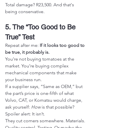
Total damage? R23,500. And that's 
being conservative.
5. The “Too Good to Be 
True” Test
Repeat after me: 
If it looks too good to 
be true, it probably is.
You’re not buying tomatoes at the 
market. You’re buying complex 
mechanical components that make 
your business run.
If a supplier says, “Same as OEM,” but 
the part’s price is one-fifth of what 
Volvo, CAT, or Komatsu would charge, 
ask yourself: 
How
 is that possible?
Spoiler alert: It isn’t.
They cut corners somewhere. Materials. 
Quality control. Testing. Or maybe the 