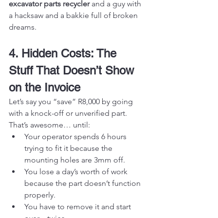
excavator parts recycler
 and a guy with 
a hacksaw and a bakkie full of broken 
dreams.
4. Hidden Costs: The 
Stuff That Doesn’t Show 
on the Invoice
Let’s say you “save” R8,000 by going 
with a knock-off or unverified part. 
That’s awesome… until:
Your operator spends 6 hours 
trying to fit it because the 
mounting holes are 3mm off.
You lose a day’s worth of work 
because the part doesn’t function 
properly.
You have to remove it and start 