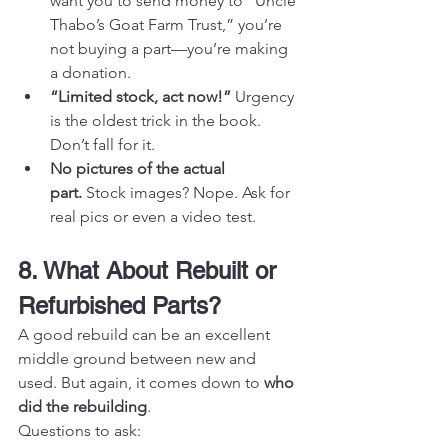
want you to send money to “Uncle 
Thabo’s Goat Farm Trust,” you’re 
not buying a part—you’re making 
a donation.
“Limited stock, act now!”
 Urgency 
is the oldest trick in the book. 
Don’t fall for it.
No pictures of the actual 
part.
 Stock images? Nope. Ask for 
real pics or even a video test.
8. What About Rebuilt or 
Refurbished Parts?
A good rebuild can be an excellent 
middle ground between new and 
used. But again, it comes down to 
who 
did the rebuilding
.
Questions to ask: