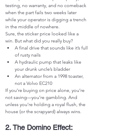
testing, no warranty, and no comeback 
when the part fails two weeks later 
while your operator is digging a trench 
in the middle of nowhere.
Sure, the sticker price looked like a 
win. But what did you really buy?
A final drive that sounds like it’s full 
of rusty nails
A hydraulic pump that leaks like 
your drunk uncle’s bladder
An alternator from a 1998 toaster, 
not a Volvo EC210
If you’re buying on price alone, you’re 
not saving—you’re gambling. And 
unless you’re holding a royal flush, the 
house (or the scrapyard) always wins.
2. The Domino Effect: 