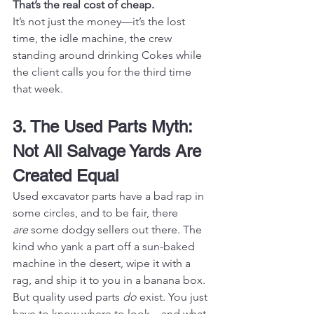
That’s the real cost of cheap.
It’s not just the money—it’s the lost 
time, the idle machine, the crew 
standing around drinking Cokes while 
the client calls you for the third time 
that week.
3. The Used Parts Myth: 
Not All Salvage Yards Are 
Created Equal
Used excavator parts have a bad rap in 
some circles, and to be fair, there 
are
 some dodgy sellers out there. The 
kind who yank a part off a sun-baked 
machine in the desert, wipe it with a 
rag, and ship it to you in a banana box.
But quality used parts 
do
 exist. You just 
have to know where to look—and what 