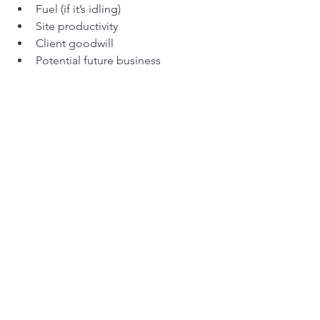
Fuel (if it’s idling)
Site productivity
Client goodwill
Potential future business
So when you’re tempted to save a few 
grand on a part, ask yourself: 
How 
much is an hour of downtime worth to 
me?
Because it’s never 
just
 a part. It’s a chain 
reaction.
10. The Smarter Strategy: 
Buy Once, Cry Never
There’s a reason why experienced 
operators and fleet managers live by 
the phrase:
Buy once, cry never.