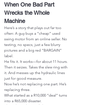
When One Bad Part 
Wrecks the Whole 
Machine
Here’s a story that plays out far too 
often: A guy buys a “cheap” used 
swing motor from an online seller. No 
testing, no specs, just a few blurry 
pictures and a big red “BARGAIN” 
label.
He fits it. It works—for about 11 hours.
Then it seizes. Takes the slew ring with 
it. And messes up the hydraulic lines 
just for good measure.
Now he’s not replacing one part. He’s 
replacing three.
What started as a R10,000 “deal” turns 
into a R65,000 disaster.