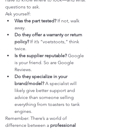
questions to ask.
Ask yourself:
Was the part tested?
 If not, walk 
away.
Do they offer a warranty or return 
policy?
 If it’s “voetstoots,” think 
twice.
Is the supplier reputable?
 Google 
is your friend. So are Google 
Reviews.
Do they specialize in your 
brand/model?
 A specialist will 
likely give better support and 
advice than someone selling 
everything from toasters to tank 
engines.
Remember: There’s a world of 
difference between a 
professional 