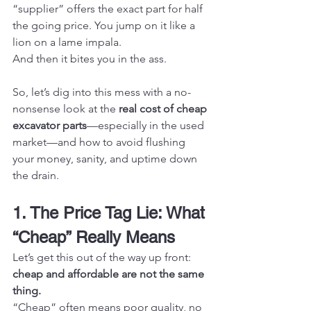
“supplier” offers the exact part for half 
the going price. You jump on it like a 
lion on a lame impala.
And then it bites you in the ass.
So, let’s dig into this mess with a no-
nonsense look at the 
real cost of cheap 
excavator parts
—especially in the used 
market—and how to avoid flushing 
your money, sanity, and uptime down 
the drain.
1. The Price Tag Lie: What 
“Cheap” Really Means
Let’s get this out of the way up front: 
cheap and affordable are not the same 
thing.
“Cheap” often means poor quality, no 