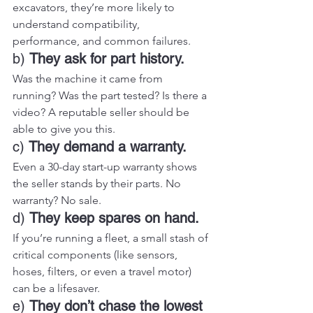
excavators, they’re more likely to 
understand compatibility, 
performance, and common failures.
b) 
They ask for part history.
Was the machine it came from 
running? Was the part tested? Is there a 
video? A reputable seller should be 
able to give you this.
c) 
They demand a warranty.
Even a 30-day start-up warranty shows 
the seller stands by their parts. No 
warranty? No sale.
d) 
They keep spares on hand.
If you’re running a fleet, a small stash of 
critical components (like sensors, 
hoses, filters, or even a travel motor) 
can be a lifesaver.
e) 
They don’t chase the lowest 