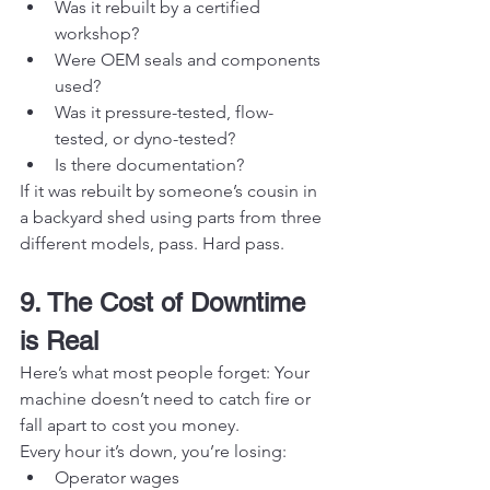
Was it rebuilt by a certified 
workshop?
Were OEM seals and components 
used?
Was it pressure-tested, flow-
tested, or dyno-tested?
Is there documentation?
If it was rebuilt by someone’s cousin in 
a backyard shed using parts from three 
different models, pass. Hard pass.
9. The Cost of Downtime 
is Real
Here’s what most people forget: Your 
machine doesn’t need to catch fire or 
fall apart to cost you money.
Every hour it’s down, you’re losing:
Operator wages