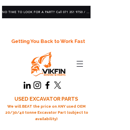
NO TIME TO LOOK FOR A PART? Call 071 351 9750 / 083 639 1982
Getting You Back to Work Fast
USED EXCAVATOR PARTS
We will BEAT the price on ANY used OEM
20/30/40 tonne Excavator Part (subject to
availability)