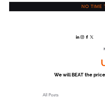
NO TIME T
We will BEAT the pri
All Posts