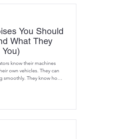
essional mechanics don't just
ises You Should
And What They
 You)
tors know their machines
their own vehicles. They can
ing smoothly. They know how
hey instinctively recognize
 sound right." That instinct
vator rarely suffers a
irst giving warning signs.
warnings come in the form of
e. A met