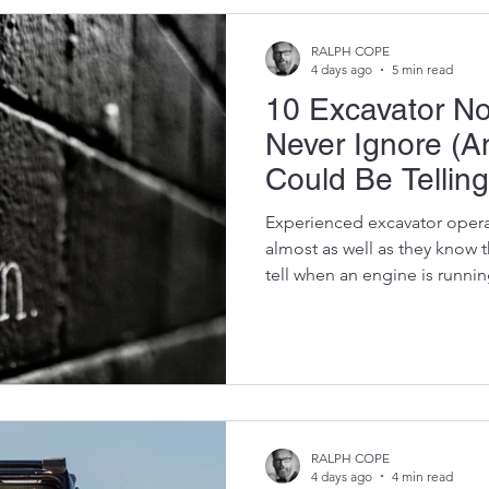
the life of the machine. Prof
t
RALPH COPE
4 days ago
5 min read
10 Excavator No
Never Ignore (
Could Be Telling
Experienced excavator opera
almost as well as they know 
tell when an engine is runn
the hydraulics should feel. T
when something "just doesn't
is worth listening to. An exca
catastrophic failure without f
More often than not, those 
unusual noises. A faint whin
RALPH COPE
4 days ago
4 min read