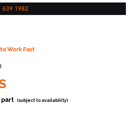
 639 1982
to Work Fast
g
S
r part
(subject to availability)