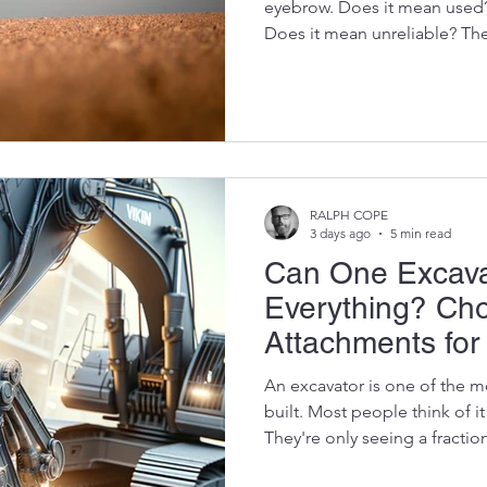
eyebrow. Does it mean used
Does it mean unreliable? The
especially when you're buyi
determine whether your exca
thousand hours digging trenc
At Vikfin, we've spent years
about refurbished OEM excavat
well-refurbished genuine OE
RALPH COPE
3 days ago
5 min read
Can One Excava
Everything? Cho
Attachments fo
Productivity
An excavator is one of the m
built. Most people think of i
They're only seeing a fraction
right attachment, a single e