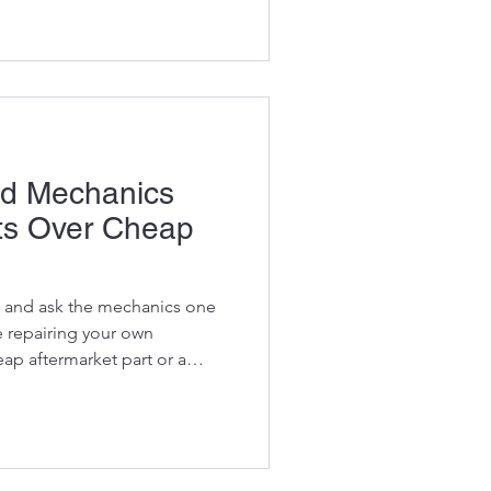
rap metal, clear forests, lay
pact soil, load trucks and
rials. For contractors and
satility can be the difference
hat s
d Mechanics
ts Over Cheap
 and ask the mechanics one
e repairing your own
eap aftermarket part or a
" More often than not,
I'd rather use the OEM part."
mechanics understand
ent owners don't. The
 rarely the cheapest part over