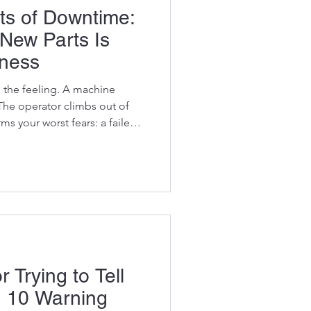
ts of Downtime:
 New Parts Is
iness
 the feeling. A machine
he operator climbs out of
s your worst fears: a failed
motor, or a blown hydraulic
to ask one question: "How
 going to cost?" But that's
e better question is: "How
o cost me while it's standing
t count
 Trying to Tell
 10 Warning