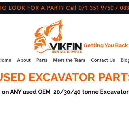
O LOOK FOR A PART? Call 071 351 9750 / 083
Getting You Back 
Home
About
Parts
Meet the Team
Contact Us
Blo
USED EXCAVATOR PART
ce on ANY used OEM 20/30/40 tonne Excavato