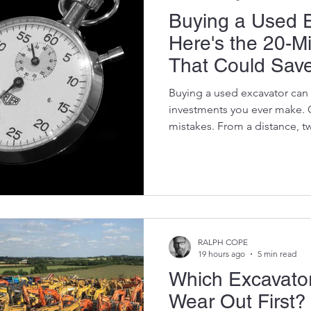
Buying a Used 
Here's the 20-M
That Could Sav
of Thousands
Buying a used excavator can 
investments you ever make. 
mistakes. From a distance, t
almost identical. They coul
model, the same year, and ev
readings. Yet one might deli
reliable service, while the o
thousands of rand in repairs be
The difference isn't what you
RALPH COPE
19 hours ago
5 min read
Which Excavator
Wear Out First?