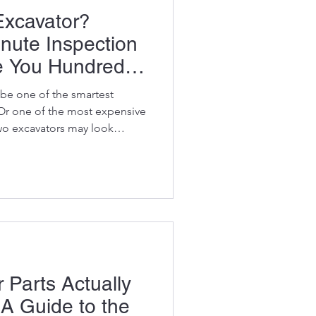
Excavator?
inute Inspection
e You Hundreds
be one of the smartest
Or one of the most expensive
wo excavators may look
d be the same brand, the same
en have similar hour meter
ver another 10,000 hours of
ther could require hundreds of
fore it earns its first rand.
 see
 Parts Actually
 A Guide to the