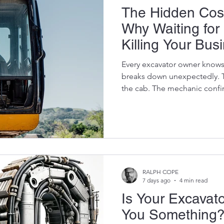
The Hidden Cos
Why Waiting for
Killing Your Bus
Every excavator owner knows
breaks down unexpectedly. T
the cab. The mechanic confirm
final drive, a damaged slew 
pump. Your first instinct is 
much is the replacement part
often the wrong question. Th
much is this machine going t
still?" At Vikfin, we've seen i
RALPH COPE
7 days ago
4 min read
Is Your Excavator
You Something?