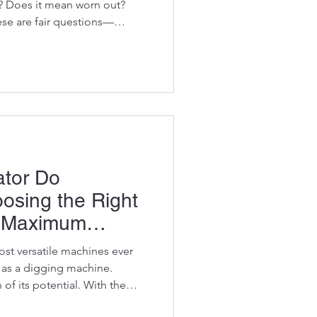
? Does it mean worn out?
se are fair questions—
ng a component that could
vator spends the next
hes or sitting in a workshop.
 changing the way people think
or parts. The truth is that a
M component is often a f
tor Do
osing the Right
r Maximum
ost versatile machines ever
t as a digging machine.
 of its potential. With the
xcavator can demolish