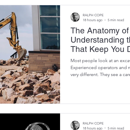
RALPH COPE
18 hours ago
5 min read
The Anatomy of 
Understanding 
That Keep You 
Most people look at an exca
Experienced operators and 
very different. They see a ca
of thousands of individual 
in perfect harmony. Every buc
and every tonne of earth m
systems performing exactly 
component fails, the entire m
Understanding the anatomy 
RALPH COPE
18 hours ago
5 min read