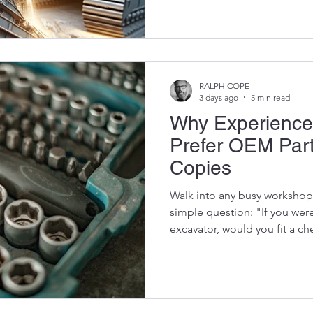
buildings, break rock, sort sc
pipelines, dredge rivers, com
even process recyclable mate
plant hire companies, that ver
between owning a machine t
RALPH COPE
3 days ago
5 min read
Why Experience
Prefer OEM Par
Copies
Walk into any busy workshop
simple question: "If you wer
excavator, would you fit a ch
refurbished OEM component?
you'll get the same answer. "
Why? Because experienced 
something that many equipm
cheapest part on the shelf is