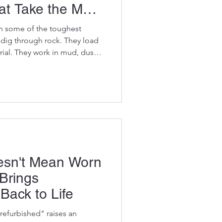
t Take the Most
 in some of the toughest
 dig through rock. They load
ial. They work in mud, dust,
 lives lifting, pulling,
s loads. It's no surprise
ut faster than others. One
vator owners make is waiting
before replacing it. By then,
 to ne
esn't Mean Worn
 Brings
Back to Life
refurbished" raises an