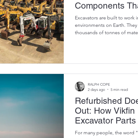
Components Tha
Punishment
Excavators are built to work
environments on Earth. They
thousands of tonnes of mater
heat and rain. They spend their
pushing and swinging enormou
that some components wear o
of the biggest mistakes exca
until a part fails completely 
the damage has often spread
RALPH COPE
2 days ago
5 min read
Refurbished Do
Out: How Vikfin
Excavator Parts 
For many people, the word "