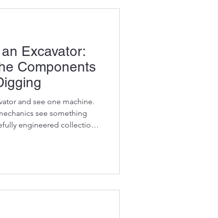
an Excavator:
the Components
Digging
vator and see one machine.
mechanics see something
refully engineered collection
components working together
ket lifted, every trench dug,
oved depends on dozens of
as they should. When one
achine can grind to a halt.
of your excavato