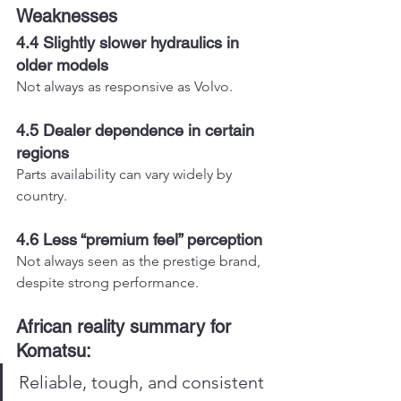
Weaknesses
4.4 Slightly slower hydraulics in 
older models
Not always as responsive as Volvo.
4.5 Dealer dependence in certain 
regions
Parts availability can vary widely by 
country.
4.6 Less “premium feel” perception
Not always seen as the prestige brand, 
despite strong performance.
African reality summary for 
Komatsu:
Reliable, tough, and consistent 