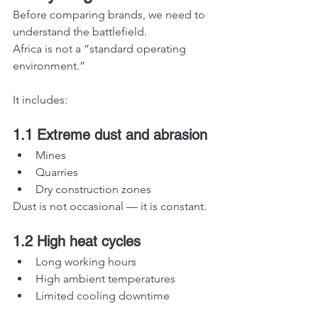
Before comparing brands, we need to 
understand the battlefield.
Africa is not a “standard operating 
environment.”
It includes:
1.1 Extreme dust and abrasion
Mines
Quarries
Dry construction zones
Dust is not occasional — it is constant.
1.2 High heat cycles
Long working hours
High ambient temperatures
Limited cooling downtime