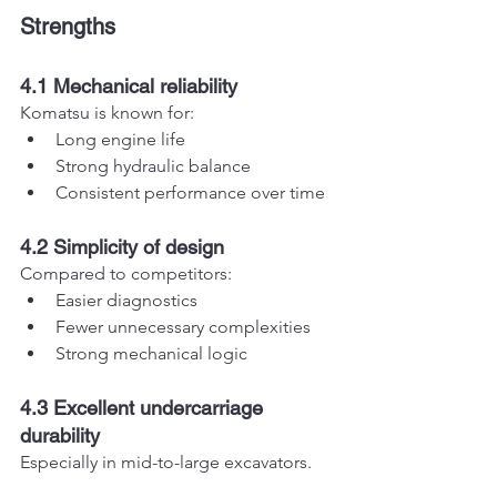
Strengths
4.1 Mechanical reliability
Komatsu is known for:
Long engine life
Strong hydraulic balance
Consistent performance over time
4.2 Simplicity of design
Compared to competitors:
Easier diagnostics
Fewer unnecessary complexities
Strong mechanical logic
4.3 Excellent undercarriage 
durability
Especially in mid-to-large excavators.