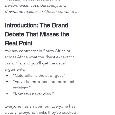
performance, cost, durability, and 
downtime realities in African conditions
Introduction: The Brand 
Debate That Misses the 
Real Point
Ask any contractor in South Africa or 
across Africa what the “best excavator 
brand” is, and you’ll get the usual 
arguments:
“Caterpillar is the strongest.”
“Volvo is smoother and more fuel 
efficient.”
“Komatsu never dies.”
Everyone has an opinion. Everyone has 
a story. Everyone thinks they’ve cracked 