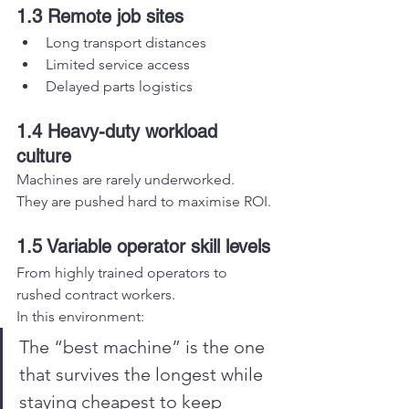
1.3 Remote job sites
Long transport distances
Limited service access
Delayed parts logistics
1.4 Heavy-duty workload 
culture
Machines are rarely underworked.
They are pushed hard to maximise ROI.
1.5 Variable operator skill levels
From highly trained operators to 
rushed contract workers.
In this environment:
The “best machine” is the one 
that survives the longest while 
staying cheapest to keep 