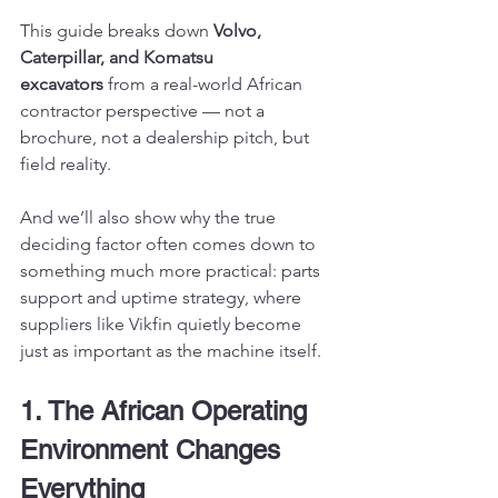
This guide breaks down 
Volvo, 
Caterpillar, and Komatsu 
excavators
 from a real-world African 
contractor perspective — not a 
brochure, not a dealership pitch, but 
field reality.
And we’ll also show why the true 
deciding factor often comes down to 
something much more practical: parts 
support and uptime strategy, where 
suppliers like Vikfin quietly become 
just as important as the machine itself.
1. The African Operating 
Environment Changes 
Everything