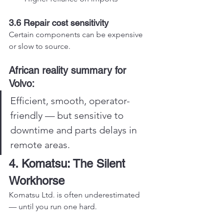
3.6 Repair cost sensitivity
Certain components can be expensive 
or slow to source.
African reality summary for 
Volvo:
Efficient, smooth, operator-
friendly — but sensitive to 
downtime and parts delays in 
remote areas.
4. Komatsu: The Silent 
Workhorse
Komatsu Ltd. is often underestimated 
— until you run one hard.