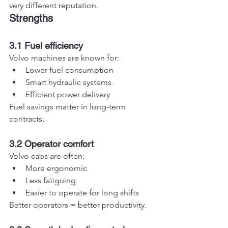
very different reputation.
Strengths
3.1 Fuel efficiency
Volvo machines are known for:
Lower fuel consumption
Smart hydraulic systems
Efficient power delivery
Fuel savings matter in long-term 
contracts.
3.2 Operator comfort
Volvo cabs are often:
More ergonomic
Less fatiguing
Easier to operate for long shifts
Better operators = better productivity.