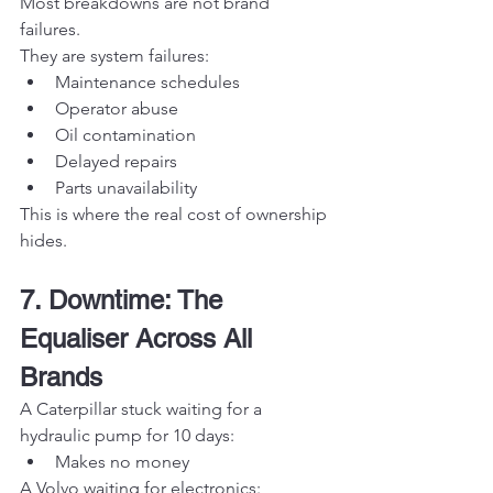
Most breakdowns are not brand 
failures.
They are system failures:
Maintenance schedules
Operator abuse
Oil contamination
Delayed repairs
Parts unavailability
This is where the real cost of ownership 
hides.
7. Downtime: The 
Equaliser Across All 
Brands
A Caterpillar stuck waiting for a 
hydraulic pump for 10 days:
Makes no money
A Volvo waiting for electronics: