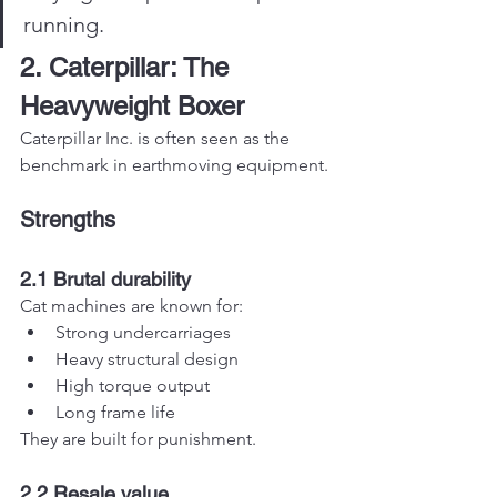
running.
2. Caterpillar: The 
Heavyweight Boxer
Caterpillar Inc. is often seen as the 
benchmark in earthmoving equipment.
Strengths
2.1 Brutal durability
Cat machines are known for:
Strong undercarriages
Heavy structural design
High torque output
Long frame life
They are built for punishment.
2.2 Resale value