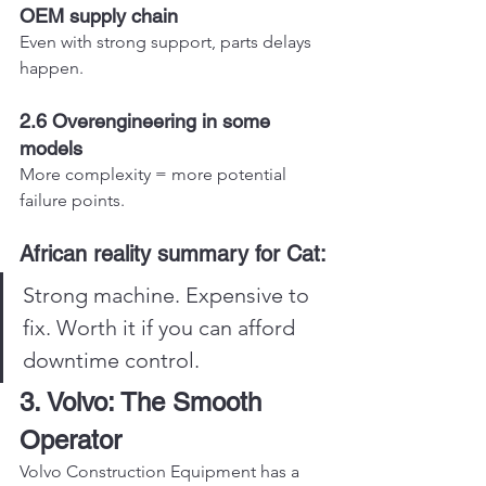
OEM supply chain
Even with strong support, parts delays 
happen.
2.6 Overengineering in some 
models
More complexity = more potential 
failure points.
African reality summary for Cat:
Strong machine. Expensive to 
fix. Worth it if you can afford 
downtime control.
3. Volvo: The Smooth 
Operator
Volvo Construction Equipment has a 