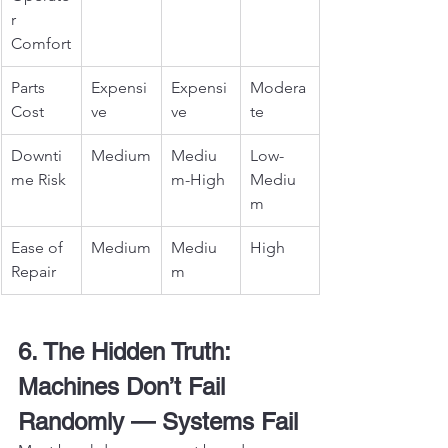
r 
Comfort
Parts 
Expensi
Expensi
Modera
Cost
ve
ve
te
Downti
Medium
Mediu
Low-
me Risk
m-High
Mediu
m
Ease of 
Medium
Mediu
High
Repair
m
6. The Hidden Truth: 
Machines Don’t Fail 
Randomly — Systems Fail