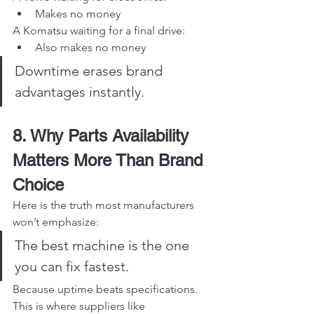
Makes no money
A Komatsu waiting for a final drive:
Also makes no money
Downtime erases brand 
advantages instantly.
8. Why Parts Availability 
Matters More Than Brand 
Choice
Here is the truth most manufacturers 
won’t emphasize:
The best machine is the one 
you can fix fastest.
Because uptime beats specifications.
This is where suppliers like 