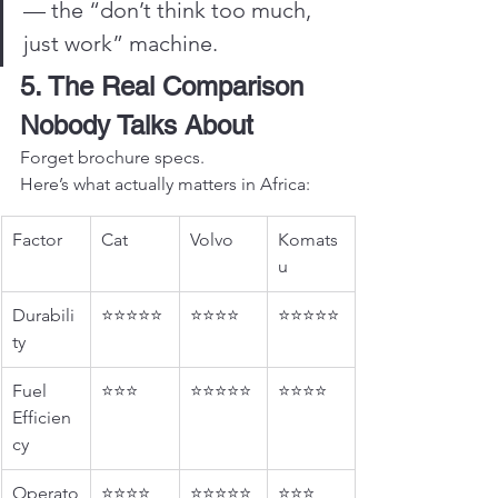
— the “don’t think too much, 
just work” machine.
5. The Real Comparison 
Nobody Talks About
Forget brochure specs.
Here’s what actually matters in Africa:
Factor
Cat
Volvo
Komats
u
Durabili
⭐⭐⭐⭐⭐
⭐⭐⭐⭐
⭐⭐⭐⭐⭐
ty
Fuel 
⭐⭐⭐
⭐⭐⭐⭐⭐
⭐⭐⭐⭐
Efficien
cy
Operato
⭐⭐⭐⭐
⭐⭐⭐⭐⭐
⭐⭐⭐