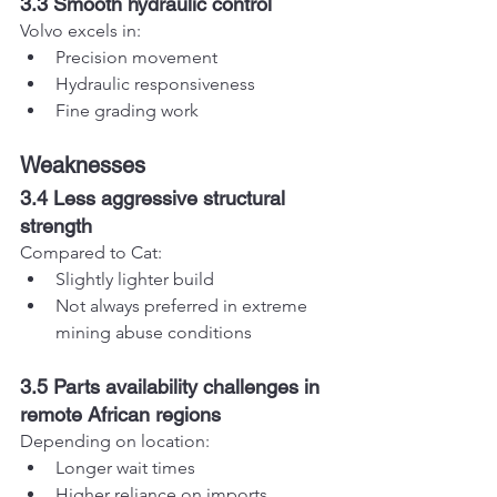
3.3 Smooth hydraulic control
Volvo excels in:
Precision movement
Hydraulic responsiveness
Fine grading work
Weaknesses
3.4 Less aggressive structural 
strength
Compared to Cat:
Slightly lighter build
Not always preferred in extreme 
mining abuse conditions
3.5 Parts availability challenges in 
remote African regions
Depending on location:
Longer wait times
Higher reliance on imports