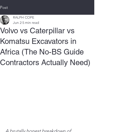
Post
RALPH COPE
Jun 2
5 min read
Volvo vs Caterpillar vs
Komatsu Excavators in
Africa (The No-BS Guide
Contractors Actually Need)
A brutally honest breakdown of 