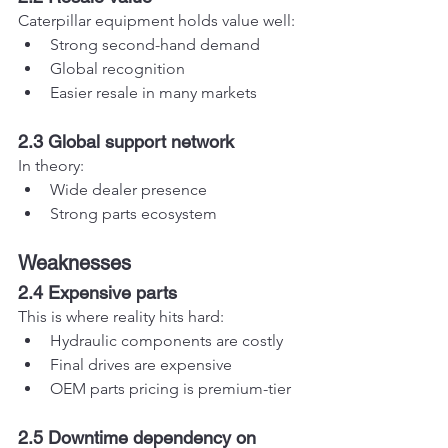
Caterpillar equipment holds value well:
Strong second-hand demand
Global recognition
Easier resale in many markets
2.3 Global support network
In theory:
Wide dealer presence
Strong parts ecosystem
Weaknesses
2.4 Expensive parts
This is where reality hits hard:
Hydraulic components are costly
Final drives are expensive
OEM parts pricing is premium-tier
2.5 Downtime dependency on 