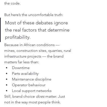
the code.
But here’s the uncomfortable truth:
Most of these debates ignore 
the real factors that determine 
profitability.
Because in African conditions — 
mines, construction sites, quarries, rural 
infrastructure projects — the brand 
matters far less than:
Downtime
Parts availability
Maintenance discipline
Operator behaviour
Local support networks
Still, brand choice 
does
 matter. Just 
not in the way most people think.