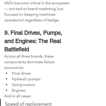
Vikfin become critical in the ecosystem 
— not tied to brand marketing, but 
focused on keeping machines 
operational regardless of badge.
9. Final Drives, Pumps, 
and Engines: The Real 
Battlefield
Across all three brands, these 
components dominate failure 
economics:
Final drives
Hydraulic pumps
Swing motors
Engines
And in all cases:
Speed of replacement 