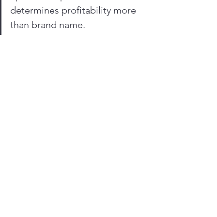
determines profitability more 
than brand name.
10. African Contractor 
Reality: What Actually 
Wins
In real-world operations, winning 
combinations look like:
Cat: strongest resale + durability
Volvo: efficiency + operator 
productivity
Komatsu: reliability + simplicity
But the real winning strategy is:
Choosing the brand you can 
support fastest in your region.