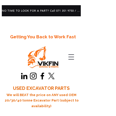
NO TIME TO LOOK FOR A PART? Call 071 351 9750 / 083 639 1982
Getting You Back to Work Fast
USED EXCAVATOR PARTS
We will BEAT the price on ANY used OEM
20/30/40 tonne Excavator Part (subject to
availability)