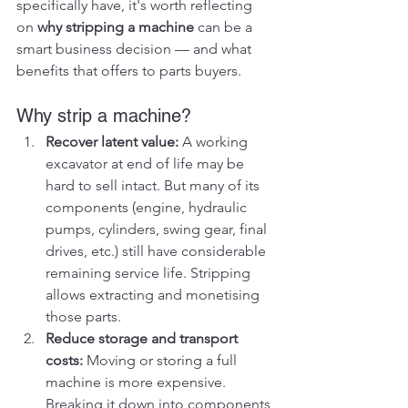
specifically have, it's worth reflecting 
on 
why stripping a machine
 can be a 
smart business decision — and what 
benefits that offers to parts buyers.
Why strip a machine?
Recover latent value: 
A working 
excavator at end of life may be 
hard to sell intact. But many of its 
components (engine, hydraulic 
pumps, cylinders, swing gear, final 
drives, etc.) still have considerable 
remaining service life. Stripping 
allows extracting and monetising 
those parts.
Reduce storage and transport 
costs: 
Moving or storing a full 
machine is more expensive. 
Breaking it down into components 