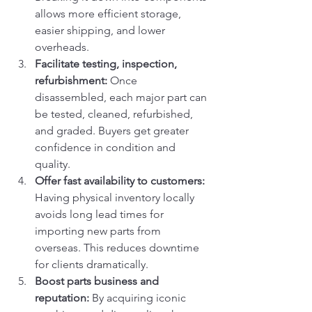
allows more efficient storage, 
easier shipping, and lower 
overheads.
Facilitate testing, inspection, 
refurbishment: 
Once 
disassembled, each major part can 
be tested, cleaned, refurbished, 
and graded. Buyers get greater 
confidence in condition and 
quality.
Offer fast availability to customers: 
Having physical inventory locally 
avoids long lead times for 
importing new parts from 
overseas. This reduces downtime 
for clients dramatically.
Boost parts business and 
reputation: 
By acquiring iconic 