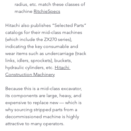
radius, etc. match these classes of 
machine 
RitchieSpecs
Hitachi also publishes “Selected Parts” 
catalogs for their mid-class machines 
(which include the ZX270 series), 
indicating the key consumable and 
wear items such as undercarriage (track 
links, idlers, sprockets), buckets, 
hydraulic cylinders, etc. 
Hitachi 
Construction Machinery
Because this is a mid-class excavator, 
its components are large, heavy, and 
expensive to replace new — which is 
why sourcing stripped parts from a 
decommissioned machine is highly 
attractive to many operators.