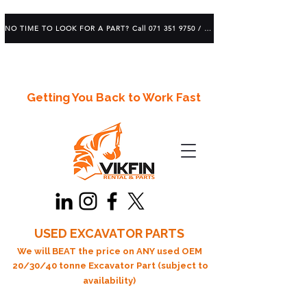
NO TIME TO LOOK FOR A PART? Call 071 351 9750 / 083 639 1982
Getting You Back to Work Fast
USED EXCAVATOR PARTS
We will BEAT the price on ANY used OEM
20/30/40 tonne Excavator Part (subject to
availability)