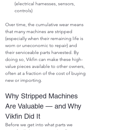
(electrical harnesses, sensors, 
controls)
Over time, the cumulative wear means 
that many machines are stripped 
(especially when their remaining life is 
worn or uneconomic to repair) and 
their serviceable parts harvested. By 
doing so, Vikfin can make these high-
value pieces available to other owners, 
often at a fraction of the cost of buying 
new or importing.
Why Stripped Machines 
Are Valuable — and Why 
Vikfin Did It
Before we get into what parts we 