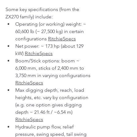
Some key specifications (from the 
ZX270 family) include:
Operating (or working) weight: ~ 
60,600 lb (~ 27,500 kg) in certain 
configurations 
RitchieSpecs
Net power: ~ 173 hp (about 129 
kW) 
RitchieSpecs
Boom/Stick options: boom ~ 
6,000 mm, sticks of 2,400 mm to 
3,750 mm in varying configurations 
RitchieSpecs
Max digging depth, reach, load 
heights, etc. vary by configuration 
(e.g. one option gives digging 
depth ~ 21.46 ft / ~6.54 m) 
RitchieSpecs
Hydraulic pump flow, relief 
pressure, swing speed, tail swing 