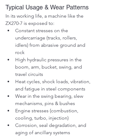
Typical Usage & Wear Patterns
In its working life, a machine like the 
ZX270-7 is exposed to:
Constant stresses on the 
undercarriage (tracks, rollers, 
idlers) from abrasive ground and 
rock
High hydraulic pressures in the 
boom, arm, bucket, swing, and 
travel circuits
Heat cycles, shock loads, vibration, 
and fatigue in steel components
Wear in the swing bearing, slew 
mechanisms, pins & bushes
Engine stresses (combustion, 
cooling, turbo, injection)
Corrosion, seal degradation, and 
aging of ancillary systems 