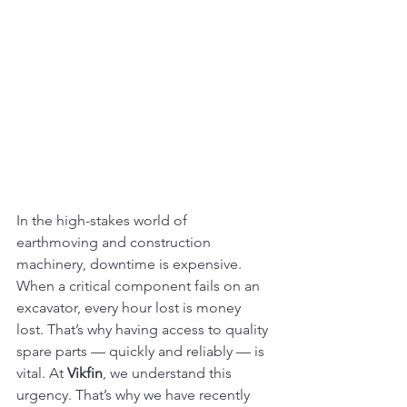
In the high-stakes world of 
earthmoving and construction 
machinery, downtime is expensive. 
When a critical component fails on an 
excavator, every hour lost is money 
lost. That’s why having access to quality 
spare parts — quickly and reliably — is 
vital. At 
Vikfin
, we understand this 
urgency. That’s why we have recently 