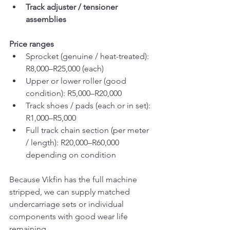
Track adjuster / tensioner 
assemblies
Price ranges
Sprocket (genuine / heat-treated): 
R8,000–R25,000 (each)
Upper or lower roller (good 
condition): R5,000–R20,000
Track shoes / pads (each or in set): 
R1,000–R5,000
Full track chain section (per meter 
/ length): R20,000–R60,000 
depending on condition
Because Vikfin has the full machine 
stripped, we can supply matched 
undercarriage sets or individual 
components with good wear life 
remaining.