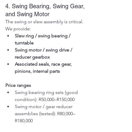
4. Swing Bearing, Swing Gear, 
and Swing Motor
The swing or slew assembly is critical. 
We provide:
Slew ring / swing bearing / 
turntable
Swing motor / swing drive / 
reducer gearbox
Associated seals, race gear, 
pinions, internal parts
Price ranges
Swing bearing ring sets (good 
condition): R50,000–R150,000
Swing motor / gear reducer 
assemblies (tested): R80,000–
R180,000