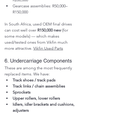
Gearcase assemblies: R50,000–
R150,000
In South Africa, used OEM final drives 
can cost well over 
R150,000 new
 (for 
some models) — which makes 
used/tested ones from Vikfin much 
more attractive. 
Vikfin Used Parts
6. Undercarriage Components
These are among the most frequently 
replaced items. We have:
Track shoes / track pads
Track links / chain assemblies
Sprockets
Upper rollers, lower rollers
Idlers, idler brackets and cushions, 
adjusters