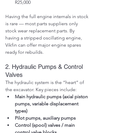
R25,000
Having the full engine internals in stock 
is rare — most parts suppliers only 
stock wear replacement parts. By 
having a stripped oscillating engine, 
Vikfin can offer major engine spares 
ready for rebuilds.
2. Hydraulic Pumps & Control 
Valves
The hydraulic system is the “heart” of 
the excavator. Key pieces include:
Main hydraulic pumps (axial piston 
pumps, variable displacement 
types)
Pilot pumps, auxiliary pumps
Control (spool) valves / main 
control valve blocks