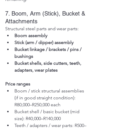
7. Boom, Arm (Stick), Bucket & 
Attachments
Structural steel parts and wear parts:
Boom assembly
Stick (arm / dipper) assembly
Bucket linkage / brackets / pins / 
bushings
Bucket shells, side cutters, teeth, 
adapters, wear plates
Price ranges
Boom / stick structural assemblies 
(if in good straight condition): 
R80,000–R250,000 each
Bucket shell / basic bucket (mid 
size): R40,000–R140,000
Teeth / adapters / wear parts: R500–