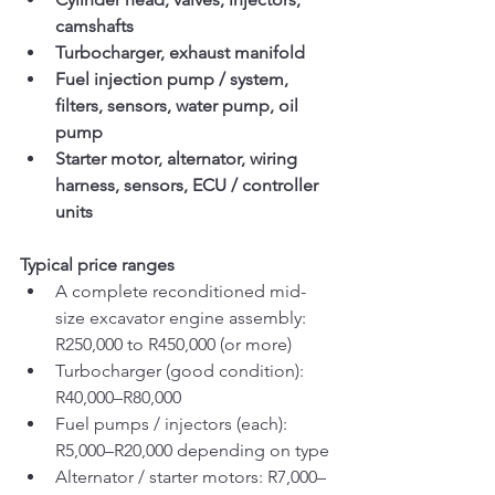
camshafts
Turbocharger, exhaust manifold
Fuel injection pump / system, 
filters, sensors, water pump, oil 
pump
Starter motor, alternator, wiring 
harness, sensors, ECU / controller 
units
Typical price ranges
A complete reconditioned mid-
size excavator engine assembly: 
R250,000 to R450,000 (or more)
Turbocharger (good condition): 
R40,000–R80,000
Fuel pumps / injectors (each): 
R5,000–R20,000 depending on type
Alternator / starter motors: R7,000–