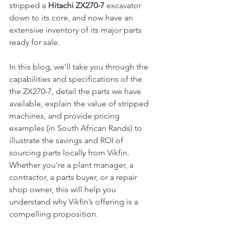
stripped a 
Hitachi ZX270-7
 excavator 
down to its core, and now have an 
extensive inventory of its major parts 
ready for sale.
In this blog, we’ll take you through the 
capabilities and specifications of the 
the ZX270-7, detail the parts we have 
available, explain the value of stripped 
machines, and provide pricing 
examples (in South African Rands) to 
illustrate the savings and ROI of 
sourcing parts locally from Vikfin. 
Whether you're a plant manager, a 
contractor, a parts buyer, or a repair 
shop owner, this will help you 
understand why Vikfin’s offering is a 
compelling proposition.