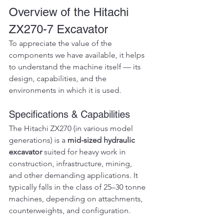
Overview of the Hitachi 
ZX270-7 Excavator
To appreciate the value of the 
components we have available, it helps 
to understand the machine itself — its 
design, capabilities, and the 
environments in which it is used.
Specifications & Capabilities
The Hitachi ZX270 (in various model 
generations) is a 
mid-sized hydraulic 
excavator
 suited for heavy work in 
construction, infrastructure, mining, 
and other demanding applications. It 
typically falls in the class of 25–30 tonne 
machines, depending on attachments, 
counterweights, and configuration.