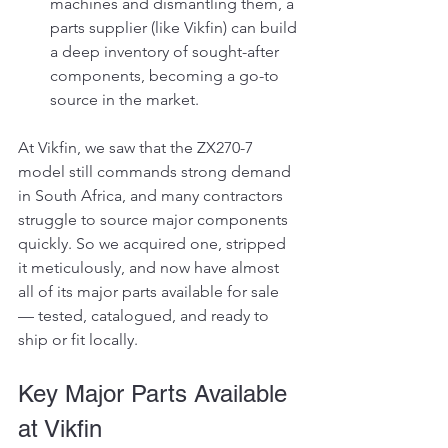
machines and dismantling them, a 
parts supplier (like Vikfin) can build 
a deep inventory of sought-after 
components, becoming a go-to 
source in the market.
At Vikfin, we saw that the ZX270-7 
model still commands strong demand 
in South Africa, and many contractors 
struggle to source major components 
quickly. So we acquired one, stripped 
it meticulously, and now have almost 
all of its major parts available for sale 
— tested, catalogued, and ready to 
ship or fit locally.
Key Major Parts Available 
at Vikfin