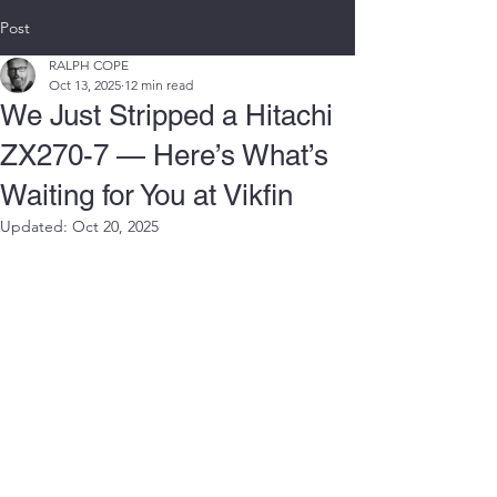
Post
RALPH COPE
Oct 13, 2025
12 min read
We Just Stripped a Hitachi
ZX270-7 — Here’s What’s
Waiting for You at Vikfin
Updated:
Oct 20, 2025