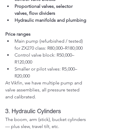
Proportional valves, selector 
valves, flow dividers
Hydraulic manifolds and plumbing
Price ranges
Main pump (refurbished / tested) 
for ZX270 class: R80,000–R180,000
Control valve block: R50,000–
R120,000
Smaller or pilot valves: R5,000–
R20,000
At Vikfin, we have multiple pump and 
valve assemblies, all pressure tested 
and calibrated.
3. Hydraulic Cylinders
The boom, arm (stick), bucket cylinders 
— plus slew, travel tilt, etc.