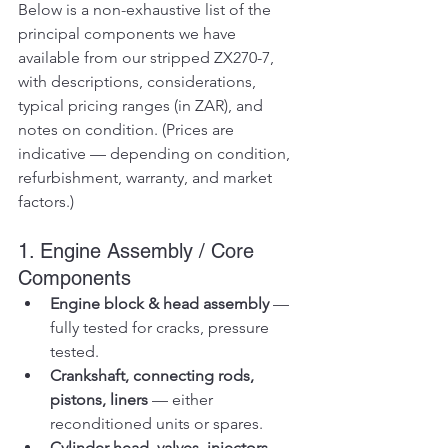
Below is a non-exhaustive list of the 
principal components we have 
available from our stripped ZX270-7, 
with descriptions, considerations, 
typical pricing ranges (in ZAR), and 
notes on condition. (Prices are 
indicative — depending on condition, 
refurbishment, warranty, and market 
factors.)
1. Engine Assembly / Core 
Components
Engine block & head assembly
 — 
fully tested for cracks, pressure 
tested.
Crankshaft, connecting rods, 
pistons, liners
 — either 
reconditioned units or spares.
Cylinder head, valves, injectors, 