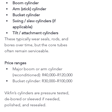
Boom cylinder
Arm (stick) cylinder
Bucket cylinder
Swing / slew cylinders (if 
applicable)
Tilt / attachment cylinders
These typically wear seals, rods, and 
bores over time, but the core tubes 
often remain serviceable.
Price ranges
Major boom or arm cylinder 
(reconditioned): R40,000–R120,000
Bucket cylinder: R30,000–R100,000
Vikfin’s cylinders are pressure tested, 
de-bored or sleeved if needed, 
polished, and resealed.