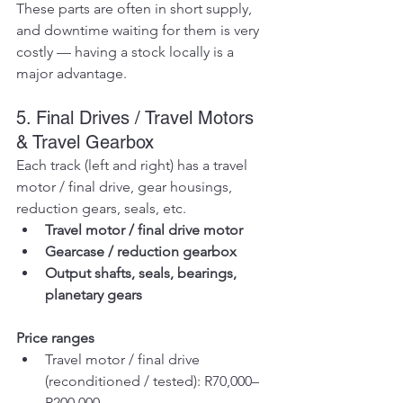
These parts are often in short supply, 
and downtime waiting for them is very 
costly — having a stock locally is a 
major advantage.
5. Final Drives / Travel Motors 
& Travel Gearbox
Each track (left and right) has a travel 
motor / final drive, gear housings, 
reduction gears, seals, etc.
Travel motor / final drive motor
Gearcase / reduction gearbox
Output shafts, seals, bearings, 
planetary gears
Price ranges
Travel motor / final drive 
(reconditioned / tested): R70,000–
R200,000