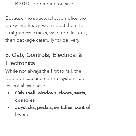
R10,000 depending on size
Because the structural assemblies are 
bulky and heavy, we inspect them for 
straightness, cracks, weld repairs, etc., 
then package carefully for delivery.
8. Cab, Controls, Electrical & 
Electronics
While not always the first to fail, the 
operator cab and control systems are 
essential. We have:
Cab shell, windows, doors, seats, 
consoles
Joysticks, pedals, switches, control 
levers
Wiring harnesses, sensors, relays, 
fuses