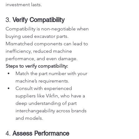
investment lasts.
3. 
Verify Compatibility
Compatibility is non-negotiable when 
buying used excavator parts. 
Mismatched components can lead to 
inefficiency, reduced machine 
performance, and even damage.
Steps to verify compatibility:
Match the part number with your 
machine’s requirements.
Consult with experienced 
suppliers like Vikfin, who have a 
deep understanding of part 
interchangeability across brands 
and models.
4. 
Assess Performance