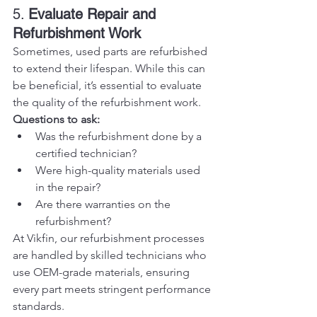
5. 
Evaluate Repair and 
Refurbishment Work
Sometimes, used parts are refurbished 
to extend their lifespan. While this can 
be beneficial, it’s essential to evaluate 
the quality of the refurbishment work.
Questions to ask:
Was the refurbishment done by a 
certified technician?
Were high-quality materials used 
in the repair?
Are there warranties on the 
refurbishment?
At Vikfin, our refurbishment processes 
are handled by skilled technicians who 
use OEM-grade materials, ensuring 
every part meets stringent performance 
standards.