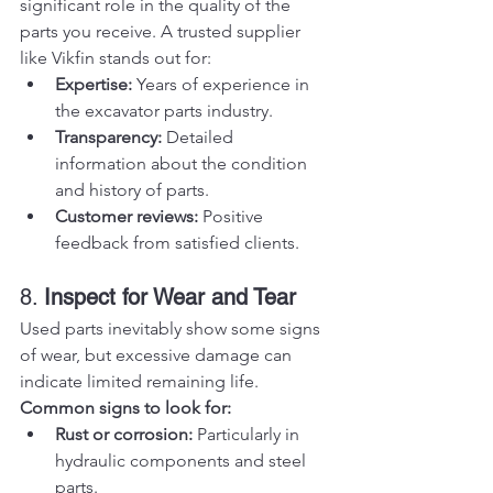
significant role in the quality of the 
parts you receive. A trusted supplier 
like Vikfin stands out for:
Expertise:
 Years of experience in 
the excavator parts industry.
Transparency:
 Detailed 
information about the condition 
and history of parts.
Customer reviews:
 Positive 
feedback from satisfied clients.
8. 
Inspect for Wear and Tear
Used parts inevitably show some signs 
of wear, but excessive damage can 
indicate limited remaining life.
Common signs to look for:
Rust or corrosion:
 Particularly in 
hydraulic components and steel 
parts.