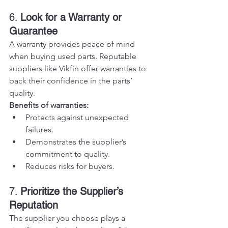
6. 
Look for a Warranty or 
Guarantee
A warranty provides peace of mind 
when buying used parts. Reputable 
suppliers like Vikfin offer warranties to 
back their confidence in the parts’ 
quality.
Benefits of warranties:
Protects against unexpected 
failures.
Demonstrates the supplier’s 
commitment to quality.
Reduces risks for buyers.
7. 
Prioritize the Supplier’s 
Reputation
The supplier you choose plays a 