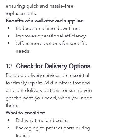
ensuring quick and hassle-free 
replacements.
Benefits of a well-stocked supplier:
Reduces machine downtime.
Improves operational efficiency.
Offers more options for specific 
needs.
13. 
Check for Delivery Options
Reliable delivery services are essential 
for timely repairs. Vikfin offers fast and 
efficient delivery options, ensuring you 
get the parts you need, when you need 
them.
What to consider:
Delivery time and costs.
Packaging to protect parts during 
transit.