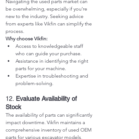
Navigating the used parts market can 
be overwhelming, especially if you’re 
new to the industry. Seeking advice 
from experts like Vikfin can simplify the 
process.
Why choose Vikfin:
Access to knowledgeable staff 
who can guide your purchase.
Assistance in identifying the right 
parts for your machine.
Expertise in troubleshooting and 
problem-solving.
12. 
Evaluate Availability of 
Stock
The availability of parts can significantly 
impact downtime. Vikfin maintains a 
comprehensive inventory of used OEM 
parts for various excavator models, 