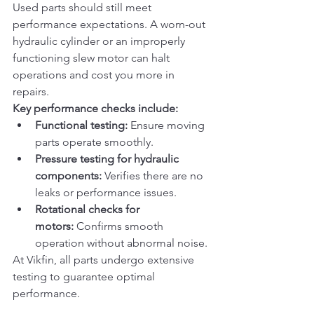
Used parts should still meet 
performance expectations. A worn-out 
hydraulic cylinder or an improperly 
functioning slew motor can halt 
operations and cost you more in 
repairs.
Key performance checks include:
Functional testing:
 Ensure moving 
parts operate smoothly.
Pressure testing for hydraulic 
components:
 Verifies there are no 
leaks or performance issues.
Rotational checks for 
motors:
 Confirms smooth 
operation without abnormal noise.
At Vikfin, all parts undergo extensive 
testing to guarantee optimal 
performance.