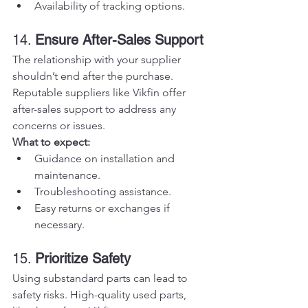
Availability of tracking options.
14. 
Ensure After-Sales Support
The relationship with your supplier 
shouldn’t end after the purchase. 
Reputable suppliers like Vikfin offer 
after-sales support to address any 
concerns or issues.
What to expect:
Guidance on installation and 
maintenance.
Troubleshooting assistance.
Easy returns or exchanges if 
necessary.
15. 
Prioritize Safety
Using substandard parts can lead to 
safety risks. High-quality used parts, 