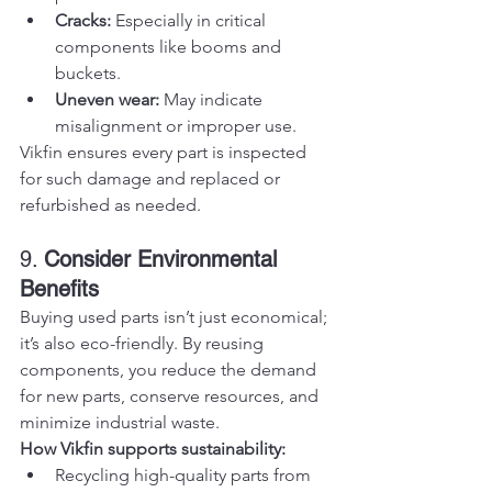
Cracks:
 Especially in critical 
components like booms and 
buckets.
Uneven wear:
 May indicate 
misalignment or improper use.
Vikfin ensures every part is inspected 
for such damage and replaced or 
refurbished as needed.
9. 
Consider Environmental 
Benefits
Buying used parts isn’t just economical; 
it’s also eco-friendly. By reusing 
components, you reduce the demand 
for new parts, conserve resources, and 
minimize industrial waste.
How Vikfin supports sustainability:
Recycling high-quality parts from 