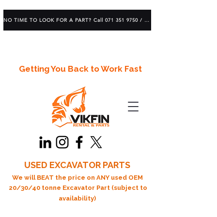
NO TIME TO LOOK FOR A PART? Call 071 351 9750 / 083 639 1982
Getting You Back to Work Fast
USED EXCAVATOR PARTS
We will BEAT the price on ANY used OEM
20/30/40 tonne Excavator Part (subject to
availability)