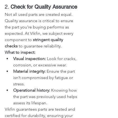
2. 
Check for Quality Assurance
Not all used parts are created equal. 
Quality assurance is critical to ensure 
the part you’re buying performs as 
expected. At Vikfin, we subject every 
component to 
stringent quality 
checks
 to guarantee reliability.
What to inspect:
Visual inspection:
 Look for cracks, 
corrosion, or excessive wear.
Material integrity:
 Ensure the part 
isn’t compromised by fatigue or 
stress.
Operational history:
 Knowing how 
the part was previously used helps 
assess its lifespan.
Vikfin guarantees parts are tested and 
certified for durability, ensuring your 