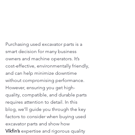
Purchasing used excavator parts is a 
smart decision for many business 
owners and machine operators. It’s 
cost-effective, environmentally friendly, 
and can help minimize downtime 
without compromising performance. 
However, ensuring you get high-
quality, compatible, and durable parts 
requires attention to detail. In this 
blog, we’ll guide you through the key 
factors to consider when buying used 
excavator parts and show how 
Vikfin’s
 expertise and rigorous quality 