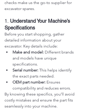
checks make us the go-to supplier for 
excavator spares.
1. 
Understand Your Machine’s 
Specifications
Before you start shopping, gather 
detailed information about your 
excavator. Key details include:
Make and model:
 Different brands 
and models have unique 
specifications.
Serial number:
 This helps identify 
the exact parts needed.
OEM part number:
 Ensures 
compatibility and reduces errors.
By knowing these specifics, you’ll avoid 
costly mistakes and ensure the part fits 
seamlessly into your machine.