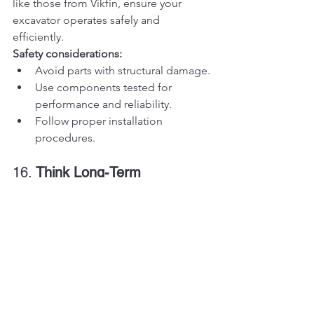
like those from Vikfin, ensure your 
excavator operates safely and 
efficiently.
Safety considerations:
Avoid parts with structural damage.
Use components tested for 
performance and reliability.
Follow proper installation 
procedures.
16. 
Think Long-Term
While cost savings are important, it’s 
also essential to think about the long-
term benefits of quality used parts. 
High-performing components reduce 
the likelihood of frequent repairs, 
minimizing operational disruptions.
17. 
Understand Market Trends