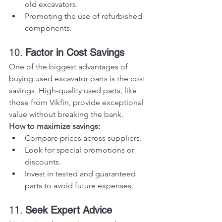
old excavators.
Promoting the use of refurbished 
components.
10. 
Factor in Cost Savings
One of the biggest advantages of 
buying used excavator parts is the cost 
savings. High-quality used parts, like 
those from Vikfin, provide exceptional 
value without breaking the bank.
How to maximize savings:
Compare prices across suppliers.
Look for special promotions or 
discounts.
Invest in tested and guaranteed 
parts to avoid future expenses.
11. 
Seek Expert Advice