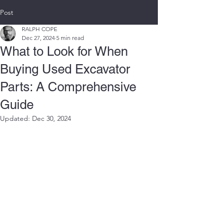
Post
RALPH COPE
Dec 27, 2024
5 min read
What to Look for When
Buying Used Excavator
Parts: A Comprehensive
Guide
Updated:
Dec 30, 2024