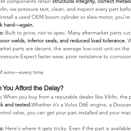
EM components retain 
structural integrity, correct metall
kfin, we pressure test, clean, and inspect every part befor
nstall a used OEM boom cylinder or slew motor, you’re i
rk hard—again.
s: 
Built to price, not to spec. Many aftermarket parts cut
poor welds, inferior seals, and reduced load tolerance.
 
rket parts are decent, the average low-cost unit on the
pressure.Expect faster wear, poor resistance to corrosio
 wins—every time.
 You Afford the Delay?
: 
When you buy from a reputable dealer like Vikfin, the 
ck and tested.
Whether it’s a Volvo D6E engine, a Doosan 
trol valve, you can get your part installed and your ma
s: 
Here's where it gets tricky. Even if the part is available