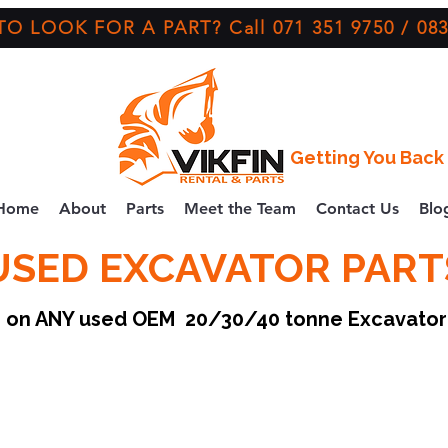
O LOOK FOR A PART? Call 071 351 9750 / 083
Getting You Back 
Home
About
Parts
Meet the Team
Contact Us
Blo
USED EXCAVATOR PART
ce on ANY used OEM 20/30/40 tonne Excavato