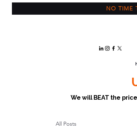
NO TIME T
We will BEAT the pri
All Posts