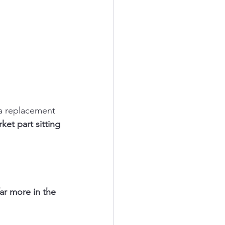
 a replacement 
ket part sitting 
far more in the 