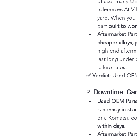
of use, many O
tolerances
.At
 Vi
yard. When you i
part 
built to wo
Aftermarket Part
cheaper alloys, 
high-end afterma
last long under 
failure rates.
✅ 
Verdict
: Used OEM
2. 
Downtime: Can
Used OEM Parts
is 
already in sto
or a Komatsu con
within days.
Aftermarket Part