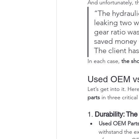
And unfortunately, th
“The hydrauli
leaking two we
gear ratio wa
saved money o
The client has
In each case, 
the sho
Used OEM vs
Let’s get into it. Her
parts
 in three critic
1. 
Durability: The
Used OEM Parts
withstand the ex