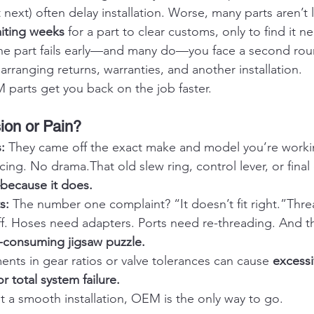
t next) often delay installation. Worse, many parts aren’t 
iting weeks
 for a part to clear customs, only to find it n
 the part fails early—and many do—you face a second rou
rranging returns, warranties, and another installation.
parts get you back on the job faster.
sion or Pain?
: 
They came off the exact make and model you’re worki
cing. No drama.That old slew ring, control lever, or final 
—because it does.
s: 
The number one complaint? “It doesn’t fit right.”Threa
ff. Hoses need adapters. Ports need re-threading. And th
-consuming jigsaw puzzle.
ents in gear ratios or valve tolerances can cause 
excessi
r total system failure.
nt a smooth installation, OEM is the only way to go.