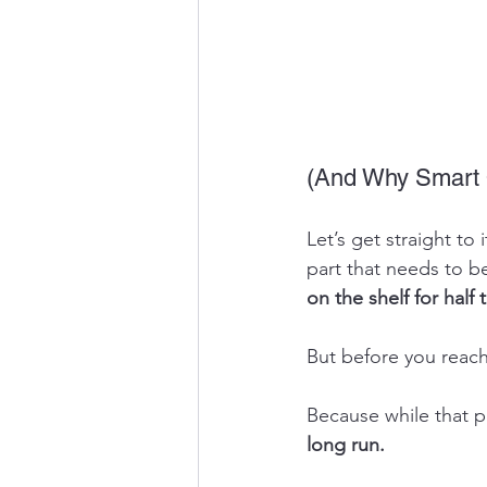
(And Why Smart 
Let’s get straight t
part that needs to b
on the shelf for half
But before you reach 
Because while that p
long run.