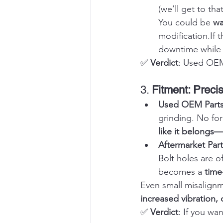
(we’ll get to tha
You could be 
wa
modification.If
downtime while a
✅ 
Verdict
: Used OEM 
3. 
Fitment: Preci
Used OEM Parts
grinding. No for
like it belongs
Aftermarket Part
Bolt holes are o
becomes a 
time
Even small misalignm
increased vibration, o
✅ 
Verdict
: If you wa