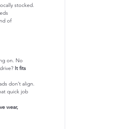
locally stocked. 
eeds 
nd of 
ng on. No 
drive? 
It fits 
ds don’t align. 
at quick job 
ve wear, 