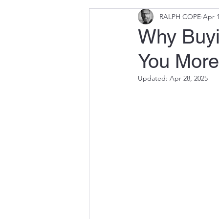
RALPH COPE
Apr 1
Why Buyi
You More
Updated:
Apr 28, 2025