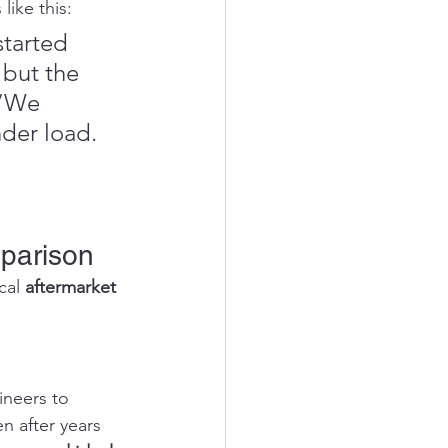
like this:
started 
 but the 
”“We 
der load. 
parison
cal 
aftermarket 
neers to 
n after years 