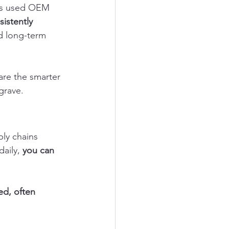
sus used OEM 
istently 
nd long-term 
re the smarter 
grave.
ly chains 
aily, 
you can 
d, often 