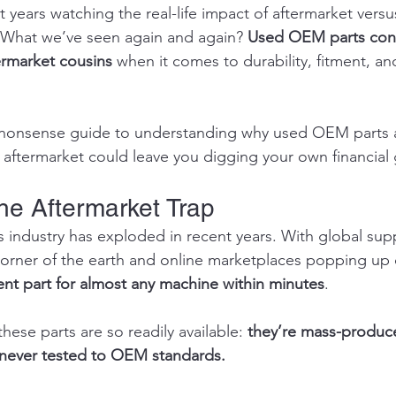
nt years watching the real-life impact of aftermarket ver
 What we’ve seen again and again? 
Used OEM parts cons
ermarket cousins
 when it comes to durability, fitment, a
o-nonsense guide to understanding why used OEM parts a
ftermarket could leave you digging your own financial 
the Aftermarket Trap
s industry has exploded in recent years. With global supp
corner of the earth and online marketplaces popping up d
nt part for almost any machine within minutes
.
these parts are so readily available: 
they’re mass-produce
 never tested to OEM standards.