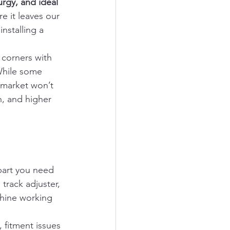
urgy, and ideal 
e it leaves our 
nstalling a 
 corners with 
While some 
 market won’t 
n, and higher 
part you need 
track adjuster, 
chine working 
, fitment issues 