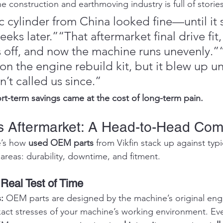
e construction and earthmoving industry is full of stories 
c cylinder from China looked fine—until it 
eks later.”“That aftermarket final drive fit,
s off, and now the machine runs unevenly.
n the engine rebuild kit, but it blew up un
n’t called us since.”
rt-term savings came at the cost of long-term pain.
 Aftermarket: A Head-to-Head Com
e’s how 
used OEM parts
 from Vikfin stack up against typi
al areas: durability, downtime, and fitment.
 Real Test of Time
: 
OEM parts are designed by the machine’s original engi
act stresses of your machine’s working environment. Eve