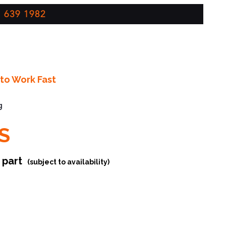
 639 1982
to Work Fast
g
S
r part
(subject to availability)