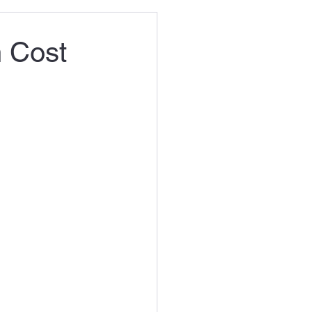
n Cost