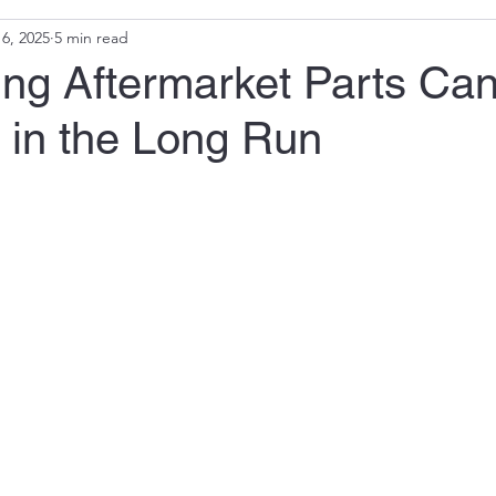
6, 2025
5 min read
ng Aftermarket Parts Ca
 in the Long Run