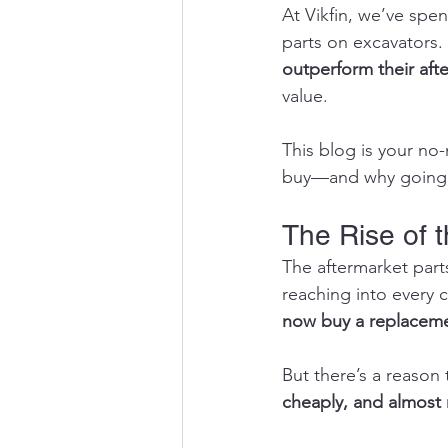
At Vikfin, we’ve spe
parts on excavators.
outperform their aft
value.
This blog is your n
buy—and why going a
The Rise of 
The aftermarket part
reaching into every 
now buy a replaceme
But there’s a reason 
cheaply, and almost