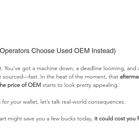
Operators Choose Used OEM Instead)
o it. You’ve got a machine down, a deadline looming, and
e sourced—fast. In the heat of the moment, that 
aftermar
 the price of OEM
 starts to look pretty appealing.
for your wallet, let’s talk real-world consequences.
art might save you a few bucks today, 
it could cost you 