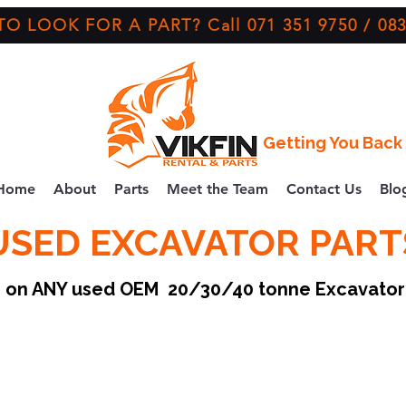
O LOOK FOR A PART? Call 071 351 9750 / 083
Getting You Back 
Home
About
Parts
Meet the Team
Contact Us
Blo
USED EXCAVATOR PART
ce on ANY used OEM 20/30/40 tonne Excavato