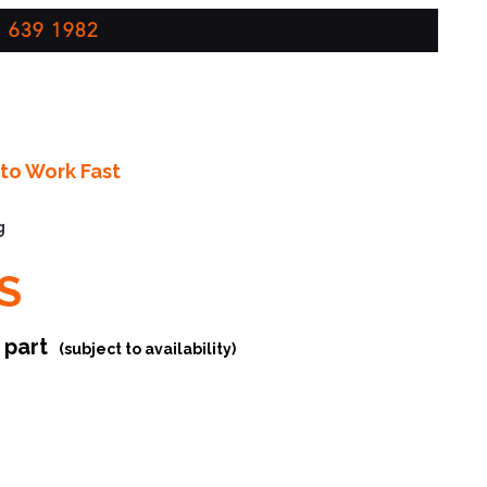
 639 1982
to Work Fast
g
S
r part
(subject to availability)