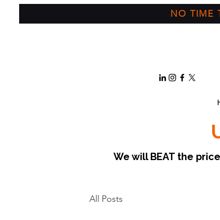
NO TIME T
We will BEAT the pri
All Posts