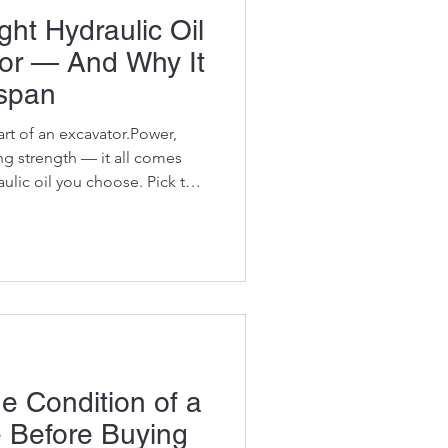
ht Hydraulic Oil
tor — And Why It
espan
art of an excavator.Power,
ing strength — it all comes
ulic oil you choose. Pick the
ves, cylinders, and final
a hours.Pick the wrong oil,
s faster than any operator
 owners know oil matters —
a
e Condition of a
e Before Buying