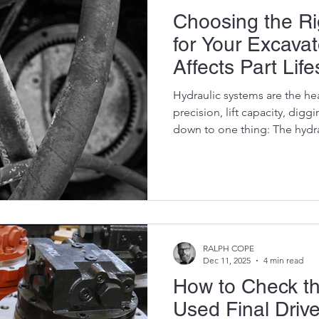
Choosing the Rig
for Your Excava
Affects Part Lif
Hydraulic systems are the he
precision, lift capacity, digg
down to one thing: The hydra
right oil, and your pumps, val
drives last thousands of extr
and you’ll destroy component
mistake can. Most excavator
but very few understand why it matters.This blog breaks
down the science, the logic, 
RALPH COPE
Dec 11, 2025
4 min read
How to Check th
Used Final Driv