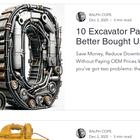
RALPH COPE
Dec 2, 2025
5 min read
10 Excavator Pa
Better Bought 
Save Money, Reduce Downtim
Without Paying OEM Prices 
you’ve got two problems: th
wallet is about to cry. Mode
expensive — especially from 
Komatsu, Hitachi, Doosan , 
components can cost more th
worth if it's older or high-hou
contractors understand: Some
RALPH COPE
Dec 2, 2025
5 min read