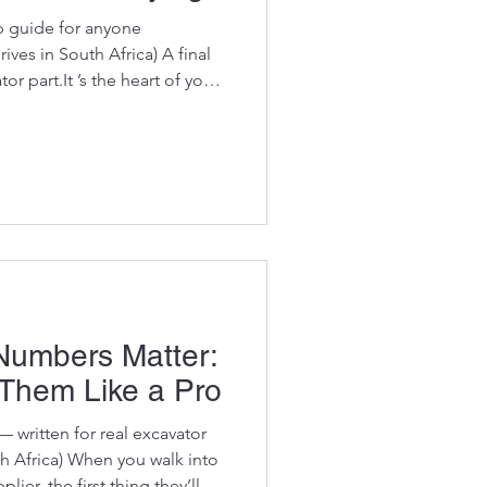
p guide for anyone
ves in South Africa) A final
art.It ’s the heart of your
nd one of the most expensive
ace. Buying used OEM final
ways to save money… if you
ition properly. Because let’s
ook fine on the outside and
umbers Matter:
Them Like a Pro
 — written for real excavator
h Africa) When you walk into
ier, the first thing they’ll