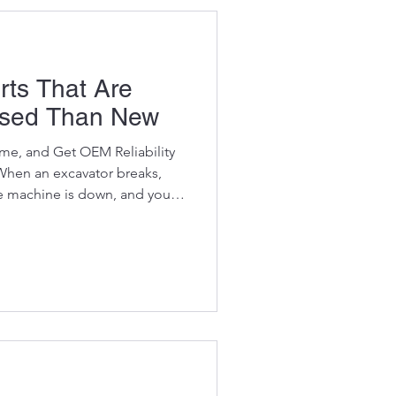
rts That Are
Used Than New
e, and Get OEM Reliability
When an excavator breaks,
e machine is down, and your
rn OEM parts are insanely
brands like Volvo, CAT,
and Hyundai . Even simple
an the entire machine is
rs. But here’s the truth smart
 excavator parts ar