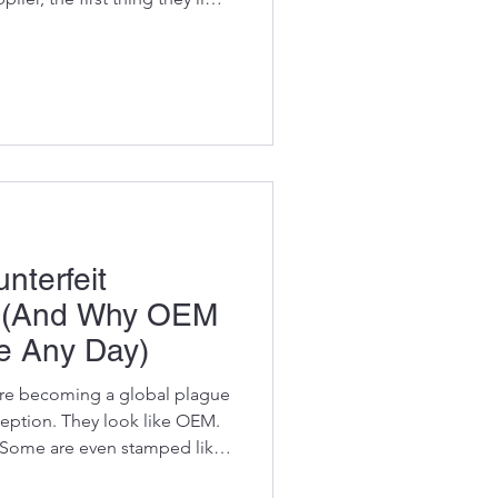
our, bucket size, or where it
y’ll ask you one thing : “Do
ber?” For many machine
y triggers panic. They flip
atch their heads, and pray
nterfeit
s (And Why OEM
e Any Day)
 are becoming a global plague
ception. They look like OEM.
 Some are even stamped like
me bombs. Cheap metals,