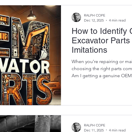
RALPH COPE
Dec 12, 2025
4 min read
How to Identif
Excavator Parts
Imitations
When you’re repairing or mai
choosing the right parts co
Am I getting a genuine OEM 
imitation? That question mat
between the two is HUGE. 
will last longer, fit perfectl
deliver the performance the
bad aftermarket imitation ca
final drive, or create safety 
RALPH COPE
Dec 11, 2025
4 min read