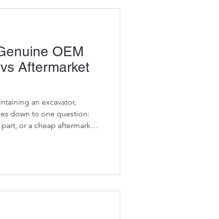
y Genuine OEM
 vs Aftermarket
ntaining an excavator,
mes down to one question:
part, or a cheap aftermarket
ters because the difference
A genuine OEM component
y, protect your machine, and
 manufacturer intended. A
n ruin an engine, damage a
problems on site.