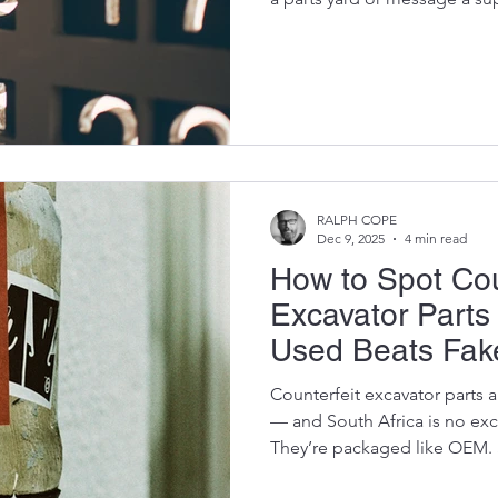
ask isn’t your excavator’s col
last got stuck in the mud.The
you have the OEM part num
owners, that question instantl
open a manual from 2004, scr
the number they send isn
RALPH COPE
Dec 9, 2025
4 min read
How to Spot Cou
Excavator Part
Used Beats Fak
Counterfeit excavator parts
— and South Africa is no ex
They’re packaged like OEM.
OEM. But inside? They’re ti