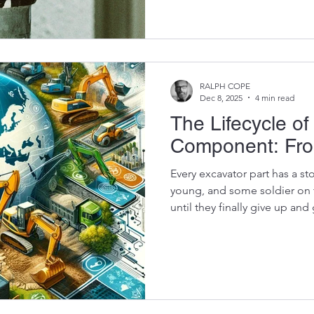
sloppy tolerances, low-grade 
control. The worst part?Cont
they’re getting a “good dea
detonates three jobs later 
part becomes the most expen
RALPH COPE
Dec 8, 2025
4 min read
The Lifecycle of
Component: Fro
Every excavator part has a st
young, and some soldier on t
until they finally give up an
pile behind a workshop in G
full lifecycle of an excavator componen
maintenance better budget 
to repair instead of replace 
smarter when sourcing used 
don’t come out of nowhere 