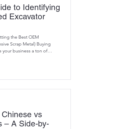
de to Identifying
ed Excavator
tting the Best OEM
ive Scrap Metal) Buying
e your business a ton of
 how to identify what’s high-
time bomb . The harsh reality
his: There’s good stock…
there’s the absolute horror
 pass off as “good
uilt our entire reputation on s
 Chinese vs
 – A Side-by-