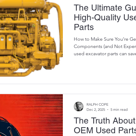
The Ultimate Gui
High-Quality Us
Parts
How to Make Sure You’re Ge
Components (and Not Expens
used excavator parts can sav
money — but only if you know
quality and what’s a ticking 
of the used parts world is t
There’s bad stock…And then 
show that some sellers try to
condition.” At Vikfin, we’ve b
RALPH COPE
Dec 2, 2025
5 min read
The Truth About
OEM Used Parts