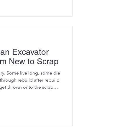
seals, and zero quality
ractors buy them thinking
l.”Then their machine
— and suddenly that “cheap”
sive decision they’ve ma
 an Excavator
m New to Scrap
ory. Some live long, some die
hrough rebuild after rebuild
d get thrown onto the scrap
ermiston. Understanding the
t helps you: plan
more accurately know when
avoid catastrophic failures buy
OEM parts Most failures
— th