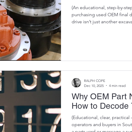
(An educational, step-by-ste
purchasing used OEM final dri
drive isn’t just another excavator p
machine’s travel system — a
components you’ll ever repl
drives is one of the smartest 
know how to check their cond
be honest:A final drive can l
still be an expensive disas
RALPH COPE
Dec 10, 2025
4 min read
Why OEM Part N
How to Decode 
(Educational, clear, practical
operators and buyers in Sout
a parts yard or message a suppl