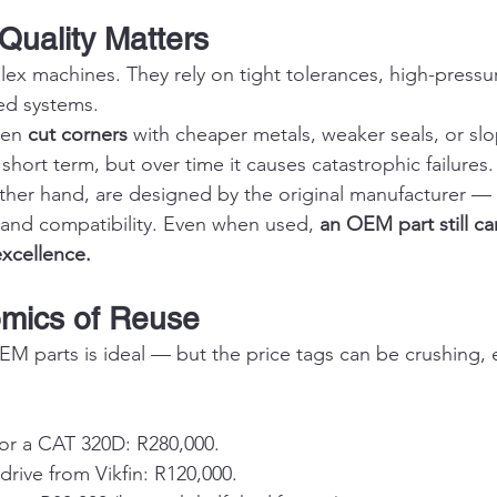
uality Matters
ex machines. They rely on tight tolerances, high-pressur
ed systems.
ten 
cut corners
 with cheaper metals, weaker seals, or sl
short term, but over time it causes catastrophic failures.
her hand, are designed by the original manufacturer — 
, and compatibility. Even when used, 
an OEM part still ca
excellence.
omics of Reuse
 parts is ideal — but the price tags can be crushing, es
for a CAT 320D: R280,000.
rive from Vikfin: R120,000.