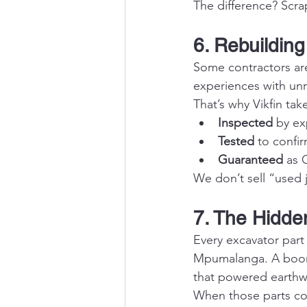
The difference? Scrap
6. Rebuilding
Some contractors ar
experiences with unre
That’s why Vikfin tak
Inspected
 by ex
Tested
 to confi
Guaranteed
 as 
We don’t sell “used 
7. The Hidden
Every excavator part
Mpumalanga. A boom 
that powered earthw
When those parts come