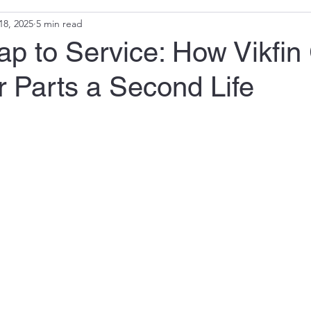
18, 2025
5 min read
p to Service: How Vikfin
 Parts a Second Life