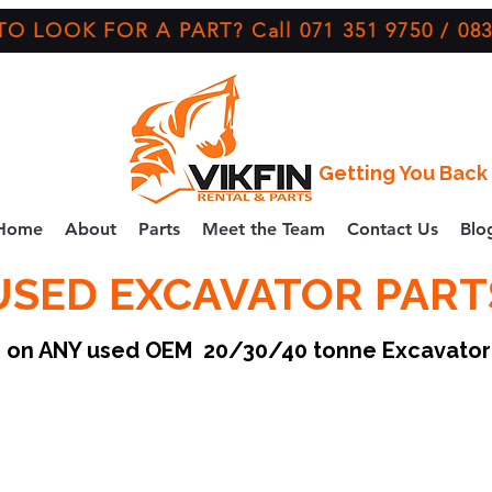
O LOOK FOR A PART? Call 071 351 9750 / 083
Getting You Back 
Home
About
Parts
Meet the Team
Contact Us
Blo
USED EXCAVATOR PART
ce on ANY used OEM 20/30/40 tonne Excavato