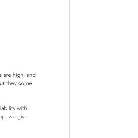
s are high, and 
but they come 
ability with 
ap, we give 