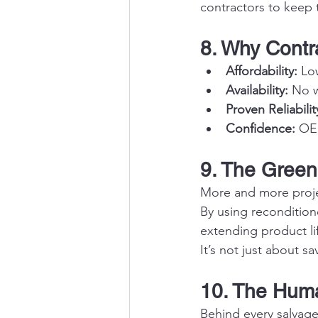
contractors to keep
8. Why Contr
Affordability:
 Lo
Availability:
 No w
Proven Reliabilit
Confidence:
 OE
9. The Green
More and more projec
By using reconditio
extending product li
It’s not just about s
10. The Huma
Behind every salvage