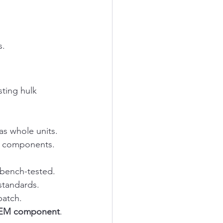
s.
ting hulk 
as whole units.
ng components.
 bench-tested.
standards.
patch.
OEM component
.