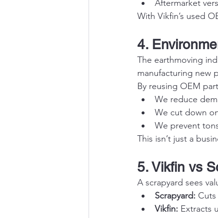
Aftermarket versi
With Vikfin’s used 
4. Environme
The earthmoving indus
manufacturing new pa
By reusing OEM part
We reduce dema
We cut down on 
We prevent tons
This isn’t just a bus
5. Vikfin vs 
A scrapyard sees valu
Scrapyard:
 Cuts
Vikfin:
 Extracts 