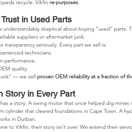
yards recycle. Vikfin 
re-purposes
.
 Trust in Used Parts
e understandably skeptical about buying “used” parts. 
liable suppliers or aftermarket junk.
es transparency seriously. Every part we sell is:
perienced technicians.
rm performance.
OEM quality.
junk” — we sell 
proven OEM reliability at a fraction of th
 Story in Every Part
 has a story. A swing motor that once helped dig mines i
cylinder that cleared foundations in Cape Town. A hyd
orks in Durban.
 to Vikfin, their story isn’t over. We extend their service