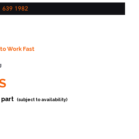
 639 1982
to Work Fast
g
S
r part
(subject to availability)