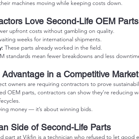
 their machines moving while keeping costs down.
actors Love Second-Life OEM Parts
wer upfront costs without gambling on quality.
aiting weeks for international shipments.
y:
 These parts already worked in the field.
M standards mean fewer breakdowns and less downtim
 Advantage in a Competitive Market
t owners are requiring contractors to prove sustainabili
ned OEM parts, contractors can show they’re reducing w
fecycles.
aving money — it’s about winning bids.
n Side of Second-Life Parts
d part at Vikfin is a technician who refused to let good 