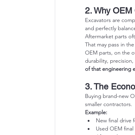
2. Why OEM Q
Excavators are compl
and perfectly balanc
Aftermarket parts of
That may pass in the 
OEM parts, on the ot
durability, precision
of that engineering 
3. The Econ
Buying brand-new OEM
smaller contractors.
Example:
New final drive 
Used OEM final d