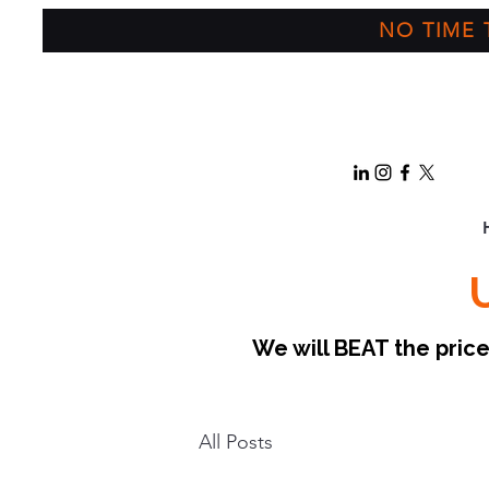
NO TIME T
We will BEAT the pri
All Posts