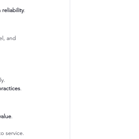
eliability
.
el, and 
y.
practices
.
value
.
o service.