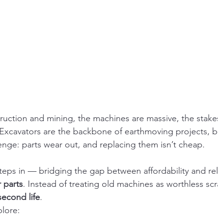
truction and mining, the machines are massive, the stake
. Excavators are the backbone of earthmoving projects, 
enge: parts wear out, and replacing them isn’t cheap.
steps in — bridging the gap between affordability and reli
 parts
. Instead of treating old machines as worthless scr
second life
.
plore: