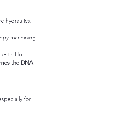
e hydraulics, 
oppy machining. 
tested for 
rries the DNA 
pecially for 