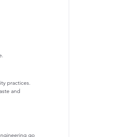
e.
ty practices. 
aste and 
engineering go 