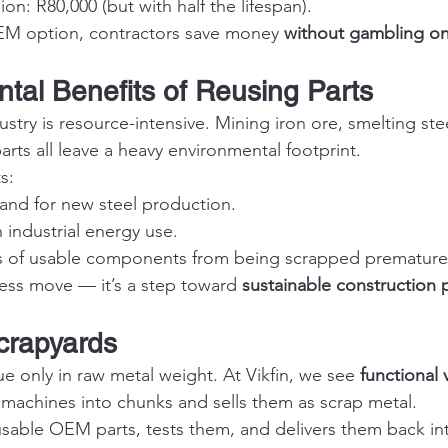
on: R80,000 (but with half the lifespan).
OEM option, contractors save money 
without gambling on r
ntal Benefits of Reusing Parts
try is resource-intensive. Mining iron ore, smelting ste
rts all leave a heavy environmental footprint.
s:
nd for new steel production.
industrial energy use.
 of usable components from being scrapped prematurel
iness move — it’s a step toward 
sustainable construction 
Scrapyards
e only in raw metal weight. At Vikfin, we see 
functional 
 machines into chunks and sells them as scrap metal.
usable OEM parts, tests them, and delivers them back int