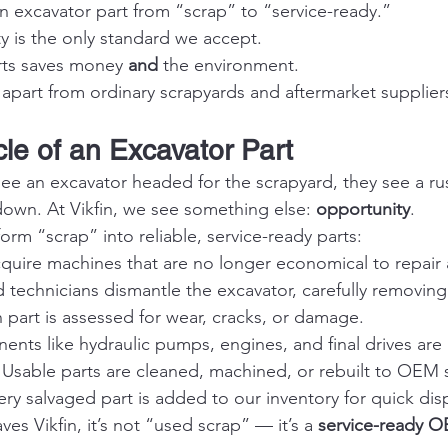
n excavator part from “scrap” to “service-ready.”
 is the only standard we accept.
ts saves money 
and
 the environment.
 apart from ordinary scrapyards and aftermarket supplier
cle of an Excavator Part
 an excavator headed for the scrapyard, they see a rus
own. At Vikfin, we see something else: 
opportunity
.
rm “scrap” into reliable, service-ready parts:
quire machines that are no longer economical to repair 
ed technicians dismantle the excavator, carefully removi
 part is assessed for wear, cracks, or damage.
nts like hydraulic pumps, engines, and final drives are
 Usable parts are cleaned, machined, or rebuilt to OEM 
ery salvaged part is added to our inventory for quick dis
ves Vikfin, it’s not “used scrap” — it’s a 
service-ready 