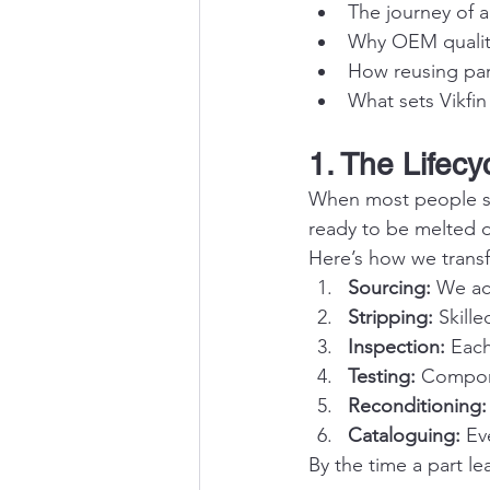
The journey of a
Why OEM quality
How reusing par
What sets Vikfin
1. The Lifecy
When most people see
ready to be melted d
Here’s how we transfo
Sourcing:
 We ac
Stripping:
 Skill
Inspection:
 Each
Testing:
 Compone
Reconditioning:
Cataloguing:
 Ev
By the time a part lea