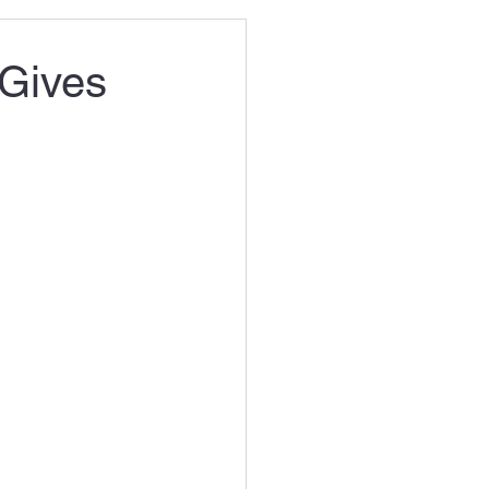
 Gives