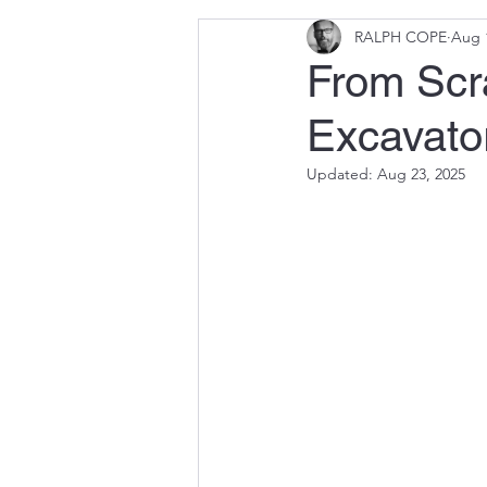
RALPH COPE
Aug 
From Scra
Excavator
Updated:
Aug 23, 2025