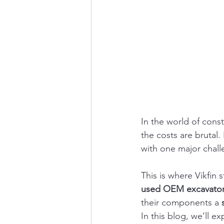
In the world of cons
the costs are brutal
with one major chall
This is where Vikfin 
used OEM excavator
their components a 
In this blog, we’ll ex