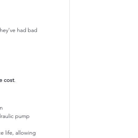
They’ve had bad 
e cost
.
n 
raulic pump 
 life, allowing 