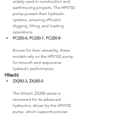
widely used in construction and 
earthmoving projects. The HPV102 
pump powers their hydraulic 
systems, ensuring efficient 
digging, lifting, and loading 
operations.
PC220-6, PC220-7, PC220-8
Known for their versatility, these 
models rely on the HPV102 pump 
for smooth and responsive 
hydraulic performance.
Hitachi
ZX200-3, ZX200-5
The Hitachi ZX200 series is 
renowned for its advanced 
hydraulics, driven by the HPV102 
pump, which supports precise 