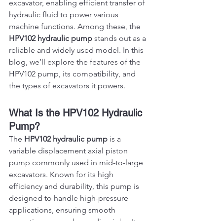
excavator, enabling efficient transfer of 
hydraulic fluid to power various 
machine functions. Among these, the 
HPV102 hydraulic pump
 stands out as a 
reliable and widely used model. In this 
blog, we’ll explore the features of the 
HPV102 pump, its compatibility, and 
the types of excavators it powers.
What Is the HPV102 Hydraulic 
Pump?
The 
HPV102 hydraulic pump
 is a 
variable displacement axial piston 
pump commonly used in mid-to-large 
excavators. Known for its high 
efficiency and durability, this pump is 
designed to handle high-pressure 
applications, ensuring smooth 