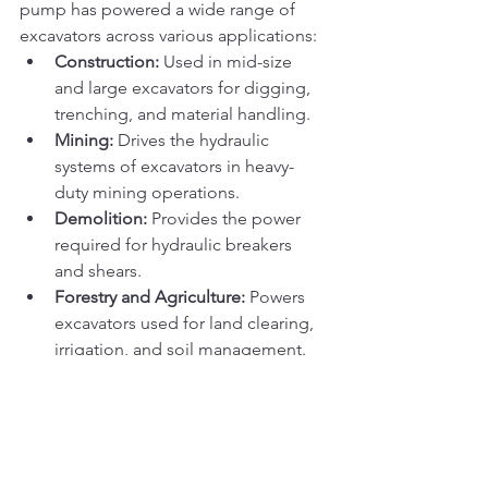
pump has powered a wide range of 
excavators across various applications:
Construction:
 Used in mid-size 
and large excavators for digging, 
trenching, and material handling.
Mining:
 Drives the hydraulic 
systems of excavators in heavy-
duty mining operations.
Demolition:
 Provides the power 
required for hydraulic breakers 
and shears.
Forestry and Agriculture:
 Powers 
excavators used for land clearing, 
irrigation, and soil management.
Why the HPV102 Pump 
Remains Relevant
Several factors contribute to the 
enduring success of the HPV102 pump: