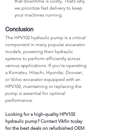
that downtime is costly. That’s why 
we prioritize fast delivery to keep 
your machines running.
Conclusion
The HPV102 hydraulic pump is a critical 
component in many popular excavator 
models, powering their hydraulic 
systems to perform efficiently across 
various applications. If you’re operating 
a Komatsu, Hitachi, Hyundai, Doosan, 
or Volvo excavator equipped with an 
HPV102, maintaining or replacing the 
pump is essential for optimal 
performance.
Looking for a high-quality HPV102 
hydraulic pump? Contact Vikfin today 
for the best deals on refurbished OEM 