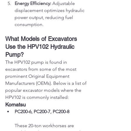
Energy Efficiency:
 Adjustable 
displacement optimizes hydraulic 
power output, reducing fuel 
consumption.
What Models of Excavators 
Use the HPV102 Hydraulic 
Pump?
The HPV102 pump is found in 
excavators from some of the most 
prominent Original Equipment 
Manufacturers (OEMs). Below is a list of 
popular excavator models where the 
HPV102 is commonly installed:
Komatsu
PC200-6, PC200-7, PC200-8
These 20-ton workhorses are 