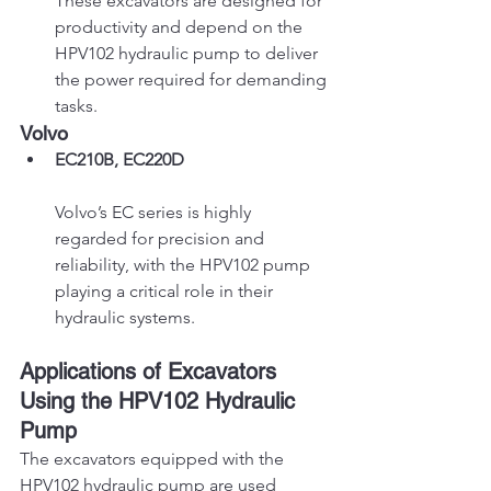
These excavators are designed for 
productivity and depend on the 
HPV102 hydraulic pump to deliver 
the power required for demanding 
tasks.
Volvo
EC210B, EC220D
Volvo’s EC series is highly 
regarded for precision and 
reliability, with the HPV102 pump 
playing a critical role in their 
hydraulic systems.
Applications of Excavators 
Using the HPV102 Hydraulic 
Pump
The excavators equipped with the 
HPV102 hydraulic pump are used 