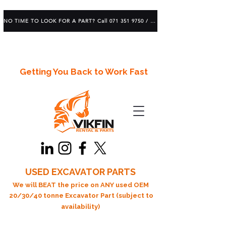
NO TIME TO LOOK FOR A PART? Call 071 351 9750 / 083 639 1982
Getting You Back to Work Fast
USED EXCAVATOR PARTS
We will BEAT the price on ANY used OEM
20/30/40 tonne Excavator Part (subject to
availability)