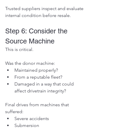
Trusted suppliers inspect and evaluate 
internal condition before resale.
Step 6: Consider the 
Source Machine
This is critical.
Was the donor machine:
Maintained properly?
From a reputable fleet?
Damaged in a way that could 
affect drivetrain integrity?
Final drives from machines that 
suffered:
Severe accidents
Submersion