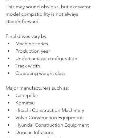
This may sound obvious, but excavator 
model compatibility is not always 
straightforward.
Final drives vary by:
Machine series
Production year
Undercarriage configuration
Track width
Operating weight class
Major manufacturers such as:
Caterpillar
Komatsu
Hitachi Construction Machinery
Volvo Construction Equipment
Hyundai Construction Equipment
Doosan Infracore