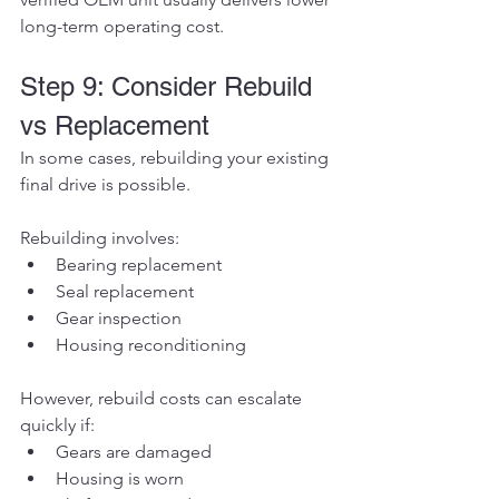
long-term operating cost.
Step 9: Consider Rebuild 
vs Replacement
In some cases, rebuilding your existing 
final drive is possible.
Rebuilding involves:
Bearing replacement
Seal replacement
Gear inspection
Housing reconditioning
However, rebuild costs can escalate 
quickly if:
Gears are damaged
Housing is worn