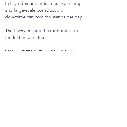
In high-demand industries like mining 
and large-scale construction, 
downtime can cost thousands per day.
That’s why making the right decision 
the first time matters.
Why OEM Quality Matters
Original manufacturers design final 
drives with precise metallurgy, gear 
hardening processes, and tolerances 
engineered to match machine torque 
specifications.
Aftermarket units sometimes:
Use inferior materials
Have inconsistent machining
Fail prematurely under heavy load