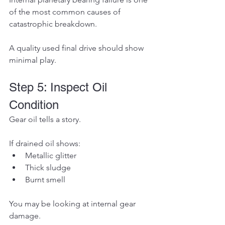
of the most common causes of 
catastrophic breakdown.
A quality used final drive should show 
minimal play.
Step 5: Inspect Oil 
Condition
Gear oil tells a story.
If drained oil shows:
Metallic glitter
Thick sludge
Burnt smell
You may be looking at internal gear 
damage.