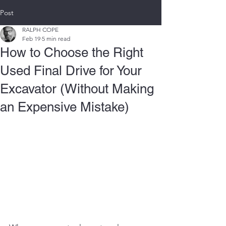
Post
RALPH COPE
Feb 19
5 min read
How to Choose the Right
Used Final Drive for Your
Excavator (Without Making
an Expensive Mistake)