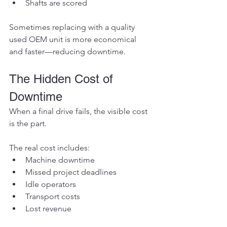
Shafts are scored
Sometimes replacing with a quality 
used OEM unit is more economical 
and faster—reducing downtime.
The Hidden Cost of 
Downtime
When a final drive fails, the visible cost 
is the part.
The real cost includes:
Machine downtime
Missed project deadlines
Idle operators
Transport costs
Lost revenue