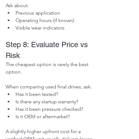
Ask about:
Previous application
Operating hours (if known)
Visible wear indicators
Step 8: Evaluate Price vs 
Risk
The cheapest option is rarely the best 
option.
When comparing used final drives, ask:
Has it been tested?
Is there any startup warranty?
Has it been pressure checked?
Is it OEM or aftermarket?
A slightly higher upfront cost for a 
verified OEM unit usually delivers lower 