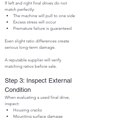
If left and right final drives do not 
match perfectly:
The machine will pull to one side
Excess stress will occur
Premature failure is guaranteed
Even slight ratio differences create 
serious long-term damage.
A reputable supplier will verify 
matching ratios before sale.
Step 3: Inspect External 
Condition
When evaluating a used final drive, 
inspect:
Housing cracks
Mounting surface damage