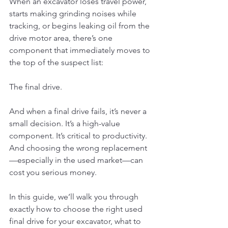
When an excavator loses travel power, 
starts making grinding noises while 
tracking, or begins leaking oil from the 
drive motor area, there’s one 
component that immediately moves to 
the top of the suspect list:
The final drive.
And when a final drive fails, it’s never a 
small decision. It’s a high-value 
component. It’s critical to productivity. 
And choosing the wrong replacement
—especially in the used market—can 
cost you serious money.
In this guide, we’ll walk you through 
exactly how to choose the right used 
final drive for your excavator, what to 