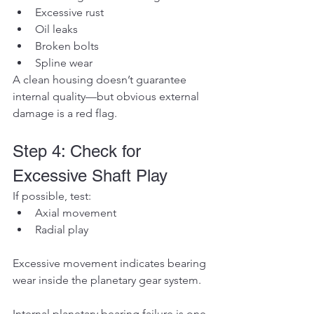
Excessive rust
Oil leaks
Broken bolts
Spline wear
A clean housing doesn’t guarantee 
internal quality—but obvious external 
damage is a red flag.
Step 4: Check for 
Excessive Shaft Play
If possible, test:
Axial movement
Radial play
Excessive movement indicates bearing 
wear inside the planetary gear system.
Internal planetary bearing failure is one 