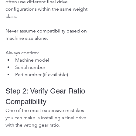
often use different final drive 
configurations within the same weight 
class.
Never assume compatibility based on 
machine size alone.
Always confirm:
Machine model
Serial number
Part number (if available)
Step 2: Verify Gear Ratio 
Compatibility
One of the most expensive mistakes 
you can make is installing a final drive 
with the wrong gear ratio.