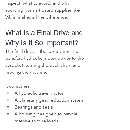
inspect, what to avoid, and why 
sourcing from a trusted supplier like 
Vikfin makes all the difference.
What Is a Final Drive and 
Why Is It So Important?
The final drive is the component that 
transfers hydraulic motor power to the 
sprocket, turning the track chain and 
moving the machine.
It combines:
A hydraulic travel motor
A planetary gear reduction system
Bearings and seals
A housing designed to handle 
massive torque loads