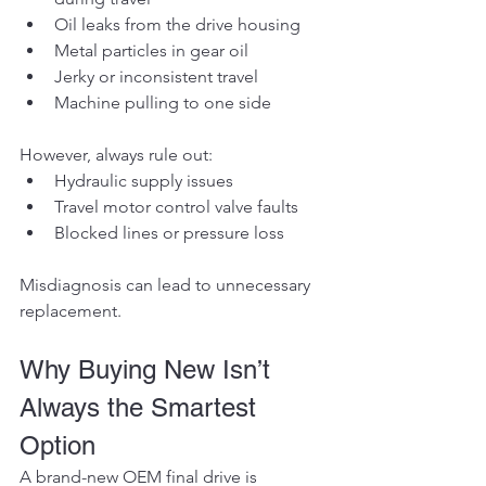
Oil leaks from the drive housing
Metal particles in gear oil
Jerky or inconsistent travel
Machine pulling to one side
However, always rule out:
Hydraulic supply issues
Travel motor control valve faults
Blocked lines or pressure loss
Misdiagnosis can lead to unnecessary 
replacement.
Why Buying New Isn’t 
Always the Smartest 
Option
A brand-new OEM final drive is 