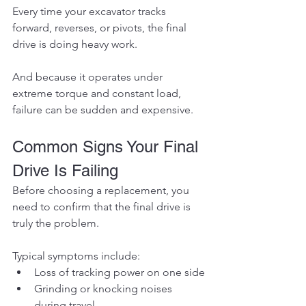
Every time your excavator tracks 
forward, reverses, or pivots, the final 
drive is doing heavy work.
And because it operates under 
extreme torque and constant load, 
failure can be sudden and expensive.
Common Signs Your Final 
Drive Is Failing
Before choosing a replacement, you 
need to confirm that the final drive is 
truly the problem.
Typical symptoms include:
Loss of tracking power on one side
Grinding or knocking noises 
during travel