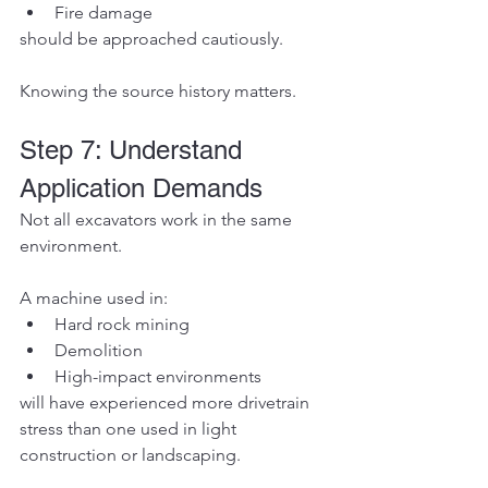
Fire damage
should be approached cautiously.
Knowing the source history matters.
Step 7: Understand 
Application Demands
Not all excavators work in the same 
environment.
A machine used in:
Hard rock mining
Demolition
High-impact environments
will have experienced more drivetrain 
stress than one used in light 
construction or landscaping.