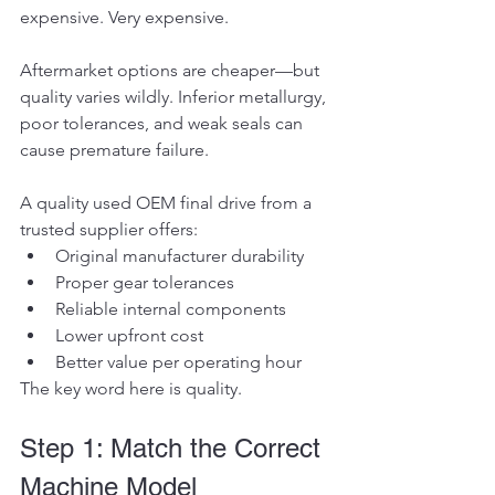
expensive. Very expensive.
Aftermarket options are cheaper—but 
quality varies wildly. Inferior metallurgy, 
poor tolerances, and weak seals can 
cause premature failure.
A quality used OEM final drive from a 
trusted supplier offers:
Original manufacturer durability
Proper gear tolerances
Reliable internal components
Lower upfront cost
Better value per operating hour
The key word here is quality.
Step 1: Match the Correct 
Machine Model