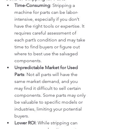
Time-Consuming
: Stripping a 
machine for parts can be labor-
intensive, especially if you don’t 
have the right tools or expertise. It 
requires careful assessment of 
each part’s condition and may take 
time to find buyers or figure out 
where to best use the salvaged 
components.
Unpredictable Market for Used 
Parts
: Not all parts will have the 
same market demand, and you 
may find it difficult to sell certain 
components. Some parts may only 
be valuable to specific models or 
industries, limiting your potential 
buyers.
Lower ROI
: While stripping can 