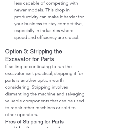
less capable of competing with 
newer models. This drop in 
productivity can make it harder for 
your business to stay competitive, 
especially in industries where 
speed and efficiency are crucial.
Option 3: Stripping the 
Excavator for Parts
If selling or continuing to run the 
excavator isn’t practical, stripping it for 
parts is another option worth 
considering. Stripping involves 
dismantling the machine and salvaging 
valuable components that can be used 
to repair other machines or sold to 
other operators.
Pros of Stripping for Parts