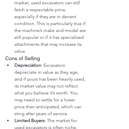
market, used excavators can still 
fetch a respectable price, 
especially if they are in decent 
condition. This is particularly true if 
the machine’s make and model are 
still popular or if it has specialized 
attachments that may increase its 
value.
Cons of Selling
Depreciation
: Excavators 
depreciate in value as they age, 
and if yours has been heavily used, 
its market value may not reflect 
what you believe it’s worth. You 
may need to settle for a lower 
price than anticipated, which can 
sting after years of service.
Limited Buyers
: The market for 
used excavators is often niche. 