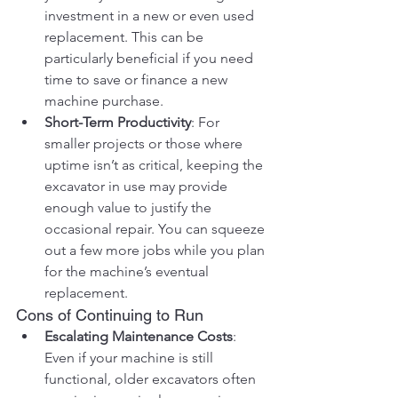
investment in a new or even used 
replacement. This can be 
particularly beneficial if you need 
time to save or finance a new 
machine purchase.
Short-Term Productivity
: For 
smaller projects or those where 
uptime isn’t as critical, keeping the 
excavator in use may provide 
enough value to justify the 
occasional repair. You can squeeze 
out a few more jobs while you plan 
for the machine’s eventual 
replacement.
Cons of Continuing to Run
Escalating Maintenance Costs
: 
Even if your machine is still 
functional, older excavators often 