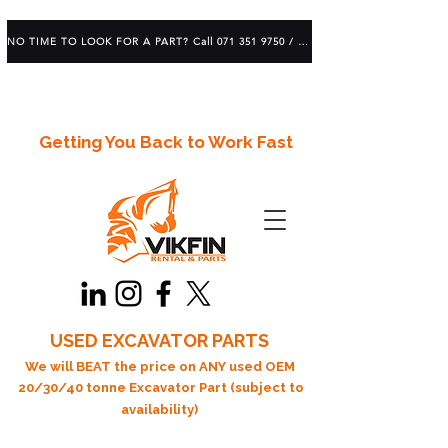
NO TIME TO LOOK FOR A PART? Call 071 351 9750 / 083 639 1982
Getting You Back to Work Fast
USED EXCAVATOR PARTS
We will BEAT the price on ANY used OEM
20/30/40 tonne Excavator Part (subject to
availability)