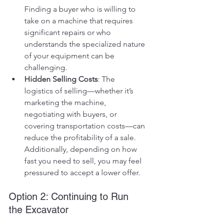
Finding a buyer who is willing to 
take on a machine that requires 
significant repairs or who 
understands the specialized nature 
of your equipment can be 
challenging.
Hidden Selling Costs
: The 
logistics of selling—whether it’s 
marketing the machine, 
negotiating with buyers, or 
covering transportation costs—can 
reduce the profitability of a sale. 
Additionally, depending on how 
fast you need to sell, you may feel 
pressured to accept a lower offer.
Option 2: Continuing to Run 
the Excavator