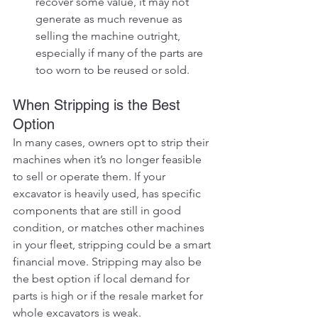
recover some value, it may not 
generate as much revenue as 
selling the machine outright, 
especially if many of the parts are 
too worn to be reused or sold.
When Stripping is the Best 
Option
In many cases, owners opt to strip their 
machines when it’s no longer feasible 
to sell or operate them. If your 
excavator is heavily used, has specific 
components that are still in good 
condition, or matches other machines 
in your fleet, stripping could be a smart 
financial move. Stripping may also be 
the best option if local demand for 
parts is high or if the resale market for 
whole excavators is weak.