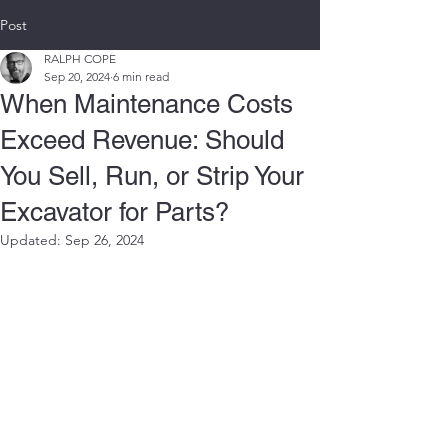
Post
RALPH COPE
Sep 20, 2024
6 min read
When Maintenance Costs
Exceed Revenue: Should
You Sell, Run, or Strip Your
Excavator for Parts?
Updated:
Sep 26, 2024