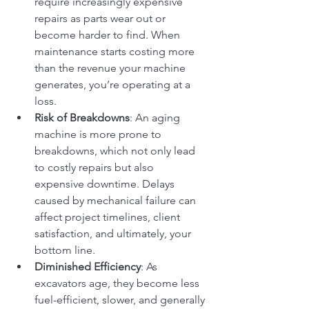
require increasingly expensive 
repairs as parts wear out or 
become harder to find. When 
maintenance starts costing more 
than the revenue your machine 
generates, you’re operating at a 
loss.
Risk of Breakdowns
: An aging 
machine is more prone to 
breakdowns, which not only lead 
to costly repairs but also 
expensive downtime. Delays 
caused by mechanical failure can 
affect project timelines, client 
satisfaction, and ultimately, your 
bottom line.
Diminished Efficiency
: As 
excavators age, they become less 
fuel-efficient, slower, and generally 