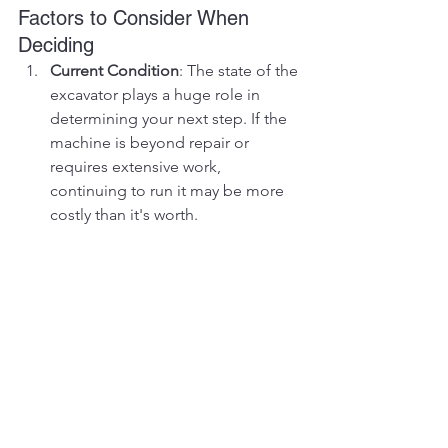
Factors to Consider When 
Deciding
Current Condition
: The state of the 
excavator plays a huge role in 
determining your next step. If the 
machine is beyond repair or 
requires extensive work, 
continuing to run it may be more 
costly than it's worth.
Market Demand
: Research the 
market for used excavators in your 
area. If there's demand for a well-
used machine or specific parts, 
you may be able to sell or strip it 
profitably.
Fleet Compatibility
: If you operate 
a fleet of similar machines, 
stripping the excavator for parts 