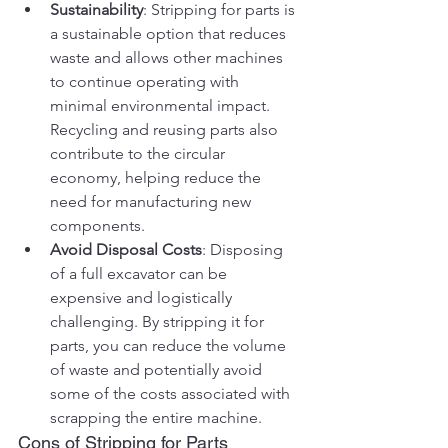
Sustainability
: Stripping for parts is 
a sustainable option that reduces 
waste and allows other machines 
to continue operating with 
minimal environmental impact. 
Recycling and reusing parts also 
contribute to the circular 
economy, helping reduce the 
need for manufacturing new 
components.
Avoid Disposal Costs
: Disposing 
of a full excavator can be 
expensive and logistically 
challenging. By stripping it for 
parts, you can reduce the volume 
of waste and potentially avoid 
some of the costs associated with 
scrapping the entire machine.
Cons of Stripping for Parts