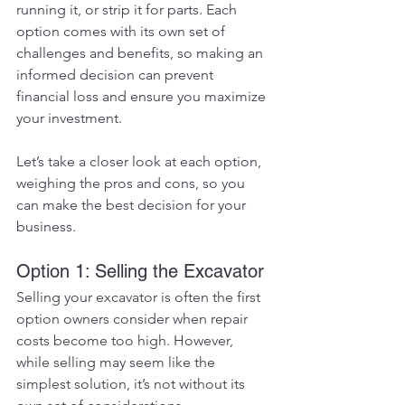
running it, or strip it for parts. Each 
option comes with its own set of 
challenges and benefits, so making an 
informed decision can prevent 
financial loss and ensure you maximize 
your investment.
Let’s take a closer look at each option, 
weighing the pros and cons, so you 
can make the best decision for your 
business.
Option 1: Selling the Excavator
Selling your excavator is often the first 
option owners consider when repair 
costs become too high. However, 
while selling may seem like the 
simplest solution, it’s not without its 