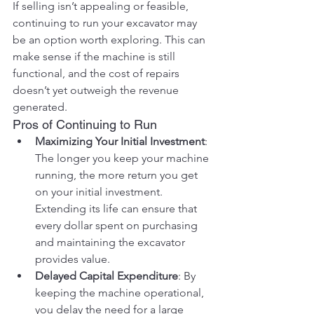
If selling isn’t appealing or feasible, 
continuing to run your excavator may 
be an option worth exploring. This can 
make sense if the machine is still 
functional, and the cost of repairs 
doesn’t yet outweigh the revenue 
generated.
Pros of Continuing to Run
Maximizing Your Initial Investment
: 
The longer you keep your machine 
running, the more return you get 
on your initial investment. 
Extending its life can ensure that 
every dollar spent on purchasing 
and maintaining the excavator 
provides value.
Delayed Capital Expenditure
: By 
keeping the machine operational, 
you delay the need for a large 