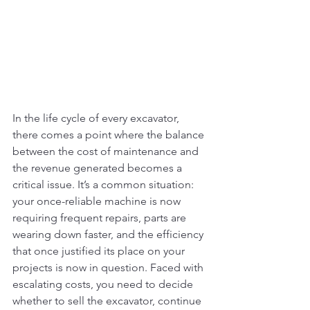
In the life cycle of every excavator, 
there comes a point where the balance 
between the cost of maintenance and 
the revenue generated becomes a 
critical issue. It’s a common situation: 
your once-reliable machine is now 
requiring frequent repairs, parts are 
wearing down faster, and the efficiency 
that once justified its place on your 
projects is now in question. Faced with 
escalating costs, you need to decide 
whether to sell the excavator, continue 