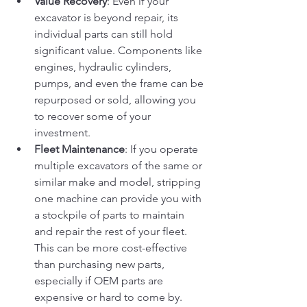
Value Recovery
: Even if your 
excavator is beyond repair, its 
individual parts can still hold 
significant value. Components like 
engines, hydraulic cylinders, 
pumps, and even the frame can be 
repurposed or sold, allowing you 
to recover some of your 
investment.
Fleet Maintenance
: If you operate 
multiple excavators of the same or 
similar make and model, stripping 
one machine can provide you with 
a stockpile of parts to maintain 
and repair the rest of your fleet. 
This can be more cost-effective 
than purchasing new parts, 
especially if OEM parts are 
expensive or hard to come by.