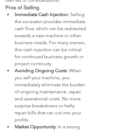
own set of considerations.
Pros of Selling
Immediate Cash Injection
: Selling 
the excavator provides immediate 
cash flow, which can be redirected 
towards a new machine or other 
business needs. For many owners, 
this cash injection can be critical 
for continued business growth or 
project continuity.
Avoiding Ongoing Costs
: When 
you sell your machine, you 
immediately eliminate the burden 
of ongoing maintenance, repair, 
and operational costs. No more 
surprise breakdowns or hefty 
repair bills that can cut into your 
profits.
Market Opportunity
: In a strong 