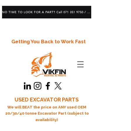
NO TIME TO LOOK FOR A PART? Call 071 351 9750 / 083 639 1982
Getting You Back to Work Fast
USED EXCAVATOR PARTS
We will BEAT the price on ANY used OEM
20/30/40 tonne Excavator Part (subject to
availability)