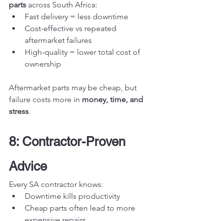
parts
 across South Africa:
Fast delivery = less downtime
Cost-effective vs repeated 
aftermarket failures
High-quality = lower total cost of 
ownership
Aftermarket parts may be cheap, but 
failure costs more in 
money, time, and 
stress
.
8: Contractor-Proven 
Advice
Every SA contractor knows:
Downtime kills productivity
Cheap parts often lead to more 
expensive repairs