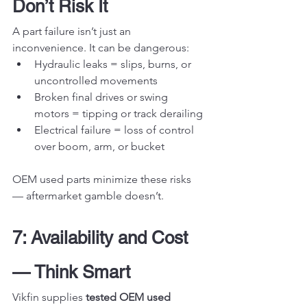
Don’t Risk It
A part failure isn’t just an 
inconvenience. It can be dangerous:
Hydraulic leaks = slips, burns, or 
uncontrolled movements
Broken final drives or swing 
motors = tipping or track derailing
Electrical failure = loss of control 
over boom, arm, or bucket
OEM used parts minimize these risks 
— aftermarket gamble doesn’t.
7: Availability and Cost 
— Think Smart
Vikfin supplies 
tested OEM used 