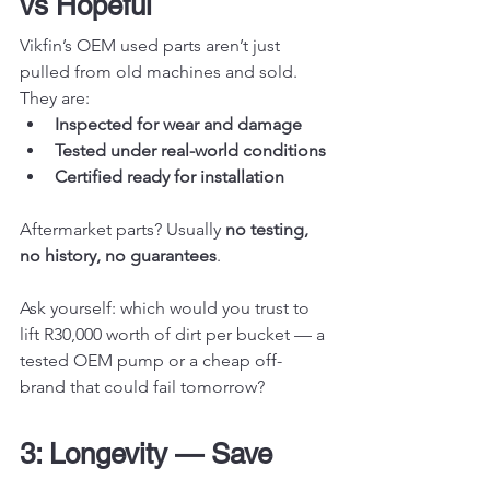
vs Hopeful
Vikfin’s OEM used parts aren’t just 
pulled from old machines and sold. 
They are:
Inspected for wear and damage
Tested under real-world conditions
Certified ready for installation
Aftermarket parts? Usually 
no testing, 
no history, no guarantees
.
Ask yourself: which would you trust to 
lift R30,000 worth of dirt per bucket — a 
tested OEM pump or a cheap off-
brand that could fail tomorrow?
3: Longevity — Save 