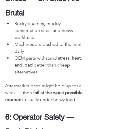
Brutal
Rocky quarries, muddy 
construction sites, and heavy 
workloads
Machines are pushed to the limit 
daily
OEM parts withstand 
stress, heat, 
and load
 better than cheap 
alternatives
Aftermarket parts might hold up for a 
week — then 
fail at the worst possible 
moment
, usually under heavy load.
6: Operator Safety — 