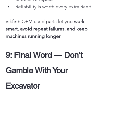
Reliability is worth every extra Rand
Vikfin’s OEM used parts let you 
work 
smart, avoid repeat failures, and keep 
machines running longer
.
9: Final Word — Don’t 
Gamble With Your 
Excavator
Let’s be brutally honest:
Aftermarket parts are cheap — 
until they fail
OEM used parts cost less over the 
long term, last longer, and 
perform better