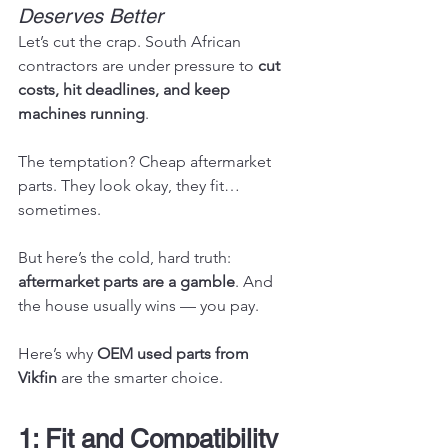
Deserves Better
Let’s cut the crap. South African 
contractors are under pressure to 
cut 
costs, hit deadlines, and keep 
machines running
.
The temptation? Cheap aftermarket 
parts. They look okay, they fit… 
sometimes.
But here’s the cold, hard truth: 
aftermarket parts are a gamble
. And 
the house usually wins — you pay.
Here’s why 
OEM used parts from 
Vikfin
 are the smarter choice.
1: Fit and Compatibility 