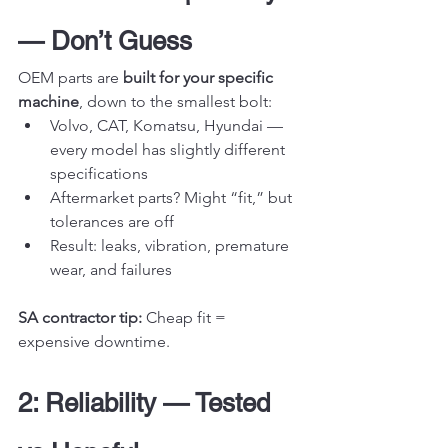
— Don’t Guess
OEM parts are 
built for your specific 
machine
, down to the smallest bolt:
Volvo, CAT, Komatsu, Hyundai — 
every model has slightly different 
specifications
Aftermarket parts? Might “fit,” but 
tolerances are off
Result: leaks, vibration, premature 
wear, and failures
SA contractor tip:
 Cheap fit = 
expensive downtime.
2: Reliability — Tested 