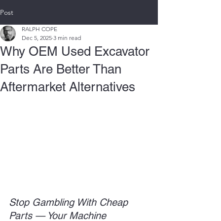
Post
RALPH COPE
Dec 5, 2025
3 min read
Why OEM Used Excavator
Parts Are Better Than
Aftermarket Alternatives
Stop Gambling With Cheap 
Parts — Your Machine 