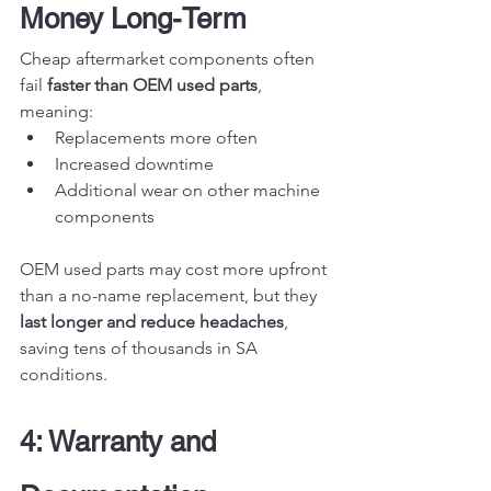
Money Long-Term
Cheap aftermarket components often 
fail 
faster than OEM used parts
, 
meaning:
Replacements more often
Increased downtime
Additional wear on other machine 
components
OEM used parts may cost more upfront 
than a no-name replacement, but they 
last longer and reduce headaches
, 
saving tens of thousands in SA 
conditions.
4: Warranty and 