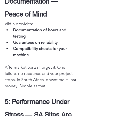
Documentation — 
Peace of Mind
Vikfin provides:
Documentation of hours and 
testing
Guarantees on reliability
Compatibility checks for your 
machine
Aftermarket parts? Forget it. One 
failure, no recourse, and your project 
stops. In South Africa, downtime = lost 
money. Simple as that.
5: Performance Under 
Stress — SA Sites Are 