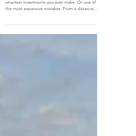
of Thousands
Buying a used excavator can be one of the
smartest investments you ever make. Or one of
the most expensive mistakes. From a distance,
two excavators may look almost identical. They
could be the same brand, the same model, the
same year, and even have similar hour meter
readings. Yet one might deliver another 10,000
hours of reliable service, while the other could
require hundreds of thousands of rand in repairs
before it earns its first rand. The difference isn't
what you see