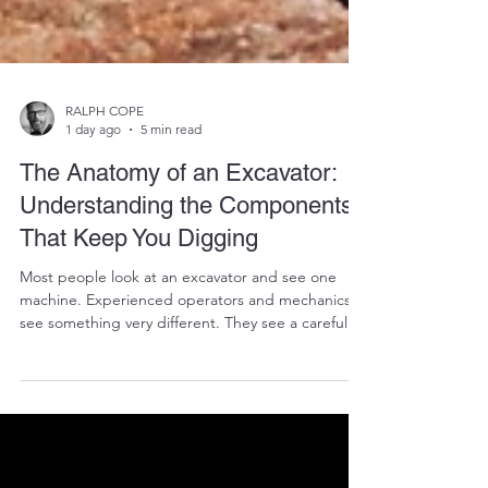
RALPH COPE
1 day ago
5 min read
The Anatomy of an Excavator:
Understanding the Components
That Keep You Digging
Most people look at an excavator and see one
machine. Experienced operators and mechanics
see something very different. They see a carefully
engineered collection of thousands of individual
components working together in perfect harmony.
Every bucket lifted, every trench dug, and every
tonne of earth moved depends on dozens of
systems performing exactly as they should. When