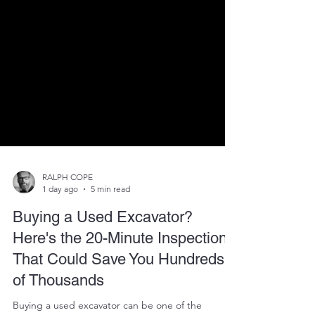
RALPH COPE
1 day ago
5 min read
Buying a Used Excavator?
Here's the 20-Minute Inspection
That Could Save You Hundreds