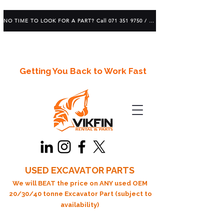
NO TIME TO LOOK FOR A PART? Call 071 351 9750 / 083 639 1982
Getting You Back to Work Fast
USED EXCAVATOR PARTS
We will BEAT the price on ANY used OEM
20/30/40 tonne Excavator Part (subject to
availability)